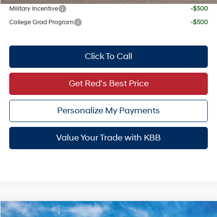
Military Incentive
-$500
College Grad Program
-$500
Click To Call
Get Red's Best Price
Personalize My Payments
Value Your Trade with KBB
Compare Vehicle