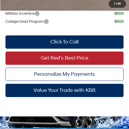
1
/
24
Add. Available Hyundai Offers:
Military Incentive
-$500
College Grad Program
-$500
Click To Call
Get Red's Best Price
Personalize My Payments
Value Your Trade with KBB