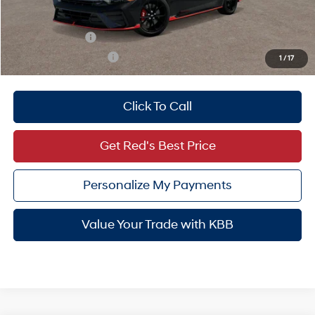
Add. Available Hyundai Offers:
Military Incentive
-$500
College Grad Program
-$500
1
/
17
Click To Call
Get Red's Best Price
Personalize My Payments
Value Your Trade with KBB