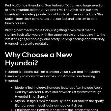
Red McCombs Hyundai of San Antonio, TX, carries a huge selection
of new Hyundai sedans, SUVs, and EVs. The vehicles in our new
inventory are well-appointed for all kinds of drivers in the Lone Star
State – from sleek commuters that are fast and efficient to bold
family haulers.
Buying new means more than just getting a vehicle; it means
starting fresh after years with the same vehicle and stepping into the
latest designs, technology, and safety. For engineering and warranty,
Hyundai has a solid reputation.
Why Choose a New
Hyundai?
Hyundai is a brand built on blending value, style, and innovation.
Here’s why so many drivers across San Antonio are choosing
Hyundai:
Modern Technology:
Standard features often include Apple
CarPlay®, Android Auto™, and driver-assist systems through
Hyundai SmartSense®.
Stylish Design:
From the bold Hyundai Palisade to the sporty
Elantra, every model looks as good as it drives.
Efficiency and Power:
Choose from fuel-efficient sedans,