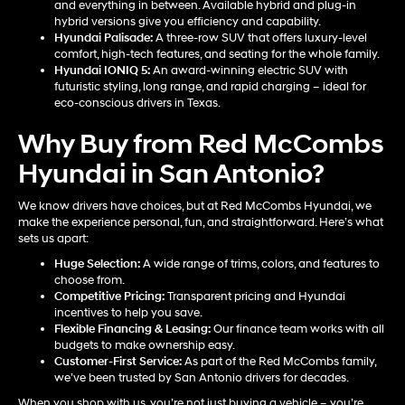
and everything in between. Available hybrid and plug-in
hybrid versions give you efficiency and capability.
Hyundai Palisade
:
A three-row SUV that offers luxury-level
comfort, high-tech features, and seating for the whole family.
Hyundai IONIQ 5
:
An award-winning electric SUV with
futuristic styling, long range, and rapid charging – ideal for
eco-conscious drivers in Texas.
Why Buy from Red McCombs
Hyundai in San Antonio?
We know drivers have choices, but at Red McCombs Hyundai, we
make the experience personal, fun, and straightforward. Here’s what
sets us apart:
Huge Selection:
A wide range of trims, colors, and features to
choose from.
Competitive Pricing:
Transparent pricing and Hyundai
incentives to help you save.
Flexible Financing & Leasing:
Our finance team works with all
budgets to make ownership easy.
Customer-First Service:
As part of the Red McCombs family,
we’ve been trusted by San Antonio drivers for decades.
When you shop with us, you’re not just buying a vehicle – you’re