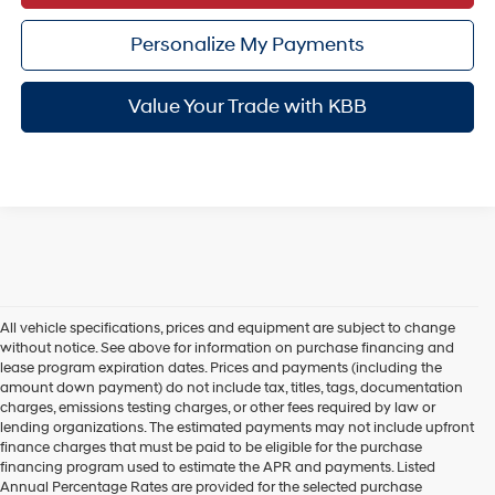
Personalize My Payments
Value Your Trade with KBB
All vehicle specifications, prices and equipment are subject to change
without notice. See above for information on purchase financing and
lease program expiration dates. Prices and payments (including the
amount down payment) do not include tax, titles, tags, documentation
charges, emissions testing charges, or other fees required by law or
lending organizations. The estimated payments may not include upfront
finance charges that must be paid to be eligible for the purchase
financing program used to estimate the APR and payments. Listed
Annual Percentage Rates are provided for the selected purchase