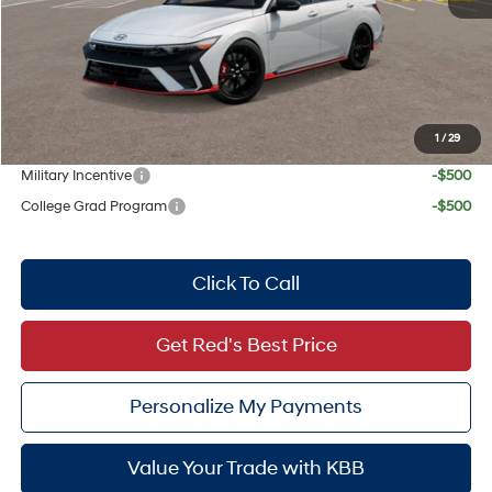
Dealer Inventory Tax:
+$72
Red's Discount
$500
Your Price:
$37,937
1
/
29
Add. Available Hyundai Offers:
Military Incentive
-$500
College Grad Program
-$500
Click To Call
Get Red's Best Price
Personalize My Payments
Value Your Trade with KBB