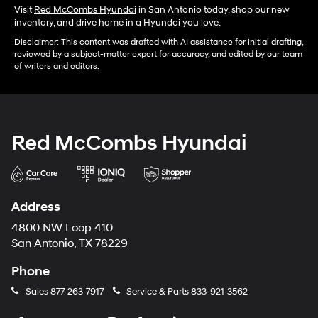
Visit
Red McCombs Hyundai
in San Antonio today, shop our new
inventory, and drive home in a Hyundai you love.
Disclaimer: This content was drafted with AI assistance for initial drafting,
reviewed by a subject-matter expert for accuracy, and edited by our team
of writers and editors.
Red McCombs Hyundai
Address
4800 NW Loop 410
San Antonio, TX 78229
Phone
Sales
877-263-7917
Service & Parts
833-921-3562