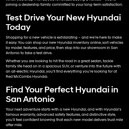
joining a dealership family committed to your long-term satisfaction.
Test Drive Your New Hyundai
Today
Shopping for a new vehicle is exhilarating – and we’re here to make
it easy. You can shop our new Hyundai inventory online, sort vehicles
by model, features, and price, then stop into our showroom in San
Antonio to take a test drive.
Whether you are looking to hit the road in a great sedan, tackle
family life head on in a spacious SUV, or venture into the future with
an all-electric Hyundai, you'll find everything you're looking for at
Red McCombs Hyundai.
Find Your Perfect Hyundai in
San Antonio
Your next adventure starts with a new Hyundai, and with Hyundai’s
famous warranty, advanced safety features, and distinctive style,
you'll feel confident knowing that each new model delivers trust mile
after mile.