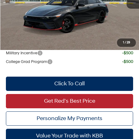
Doc Fee:
+$225
Dealer Inventory Tax:
+$72
Red's Discount
$819
Your Price:
$37,618
1
/
29
Add. Available Hyundai Offers:
Military Incentive
-$500
College Grad Program
-$500
Click To Call
Get Red's Best Price
Personalize My Payments
Value Your Trade with KBB