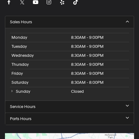
Sales Hours
Monday
8:30AM - 9:00PM
Tuesday
8:30AM - 9:00PM
Wednesday
8:30AM - 9:00PM
Thursday
8:30AM - 9:00PM
Friday
8:30AM - 9:00PM
Saturday
8:30AM - 8:00PM
Sunday
Closed
Service Hours
Parts Hours