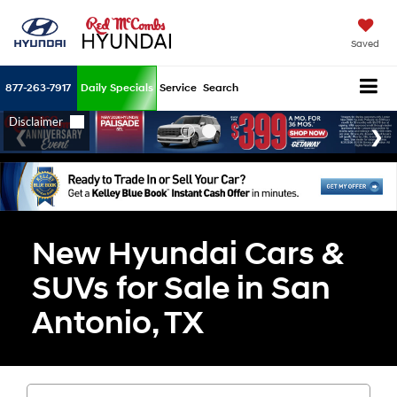
Saved
877-263-7917
Daily Specials
Service
Search
New Hyundai Cars &
SUVs for Sale in San
Antonio, TX