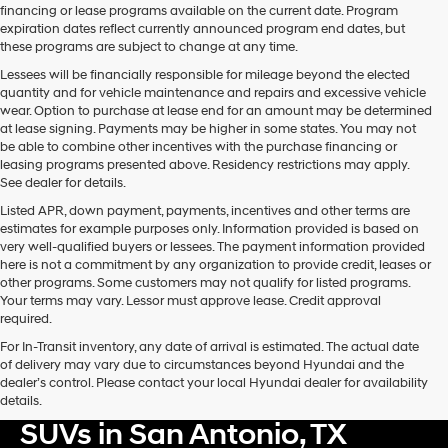
financing or lease programs available on the current date. Program
expiration dates reflect currently announced program end dates, but
these programs are subject to change at any time.
Lessees will be financially responsible for mileage beyond the elected
quantity and for vehicle maintenance and repairs and excessive vehicle
wear. Option to purchase at lease end for an amount may be determined
at lease signing. Payments may be higher in some states. You may not
be able to combine other incentives with the purchase financing or
leasing programs presented above. Residency restrictions may apply.
See dealer for details.
Listed APR, down payment, payments, incentives and other terms are
estimates for example purposes only. Information provided is based on
very well-qualified buyers or lessees. The payment information provided
here is not a commitment by any organization to provide credit, leases or
other programs. Some customers may not qualify for listed programs.
Your terms may vary. Lessor must approve lease. Credit approval
required.
For In-Transit inventory, any date of arrival is estimated. The actual date
of delivery may vary due to circumstances beyond Hyundai and the
dealer’s control. Please contact your local Hyundai dealer for availability
Shop New Hyundai Card &
details.
SUVs in San Antonio, TX