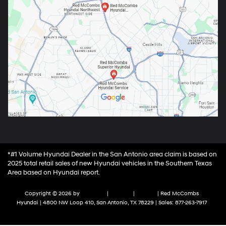
*#1 Volume Hyundai Dealer in the San Antonio area claim is based on
2025 total retail sales of new Hyundai vehicles in the Southern Texas
Area based on Hyundai report.
Copyright © 2026
by
DealerOn
|
Sitemap
|
Privacy
| Red McCombs
Hyundai
|
4800 NW Loop 410,
San Antonio,
TX
78229
| Sales:
877-263-7917