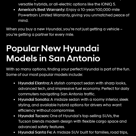
versatile hybrids, or all-electric options like the IONIQ 5.
America’s Best Warranty:
Enjoy a 10-year/100,000-mile
Powertrain Limited Warranty, giving you unmatched peace of
mind.
When you buy a new Hyundai, you’re not just getting a vehicle –
you’re getting a partner for every mile.
Popular New Hyundai
Models in San Antonio
With so many options, finding your perfect Hyundai is part of the fun.
Some of our most popular models include:
Hyundai Elantra
:
A stylish compact sedan with sharp looks,
advanced tech, and impressive fuel economy. Perfect for daily
commuters navigating San Antonio traffic.
Hyundai Sonata
:
A midsize sedan with a roomy interior, sleek
styling, and available hybrid options for drivers who want
efficiency without compromise.
Hyundai Tucson
:
One of Hyundai’s top-selling SUVs, the
Tucson blends modern design with flexible cargo space and
advanced safety features.
Hyundai Santa Fe
:
A midsize SUV built for families, road trips,