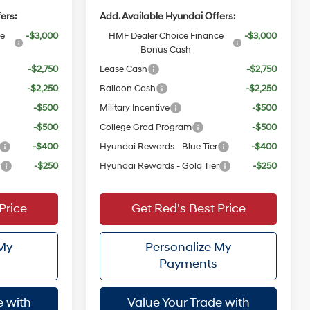
ers:
Add. Available Hyundai Offers:
ce
-$3,000
HMF Dealer Choice Finance
-$3,000
Bonus Cash
-$2,750
Lease Cash
-$2,750
-$2,250
Balloon Cash
-$2,250
-$500
Military Incentive
-$500
-$500
College Grad Program
-$500
-$400
Hyundai Rewards - Blue Tier
-$400
r
-$250
Hyundai Rewards - Gold Tier
-$250
Price
Get Red's Best Price
 My
Personalize My
Payments
e with
Value Your Trade with