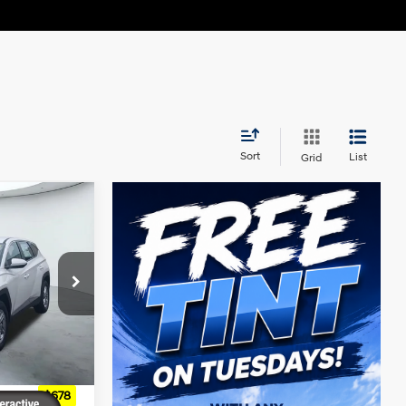
Sort
List
Grid
4 Cyl - 2.5 L
ck:
H61030
Ext.
Int.
$31,850
+$225
+$60
$678