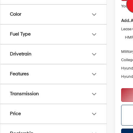
Your Pr
Color
Add. A
Lease
Fuel Type
HMF 
Militar
Drivetrain
Colleg
Hyunda
Features
Hyunda
Transmission
Price