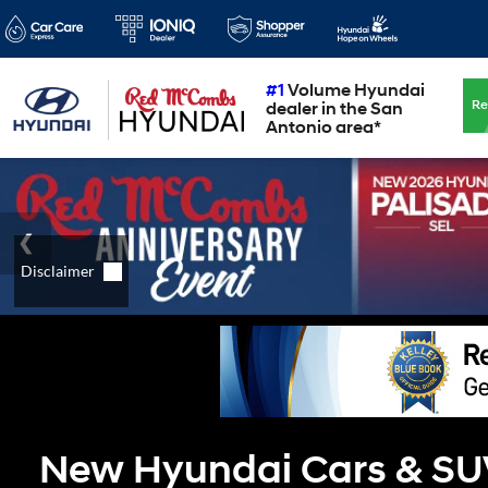
#1
Volume Hyundai
Re
dealer in the San
Antonio area*
New Hyundai Cars & SUVs