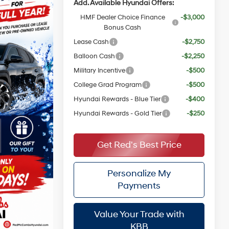
Add. Available Hyundai Offers:
HMF Dealer Choice Finance
-$3,000
Bonus Cash
Lease Cash
-$2,750
Balloon Cash
-$2,250
Military Incentive
-$500
College Grad Program
-$500
Hyundai Rewards - Blue Tier
-$400
Hyundai Rewards - Gold Tier
-$250
Get Red's Best Price
Personalize My
Payments
Value Your Trade with
KBB