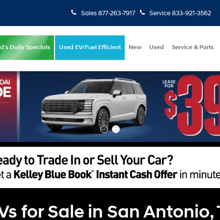
Sales
877-263-7917
Service
833-921-3562
d's Daily Specials
Used EV/Fuel Efficient
New
Used
Service & Parts
 for Sale in San Antonio,