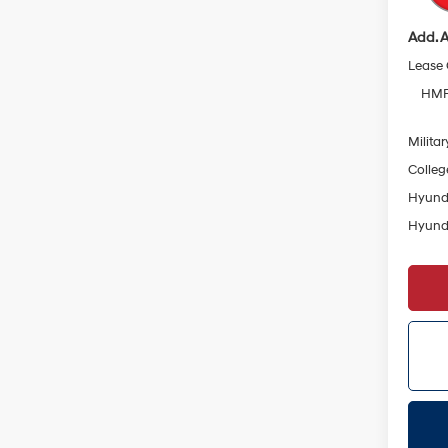
Add. A
Lease
HMF 
Militar
Colleg
Hyunda
Hyunda