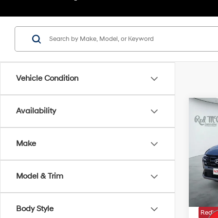
Vehicle Condition
Co
Availability
2026
SE
Make
VIN:
5
MSRP
In Sto
Model & Trim
Doc Fe
Dealer
Body Style
Red's