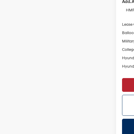
Add. A
HMF 
Lease
Ballo
Militar
Colleg
Hyunda
Hyunda