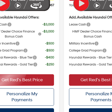
ice:
$30,967
Your Price:
vailable Hyundai Offers:
Add. Available Hyundai Off
 Cash
-$3,000
Lease Cash
Dealer Choice Finance
-$3,000
HMF Dealer Choice Finan
Bonus Cash
Bonus Cash
y Incentive
-$500
Military Incentive
e Grad Program
-$500
College Grad Program
i Rewards - Blue Tier
-$400
Hyundai Rewards - Blue Tier
i Rewards - Gold Tier
-$250
Hyundai Rewards - Gold Tie
Get Red's Best Price
Get Red's Best 
Personalize My
Personalize
Payments
Payments