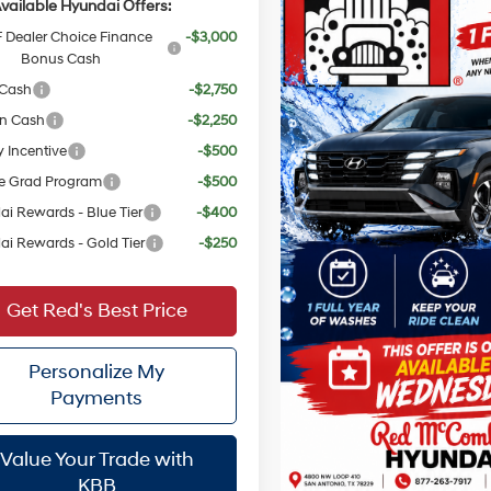
vailable Hyundai Offers:
Dealer Choice Finance
-$3,000
Bonus Cash
 Cash
-$2,750
on Cash
-$2,250
y Incentive
-$500
e Grad Program
-$500
i Rewards - Blue Tier
-$400
i Rewards - Gold Tier
-$250
Get Red's Best Price
Personalize My
Payments
Value Your Trade with
KBB