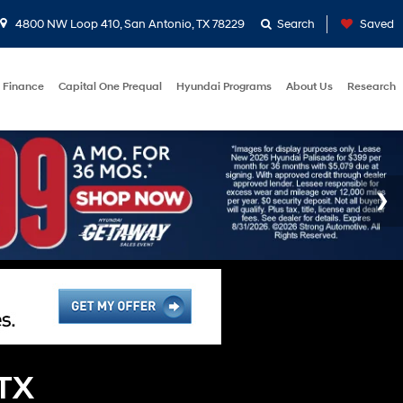
4800 NW Loop 410, San Antonio, TX 78229
Search
Saved
Finance
Capital One Prequal
Hyundai Programs
About Us
Research
 TX