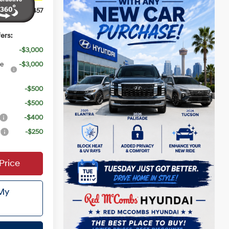
$31,457
ers:
-$3,000
ce
-$3,000
-$500
-$500
-$400
r
-$250
Price
 My