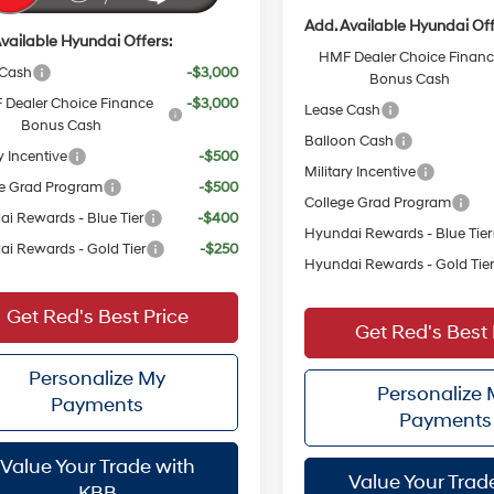
Add. Available Hyundai Off
vailable Hyundai Offers:
HMF Dealer Choice Finan
 Cash
-$3,000
Bonus Cash
Dealer Choice Finance
-$3,000
Lease Cash
Bonus Cash
Balloon Cash
y Incentive
-$500
Military Incentive
e Grad Program
-$500
College Grad Program
i Rewards - Blue Tier
-$400
Hyundai Rewards - Blue Tier
i Rewards - Gold Tier
-$250
Hyundai Rewards - Gold Tie
Get Red's Best Price
Get Red's Best 
Personalize My
Personalize
Payments
Payments
Value Your Trade with
Value Your Trad
KBB