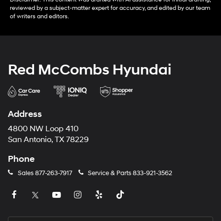
reviewed by a subject-matter expert for accuracy, and edited by our team
of writers and editors.
Red McCombs Hyundai
Address
4800 NW Loop 410
San Antonio, TX 78229
Phone
Sales
877-263-7917
Service & Parts
833-921-3562