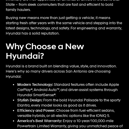
State – from sleek commuters that are fast and efficient to bold
family haulers.
Buying new means more than just getting a vehicle; it means
starting fresh after years with the same vehicle and stepping into the
latest designs, technology, and safety. For engineering and warranty,
Hyundai has a solid reputation.
Why Choose a New
Hyundai?
Hyundai is a brand built on blending value, style, and innovation.
Here’s why so many drivers across San Antonio are choosing
Hyundai:
Modern Technology:
Standard features often include Apple
CarPlay®, Android Auto™, and driver-assist systems through
Hyundai SmartSense®.
Stylish Design:
From the bold Hyundai Palisade to the sporty
Elantra, every model looks as good as it drives.
Efficiency and Power:
Choose from fuel-efficient sedans,
versatile hybrids, or all-electric options like the IONIQ 5.
America’s Best Warranty:
Enjoy a 10-year/100,000-mile
Powertrain Limited Warranty, giving you unmatched peace of