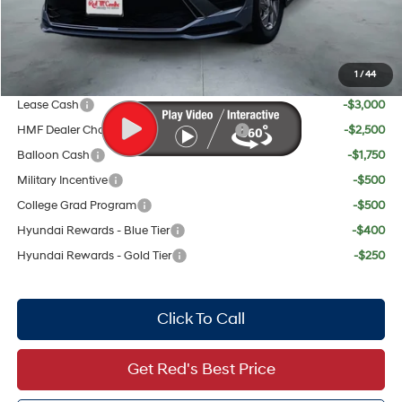
Red's Discount
$895
Your Price:
$28,319
1
/
44
Add. Available Hyundai Offers:
Lease Cash
-$3,000
HMF Dealer Choice Finance Bonus Cash
-$2,500
Balloon Cash
-$1,750
Military Incentive
-$500
College Grad Program
-$500
Hyundai Rewards - Blue Tier
-$400
Hyundai Rewards - Gold Tier
-$250
Click To Call
Get Red's Best Price