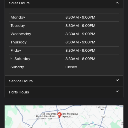
Sales Hours
Monday
8:30AM - 9:00PM
Tuesday
8:30AM - 9:00PM
Wednesday
8:30AM - 9:00PM
Thursday
8:30AM - 9:00PM
Friday
8:30AM - 9:00PM
Saturday
8:30AM - 8:00PM
Sunday
Closed
Service Hours
Parts Hours