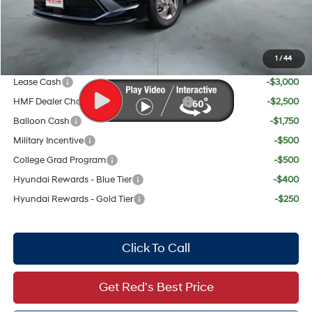
Red's Discount
$895
Your Price:
$28,319
1
/
44
Add. Available Hyundai Offers:
Lease Cash
-$3,000
HMF Dealer Choice Finance Bonus Cash
-$2,500
Balloon Cash
-$1,750
Military Incentive
-$500
College Grad Program
-$500
Hyundai Rewards - Blue Tier
-$400
Hyundai Rewards - Gold Tier
-$250
Click To Call
Get Red's Best Price