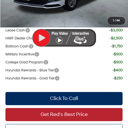
Red's Discount
$963
Your Price:
$29,148
1
/
44
Add. Available Hyundai Offers:
Lease Cash
-$3,000
HMF Dealer Choice Finance Bonus Cash
-$2,500
Balloon Cash
-$1,750
Military Incentive
-$500
College Grad Program
-$500
Hyundai Rewards - Blue Tier
-$400
Hyundai Rewards - Gold Tier
-$250
Click To Call
Get Red's Best Price