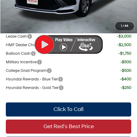
Red's Discount
$911
Your Price:
$28,804
1
/
44
Add. Available Hyundai Offers:
Lease Cash
-$3,000
HMF Dealer Choice Finance Bonus Cash
-$2,500
Balloon Cash
-$1,750
Military Incentive
-$500
College Grad Program
-$500
Hyundai Rewards - Blue Tier
-$400
Hyundai Rewards - Gold Tier
-$250
Click To Call
Get Red's Best Price