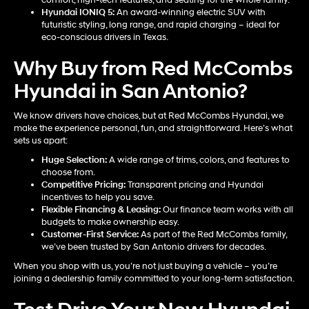
Hyundai IONIQ 5
:
An award-winning electric SUV with
futuristic styling, long range, and rapid charging – ideal for
eco-conscious drivers in Texas.
Why Buy from Red McCombs
Hyundai in San Antonio?
We know drivers have choices, but at Red McCombs Hyundai, we
make the experience personal, fun, and straightforward. Here’s what
sets us apart:
Huge Selection:
A wide range of trims, colors, and features to
choose from.
Competitive Pricing:
Transparent pricing and Hyundai
incentives to help you save.
Flexible Financing & Leasing:
Our finance team works with all
budgets to make ownership easy.
Customer-First Service:
As part of the Red McCombs family,
we’ve been trusted by San Antonio drivers for decades.
When you shop with us, you’re not just buying a vehicle – you’re
joining a dealership family committed to your long-term satisfaction.