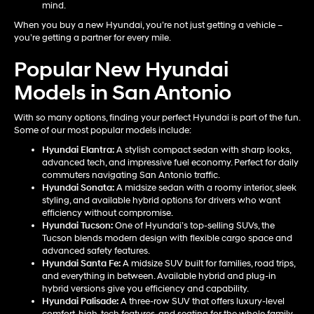
mind.
When you buy a new Hyundai, you’re not just getting a vehicle –
you’re getting a partner for every mile.
Popular New Hyundai
Models in San Antonio
With so many options, finding your perfect Hyundai is part of the fun.
Some of our most popular models include:
Hyundai Elantra
:
A stylish compact sedan with sharp looks,
advanced tech, and impressive fuel economy. Perfect for daily
commuters navigating San Antonio traffic.
Hyundai Sonata
:
A midsize sedan with a roomy interior, sleek
styling, and available hybrid options for drivers who want
efficiency without compromise.
Hyundai Tucson
:
One of Hyundai’s top-selling SUVs, the
Tucson blends modern design with flexible cargo space and
advanced safety features.
Hyundai Santa Fe
:
A midsize SUV built for families, road trips,
and everything in between. Available hybrid and plug-in
hybrid versions give you efficiency and capability.
Hyundai Palisade
:
A three-row SUV that offers luxury-level
comfort, high-tech features, and seating for the whole family.