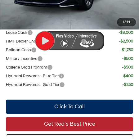
Your Price:
$28,319
1
/
44
Add. Available Hyundai Offers:
Lease Cash
-$3,000
HMF Dealer Choice Finance Bonus Cash
-$2,500
Balloon Cash
-$1,750
Military Incentive
-$500
College Grad Program
-$500
Hyundai Rewards - Blue Tier
-$400
Hyundai Rewards - Gold Tier
-$250
Click To Call
Get Red's Best Price