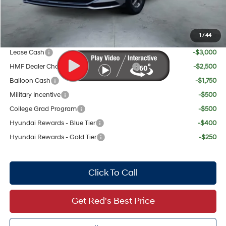
Your Price:
$28,319
1
/
44
Add. Available Hyundai Offers:
Lease Cash
-$3,000
HMF Dealer Choice Finance Bonus Cash
-$2,500
Balloon Cash
-$1,750
Military Incentive
-$500
College Grad Program
-$500
Hyundai Rewards - Blue Tier
-$400
Hyundai Rewards - Gold Tier
-$250
Click To Call
Get Red's Best Price