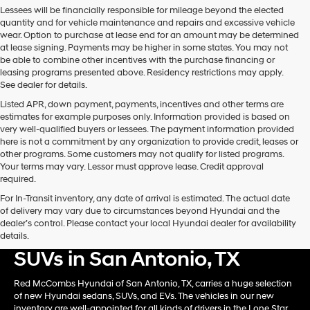
Lessees will be financially responsible for mileage beyond the elected
quantity and for vehicle maintenance and repairs and excessive vehicle
wear. Option to purchase at lease end for an amount may be determined
at lease signing. Payments may be higher in some states. You may not
be able to combine other incentives with the purchase financing or
leasing programs presented above. Residency restrictions may apply.
See dealer for details.
Listed APR, down payment, payments, incentives and other terms are
estimates for example purposes only. Information provided is based on
very well-qualified buyers or lessees. The payment information provided
here is not a commitment by any organization to provide credit, leases or
other programs. Some customers may not qualify for listed programs.
Your terms may vary. Lessor must approve lease. Credit approval
required.
For In-Transit inventory, any date of arrival is estimated. The actual date
of delivery may vary due to circumstances beyond Hyundai and the
dealer’s control. Please contact your local Hyundai dealer for availability
Shop New Hyundai Card &
details.
SUVs in San Antonio, TX
Red McCombs Hyundai of San Antonio, TX, carries a huge selection
of new Hyundai sedans, SUVs, and EVs. The vehicles in our new
inventory are well-appointed for all kinds of drivers in the Lone Star