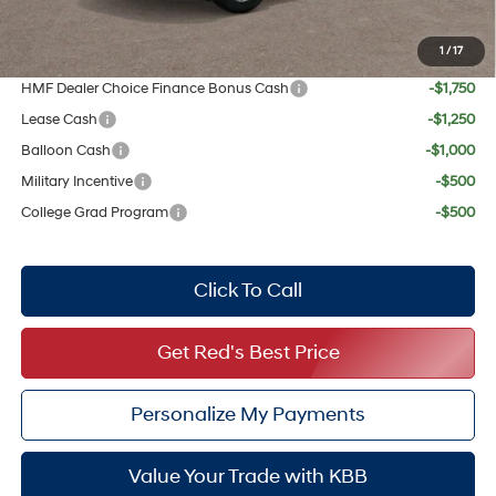
Your Price:
$30,527
1
/
17
Add. Available Hyundai Offers:
HMF Dealer Choice Finance Bonus Cash
-$1,750
Lease Cash
-$1,250
Balloon Cash
-$1,000
Military Incentive
-$500
College Grad Program
-$500
Click To Call
Get Red's Best Price
Personalize My Payments
Value Your Trade with KBB