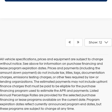
Show: 12
All vehicle specifications, prices and equipment are subject to change
without notice. See above for information on purchase financing and
lease program expiration dates. Prices and payments (including the
amount down payment) do not include tax, titles, tags, documentation
charges, emissions testing charges, or other fees required by law or
lending organizations. The estimated payments may not include upfront
finance charges that must be paid to be eligible for the purchase
financing program used to estimate the APR and payments. Listed
Annual Percentage Rates are provided for the selected purchase
financing or lease programs available on the current date. Program
expiration dates reflect currently announced program end dates, but
these programs are subject to change at any time.