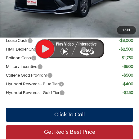
Red's Discount
$895
Your Price:
$28,319
1
/
44
Add. Available Hyundai Offers:
Lease Cash
-$3,000
HMF Dealer Choice Finance Bonus Cash
-$2,500
Balloon Cash
-$1,750
Military Incentive
-$500
College Grad Program
-$500
Hyundai Rewards - Blue Tier
-$400
Hyundai Rewards - Gold Tier
-$250
Click To Call
Get Red's Best Price