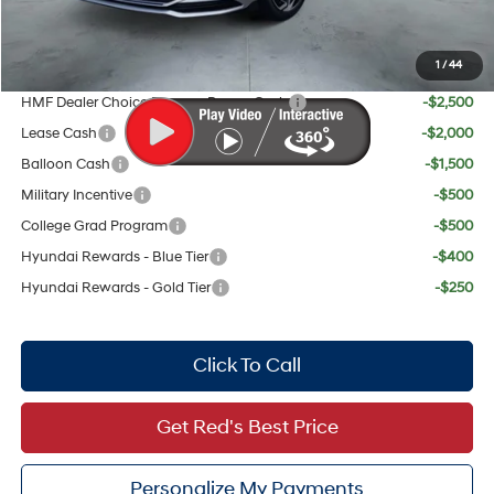
Your Price:
$30,489
1
/
44
Add. Available Hyundai Offers:
HMF Dealer Choice Finance Bonus Cash
-$2,500
Lease Cash
-$2,000
Balloon Cash
-$1,500
Military Incentive
-$500
College Grad Program
-$500
Hyundai Rewards - Blue Tier
-$400
Hyundai Rewards - Gold Tier
-$250
Click To Call
Get Red's Best Price
Personalize My Payments