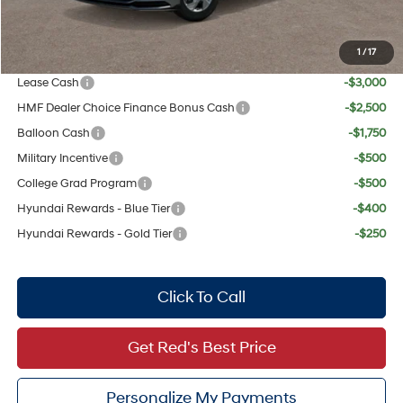
Your Price:
$28,319
1
/
17
Add. Available Hyundai Offers:
Lease Cash
-$3,000
HMF Dealer Choice Finance Bonus Cash
-$2,500
Balloon Cash
-$1,750
Military Incentive
-$500
College Grad Program
-$500
Hyundai Rewards - Blue Tier
-$400
Hyundai Rewards - Gold Tier
-$250
Click To Call
Get Red's Best Price
Personalize My Payments