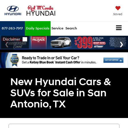
Saved
877-263-7917
Daily Specials
Service
Search
New Hyundai Cars &
SUVs for Sale in San
Antonio, TX