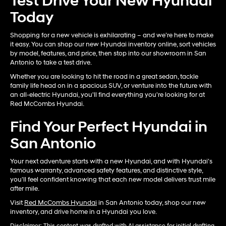
Test Drive Your New Hyundai
Today
Shopping for a new vehicle is exhilarating – and we’re here to make
it easy. You can shop our new Hyundai inventory online, sort vehicles
by model, features, and price, then stop into our showroom in San
Antonio to take a test drive.
Whether you are looking to hit the road in a great sedan, tackle
family life head on in a spacious SUV, or venture into the future with
an all-electric Hyundai, you'll find everything you're looking for at
Red McCombs Hyundai.
Find Your Perfect Hyundai in
San Antonio
Your next adventure starts with a new Hyundai, and with Hyundai’s
famous warranty, advanced safety features, and distinctive style,
you'll feel confident knowing that each new model delivers trust mile
after mile.
Visit
Red McCombs Hyundai
in San Antonio today, shop our new
inventory, and drive home in a Hyundai you love.
Disclaimer: This content was drafted with AI assistance for initial drafting,