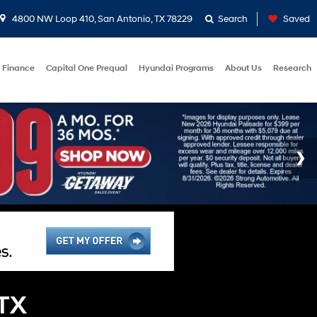
4800 NW Loop 410, San Antonio, TX 78229
Search
Saved
Finance
Capital One Prequal
Hyundai Programs
About Us
Research
 TX