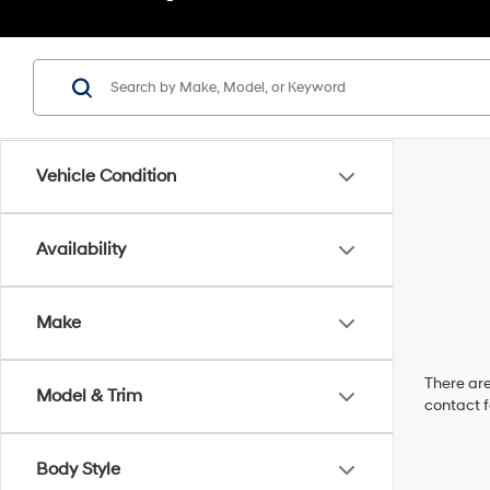
Vehicle Condition
Availability
Make
There are
Model & Trim
contact f
Body Style