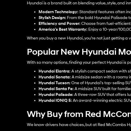
Hyundai is a brand built on blending value, style, and 
Modern Technology:
Standard features often inc
Stylish Design:
From the bold Hyundai Palisade to 
Efficiency and Power:
Choose from fuel-efficient s
America’s Best Warranty:
Enjoy a 10-year/100,0
When you buy a new Hyundai, you’re not just getting a ve
Popular New Hyundai Mod
With so many options, finding your perfect Hyundai is p
Hyundai Elantra
:
A stylish compact sedan with sh
Hyundai Sonata
:
A midsize sedan with a roomy in
Hyundai Tucson
:
One of Hyundai’s top-selling S
Hyundai Santa Fe
:
A midsize SUV built for familie
Hyundai Palisade
:
A three-row SUV that offers lu
Hyundai IONIQ 5
:
An award-winning electric SUV w
Why Buy from Red McCom
We know drivers have choices, but at Red McCombs Hyun