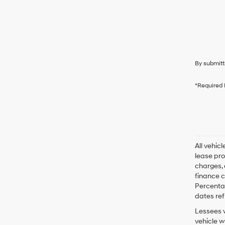
By submitt
*Required 
All vehic
lease pro
charges, 
finance c
Percentag
dates ref
Lessees w
vehicle w