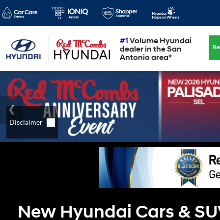
#1
Volume Hyundai
Re
dealer in the San
Antonio area*
New Hyundai Cars & SUVs