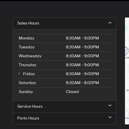
Sales Hours
Monday
8:30AM - 9:00PM
Tuesday
8:30AM - 9:00PM
Wednesday
8:30AM - 9:00PM
Thursday
8:30AM - 9:00PM
Friday
8:30AM - 9:00PM
Saturday
8:30AM - 8:00PM
Sunday
Closed
Service Hours
Parts Hours