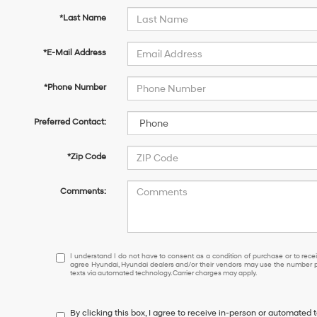
*Last Name
*E-Mail Address
*Phone Number
Preferred Contact:
*Zip Code
Comments:
I
I understand I do not have to consent as a condition of purchase or to receiv
agree Hyundai, Hyundai dealers and/or their vendors may use the number pr
understand
texts via automated technology. Carrier charges may apply.
I
do
not
By clicking this box, I agree to receive in-person or automated 