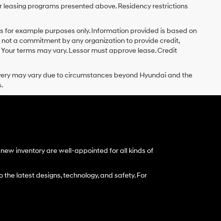
r leasing programs presented above. Residency restrictions
 for example purposes only. Information provided is based on
s not a commitment by any organization to provide credit,
 Your terms may vary. Lessor must approve lease. Credit
delivery may vary due to circumstances beyond Hyundai and the
.
ew inventory are well-appointed for all kinds of
 the latest designs, technology, and safety. For