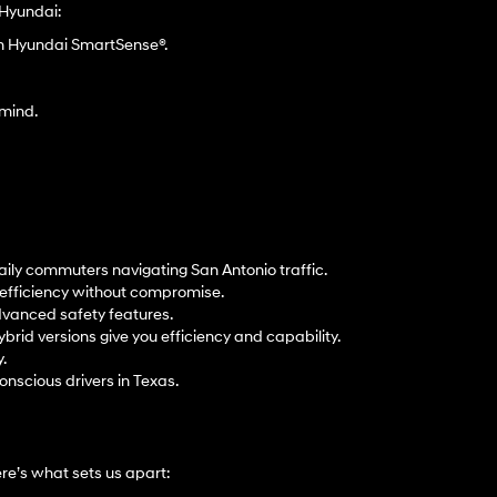
 Hyundai:
gh Hyundai SmartSense®.
 mind.
aily commuters navigating San Antonio traffic.
t efficiency without compromise.
dvanced safety features.
ybrid versions give you efficiency and capability.
.
onscious drivers in Texas.
e’s what sets us apart: