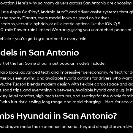
innovation. Here’s why so many drivers across San Antonio are choosing
lude Apple CarPlay®, Android Auto™, and driver-assist systems throu
the sporty Elantra, every model looks as good as it drives.
edans, versatile hybrids, or all-electric options like the IONIQ 5.
00-mile Powertrain Limited Warranty, giving you unmatched peace of
hicle – you’re getting a partner for every mile.
els in San Antonio
art of the fun. Some of our most popular models include:
arp looks, advanced tech, and impressive fuel economy. Perfect for d
terior, sleek styling, and available hybrid options for drivers who wan
UVs, the Tucson blends modern design with flexible cargo space and a
s, road trips, and everything in between. Available hybrid and plug-in h
xury-level comfort, high-tech features, and seating for the whole family
ith futuristic styling, long range, and rapid charging – ideal for eco-c
bs Hyundai in San Antonio?
dai, we make the experience personal, fun, and straightforward. Her