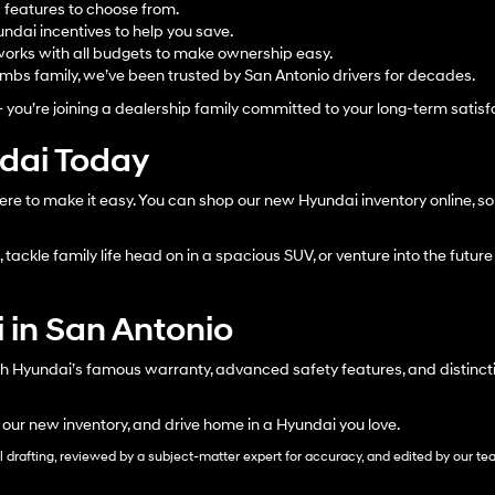
d features to choose from.
ndai incentives to help you save.
orks with all budgets to make ownership easy.
bs family, we’ve been trusted by San Antonio drivers for decades.
– you’re joining a dealership family committed to your long-term satisf
ndai Today
ere to make it easy. You can shop our new Hyundai inventory online, sor
tackle family life head on in a spacious SUV, or venture into the future 
 in San Antonio
h Hyundai’s famous warranty, advanced safety features, and distinctiv
 our new inventory, and drive home in a Hyundai you love.
al drafting, reviewed by a subject-matter expert for accuracy, and edited by our te