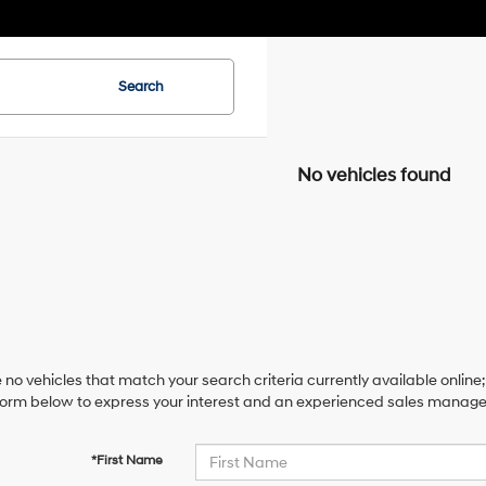
Search
No vehicles found
 no vehicles that match your search criteria currently available online;
orm below to express your interest and an experienced sales manager 
*First Name