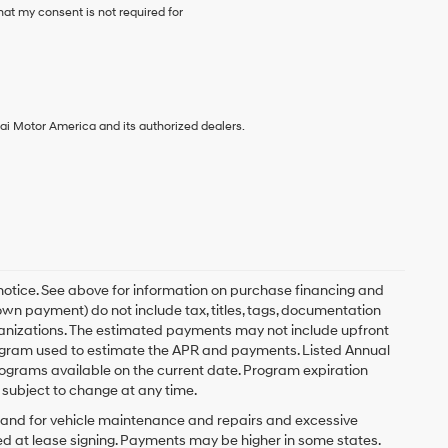
at my consent is not required for
ai Motor America and its authorized dealers.
 notice. See above for information on purchase financing and
n payment) do not include tax, titles, tags, documentation
rganizations. The estimated payments may not include upfront
program used to estimate the APR and payments. Listed Annual
ograms available on the current date. Program expiration
subject to change at any time.
y and for vehicle maintenance and repairs and excessive
d at lease signing. Payments may be higher in some states.