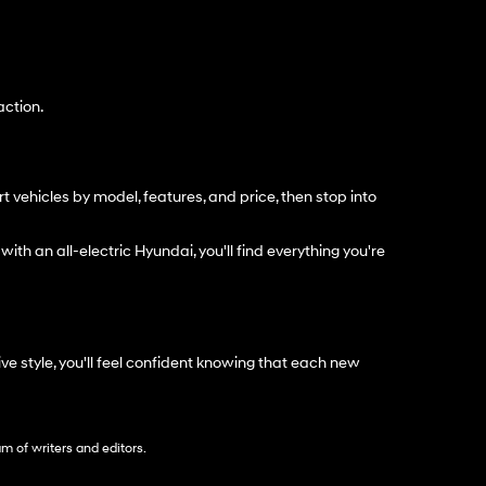
action.
t vehicles by model, features, and price, then stop into
with an all-electric Hyundai, you'll find everything you're
e style, you'll feel confident knowing that each new
am of writers and editors.