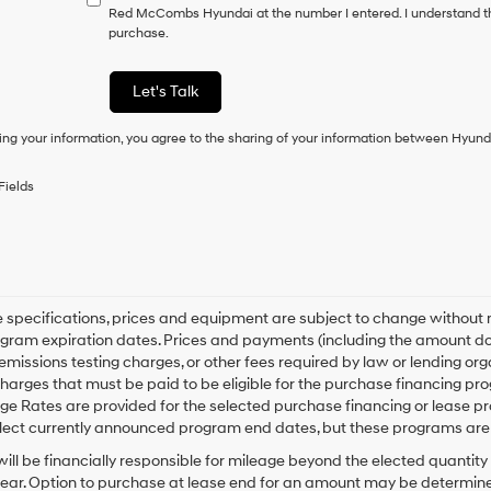
have
Red McCombs Hyundai at the number I entered. I understand th
to
purchase.
consent
as
a
Let's Talk
condition
of
ing your information, you agree to the sharing of your information between Hyund
purchase
or
to
Fields
receive
any
services.
By
checking
this
box,
le specifications, prices and equipment are subject to change without
I
gram expiration dates. Prices and payments (including the amount dow
agree
emissions testing charges, or other fees required by law or lending o
Hyundai,
harges that must be paid to be eligible for the purchase financing 
Hyundai
e Rates are provided for the selected purchase financing or lease pr
dealers
lect currently announced program end dates, but these programs are 
and/or
their
ill be financially responsible for mileage beyond the elected quantit
vendors
ear. Option to purchase at lease end for an amount may be determine