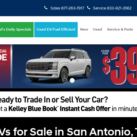
Sales
877-263-7917
Service
833-921-3562
d's Daily Specials
Used EV/Fuel Efficient
New
Used
Service & Parts
 for Sale in San Antonio,