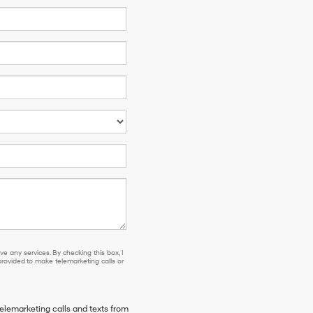
e any services. By checking this box, I
ovided to make telemarketing calls or
telemarketing calls and texts from