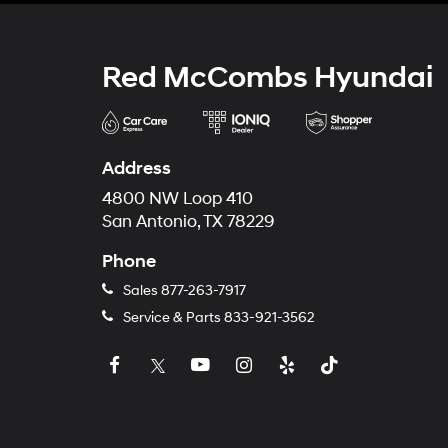
Red McCombs Hyundai
Address
4800 NW Loop 410
San Antonio, TX 78229
Phone
Sales
877-263-7917
Service & Parts
833-921-3562