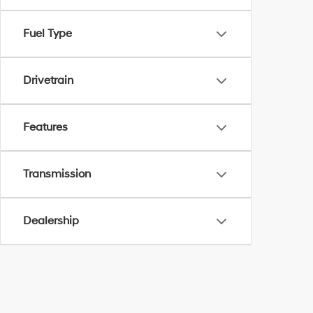
Fuel Type
Drivetrain
Features
Transmission
Dealership