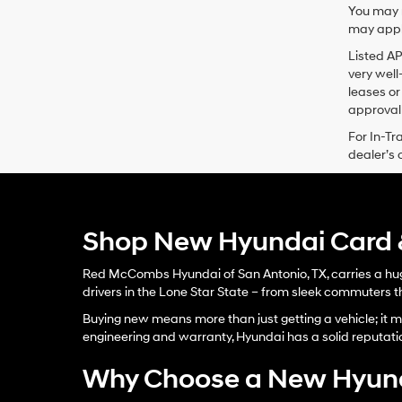
You may n
may apply
Listed A
very well
leases or
approval 
For In-Tr
dealer’s 
Shop New Hyundai Card &
Red McCombs Hyundai of San Antonio, TX, carries a huge
drivers in the Lone Star State – from sleek commuters th
Buying new means more than just getting a vehicle; it me
engineering and warranty, Hyundai has a solid reputati
Why Choose a New Hyun