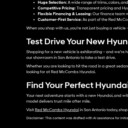
Huge Selection:
A wide range of trims, colors, an
Competitive Pricing:
Transparent pricing and Hyu
Flexible Financing & Leasing:
Our finance team w
Customer-First Service:
As part of the Red McCom
When you shop with us, you’re not just buying a vehicle 
Test Drive Your New Hyu
Shopping for a new vehicle is exhilarating – and we’re h
our showroom in San Antonio to take a test drive.
Whether you are looking to hit the road in a great sedan, 
looking for at Red McCombs Hyundai.
Find Your Perfect Hyundai
Your next adventure starts with a new Hyundai, and wit
model delivers trust mile after mile.
Visit
Red McCombs Hyundai
in San Antonio today, shop
Disclaimer: This content was drafted with AI assistance for initi