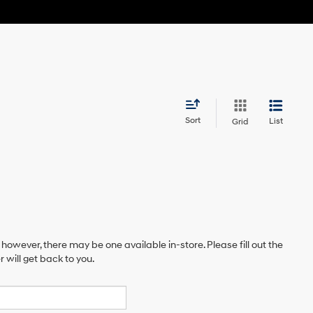
Sort
List
Grid
 however, there may be one available in-store. Please fill out the
will get back to you.