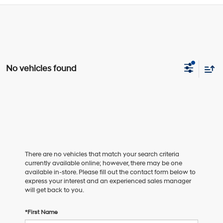
No vehicles found
There are no vehicles that match your search criteria
currently available online; however, there may be one
available in-store. Please fill out the contact form below to
express your interest and an experienced sales manager
will get back to you.
*First Name