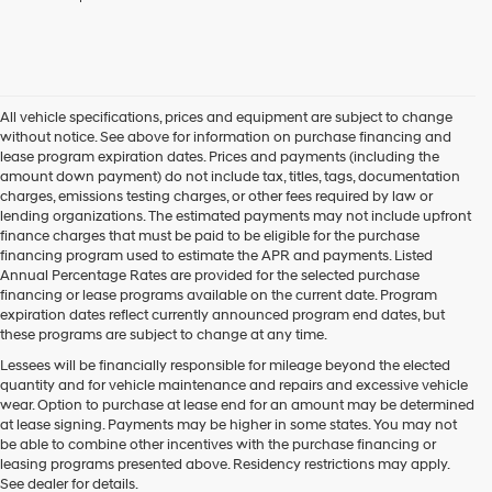
checking
this
box,
I
agree
Hyundai,
All vehicle specifications, prices and equipment are subject to change
Hyundai
without notice. See above for information on purchase financing and
dealers
lease program expiration dates. Prices and payments (including the
and/or
amount down payment) do not include tax, titles, tags, documentation
their
charges, emissions testing charges, or other fees required by law or
vendors
lending organizations. The estimated payments may not include upfront
may
finance charges that must be paid to be eligible for the purchase
use
financing program used to estimate the APR and payments. Listed
the
Annual Percentage Rates are provided for the selected purchase
number
financing or lease programs available on the current date. Program
provided
expiration dates reflect currently announced program end dates, but
to
these programs are subject to change at any time.
make
telemarketing
Lessees will be financially responsible for mileage beyond the elected
calls
quantity and for vehicle maintenance and repairs and excessive vehicle
or
wear. Option to purchase at lease end for an amount may be determined
texts
at lease signing. Payments may be higher in some states. You may not
via
be able to combine other incentives with the purchase financing or
automated
leasing programs presented above. Residency restrictions may apply.
technology.
See dealer for details.