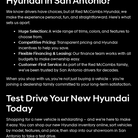
Hyundai in San Antonio?
We know drivers have choices, but at Red McCombs Hyundai, we
make the experience personal, fun, and straightforward. Here’s what
sets us apart:
Huge Selection:
A wide range of trims, colors, and features to
choose from.
Competitive Pricing:
Transparent pricing and Hyundai
incentives to help you save.
Flexible Financing & Leasing:
Our finance team works with all
budgets to make ownership easy.
Customer-First Service:
As part of the Red McCombs family,
we’ve been trusted by San Antonio drivers for decades.
When you shop with us, you’re not just buying a vehicle – you’re
joining a dealership family committed to your long-term satisfaction.
Test Drive Your New Hyundai
Today
Shopping for a new vehicle is exhilarating – and we’re here to make
it easy. You can shop our new Hyundai inventory online, sort vehicles
by model, features, and price, then stop into our showroom in San
Antonio to take a test drive.