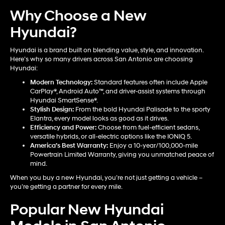
Why Choose a New
Hyundai?
Hyundai is a brand built on blending value, style, and innovation.
Here’s why so many drivers across San Antonio are choosing
Hyundai:
Modern Technology:
Standard features often include Apple
CarPlay®, Android Auto™, and driver-assist systems through
Hyundai SmartSense®.
Stylish Design:
From the bold Hyundai Palisade to the sporty
Elantra, every model looks as good as it drives.
Efficiency and Power:
Choose from fuel-efficient sedans,
versatile hybrids, or all-electric options like the IONIQ 5.
America’s Best Warranty:
Enjoy a 10-year/100,000-mile
Powertrain Limited Warranty, giving you unmatched peace of
mind.
When you buy a new Hyundai, you’re not just getting a vehicle –
you’re getting a partner for every mile.
Popular New Hyundai