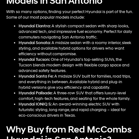
Models in San Antonio
With so many options, finding your perfect Hyundai is part of the fun.
Some of our most popular models include:
Hyundai Elantra
:
A stylish compact sedan with sharp looks,
advanced tech, and impressive fuel economy. Perfect for daily
commuters navigating San Antonio traffic.
Hyundai Sonata
:
A midsize sedan with a roomy interior, sleek
styling, and available hybrid options for drivers who want
efficiency without compromise.
Hyundai Tucson
:
One of Hyundai’s top-selling SUVs, the
Tucson blends modern design with flexible cargo space and
advanced safety features.
Hyundai Santa Fe
:
A midsize SUV built for families, road trips,
and everything in between. Available hybrid and plug-in
hybrid versions give you efficiency and capability.
Hyundai Palisade
:
A three-row SUV that offers luxury-level
comfort, high-tech features, and seating for the whole family.
Hyundai IONIQ 5
:
An award-winning electric SUV with
futuristic styling, long range, and rapid charging – ideal for
eco-conscious drivers in Texas.
Why Buy from Red McCombs