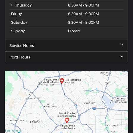
Thursday
8:30AM - 9:00PM
Friday
8:30AM - 9:00PM
Saturday
8:30AM - 8:00PM
Sunday
Closed
Service Hours
Parts Hours