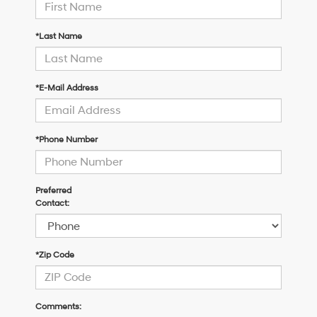
*Last Name
*E-Mail Address
*Phone Number
Preferred
Contact:
*Zip Code
Comments: