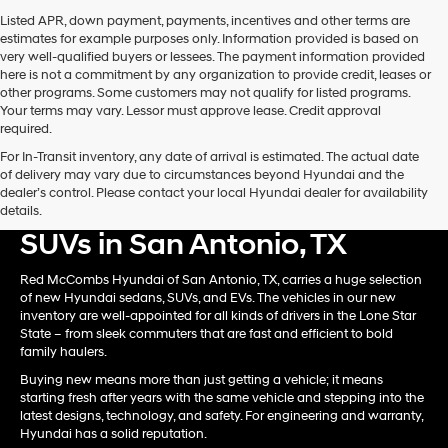
Carrier
Listed APR, down payment, payments, incentives and other terms are
charges
estimates for example purposes only. Information provided is based on
may
very well-qualified buyers or lessees. The payment information provided
apply.
here is not a commitment by any organization to provide credit, leases or
other programs. Some customers may not qualify for listed programs.
Your terms may vary. Lessor must approve lease. Credit approval
required.
For In-Transit inventory, any date of arrival is estimated. The actual date
of delivery may vary due to circumstances beyond Hyundai and the
dealer’s control. Please contact your local Hyundai dealer for availability
Shop New Hyundai Card &
details.
SUVs in San Antonio, TX
Red McCombs Hyundai of San Antonio, TX, carries a huge selection
of new Hyundai sedans, SUVs, and EVs. The vehicles in our new
inventory are well-appointed for all kinds of drivers in the Lone Star
State – from sleek commuters that are fast and efficient to bold
family haulers.
Buying new means more than just getting a vehicle; it means
starting fresh after years with the same vehicle and stepping into the
latest designs, technology, and safety. For engineering and warranty,
Hyundai has a solid reputation.