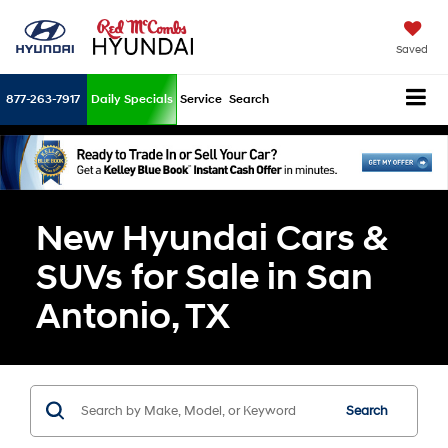
Saved
877-263-7917
Daily Specials
Service
Search
New Hyundai Cars &
SUVs for Sale in San
Antonio, TX
Search