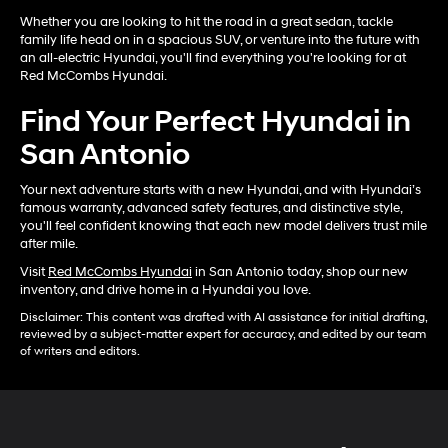
Whether you are looking to hit the road in a great sedan, tackle
family life head on in a spacious SUV, or venture into the future with
an all-electric Hyundai, you'll find everything you're looking for at
Red McCombs Hyundai.
Find Your Perfect Hyundai in
San Antonio
Your next adventure starts with a new Hyundai, and with Hyundai’s
famous warranty, advanced safety features, and distinctive style,
you'll feel confident knowing that each new model delivers trust mile
after mile.
Visit
Red McCombs Hyundai
in San Antonio today, shop our new
inventory, and drive home in a Hyundai you love.
Disclaimer: This content was drafted with AI assistance for initial drafting,
reviewed by a subject-matter expert for accuracy, and edited by our team
of writers and editors.