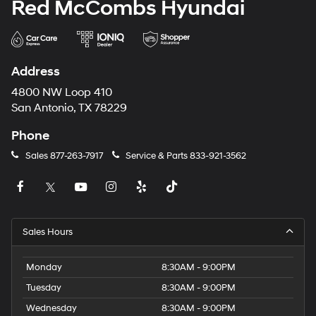
Red McCombs Hyundai
Address
4800 NW Loop 410
San Antonio, TX 78229
Phone
Sales
877-263-7917
Service & Parts
833-921-3562
Sales Hours
Monday
8:30AM - 9:00PM
Tuesday
8:30AM - 9:00PM
Wednesday
8:30AM - 9:00PM