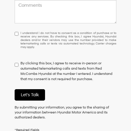
I
I understand I do not have to consent as a condition of purchase or to
receive any services. By checking this box, I agree Hyundai, Hyundai
understand
dealers and/or their vendors may use the number provided to make
I
telemarketing calls or texts via automated technology. Carrier charges
may apply.
do
not
have
By clicking this box, I agree to receive in-person or
to
automated telemarketing calls and texts from Red
consent
McCombs Hyundai at the number I entered. I understand
as
that my consent is not required for purchase.
a
condition
of
Let's Talk
purchase
or
to
By submitting your information, you agree to the sharing of
receive
your information between Hyundai Motor America and its
any
authorized dealers.
services.
By
*Required Fields