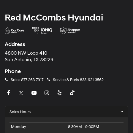
Red McCombs Hyundai
Address
4800 NW Loop 410
San Antonio, TX 78229
Phone
Sales
877-263-7917
Service & Parts
833-921-3562
Sales Hours
Monday
8:30AM - 9:00PM