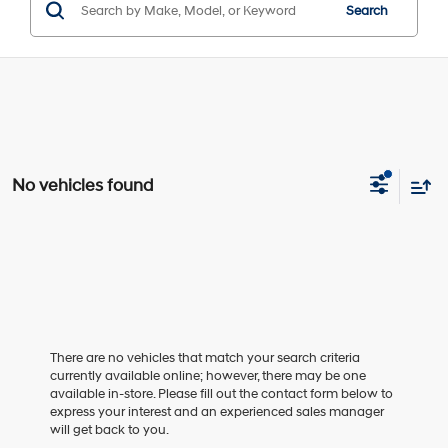
Search
No vehicles found
There are no vehicles that match your search criteria
currently available online; however, there may be one
available in-store. Please fill out the contact form below to
express your interest and an experienced sales manager
will get back to you.