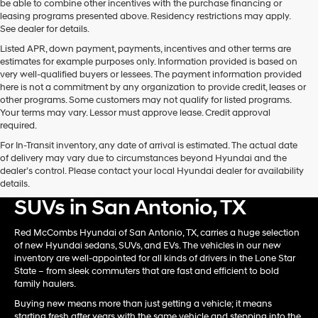
be able to combine other incentives with the purchase financing or
automated
leasing programs presented above. Residency restrictions may apply.
technology.
See dealer for details.
Carrier
Listed APR, down payment, payments, incentives and other terms are
charges
estimates for example purposes only. Information provided is based on
may
very well-qualified buyers or lessees. The payment information provided
apply.
here is not a commitment by any organization to provide credit, leases or
other programs. Some customers may not qualify for listed programs.
Your terms may vary. Lessor must approve lease. Credit approval
required.
For In-Transit inventory, any date of arrival is estimated. The actual date
of delivery may vary due to circumstances beyond Hyundai and the
dealer’s control. Please contact your local Hyundai dealer for availability
Shop New Hyundai Card &
details.
SUVs in San Antonio, TX
Red McCombs Hyundai of San Antonio, TX, carries a huge selection
of new Hyundai sedans, SUVs, and EVs. The vehicles in our new
inventory are well-appointed for all kinds of drivers in the Lone Star
State – from sleek commuters that are fast and efficient to bold
family haulers.
Buying new means more than just getting a vehicle; it means
starting fresh after years with the same vehicle and stepping into the