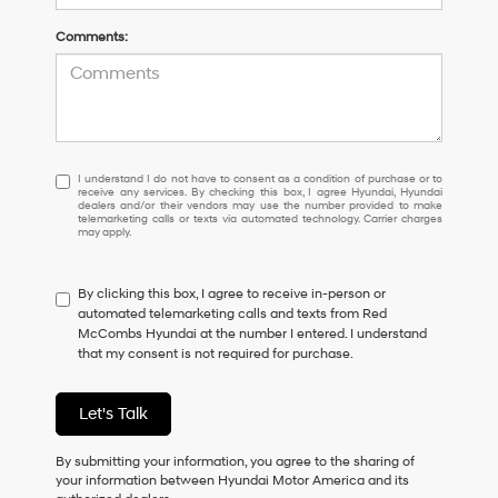
Comments:
I
I understand I do not have to consent as a condition of purchase or to
receive any services. By checking this box, I agree Hyundai, Hyundai
understand
dealers and/or their vendors may use the number provided to make
I
telemarketing calls or texts via automated technology. Carrier charges
may apply.
do
not
have
By clicking this box, I agree to receive in-person or
to
automated telemarketing calls and texts from Red
consent
McCombs Hyundai at the number I entered. I understand
as
that my consent is not required for purchase.
a
condition
of
Let's Talk
purchase
or
to
By submitting your information, you agree to the sharing of
receive
your information between Hyundai Motor America and its
any