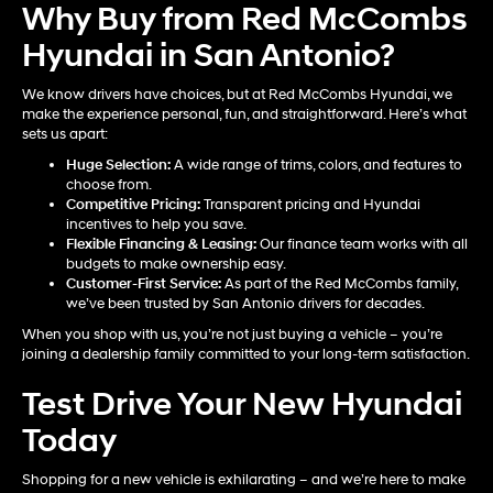
Why Buy from Red McCombs
Hyundai in San Antonio?
We know drivers have choices, but at Red McCombs Hyundai, we
make the experience personal, fun, and straightforward. Here’s what
sets us apart:
Huge Selection:
A wide range of trims, colors, and features to
choose from.
Competitive Pricing:
Transparent pricing and Hyundai
incentives to help you save.
Flexible Financing & Leasing:
Our finance team works with all
budgets to make ownership easy.
Customer-First Service:
As part of the Red McCombs family,
we’ve been trusted by San Antonio drivers for decades.
When you shop with us, you’re not just buying a vehicle – you’re
joining a dealership family committed to your long-term satisfaction.
Test Drive Your New Hyundai
Today
Shopping for a new vehicle is exhilarating – and we’re here to make