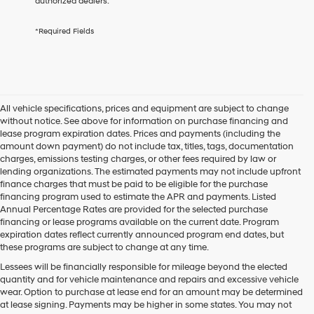
authorized dealers.
services.
By
*Required Fields
checking
this
box,
I
agree
Hyundai,
All vehicle specifications, prices and equipment are subject to change
Hyundai
without notice. See above for information on purchase financing and
dealers
lease program expiration dates. Prices and payments (including the
and/or
amount down payment) do not include tax, titles, tags, documentation
their
charges, emissions testing charges, or other fees required by law or
vendors
lending organizations. The estimated payments may not include upfront
may
finance charges that must be paid to be eligible for the purchase
use
financing program used to estimate the APR and payments. Listed
the
Annual Percentage Rates are provided for the selected purchase
number
financing or lease programs available on the current date. Program
provided
expiration dates reflect currently announced program end dates, but
to
these programs are subject to change at any time.
make
telemarketing
Lessees will be financially responsible for mileage beyond the elected
calls
quantity and for vehicle maintenance and repairs and excessive vehicle
or
wear. Option to purchase at lease end for an amount may be determined
texts
at lease signing. Payments may be higher in some states. You may not
via