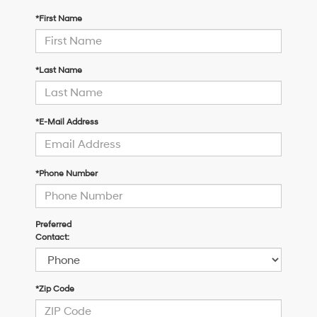
*First Name
*Last Name
*E-Mail Address
*Phone Number
Preferred
Contact:
*Zip Code