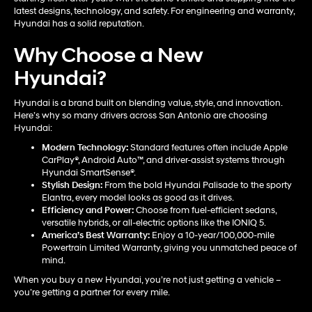
latest designs, technology, and safety. For engineering and warranty,
Hyundai has a solid reputation.
Why Choose a New
Hyundai?
Hyundai is a brand built on blending value, style, and innovation.
Here’s why so many drivers across San Antonio are choosing
Hyundai:
Modern Technology:
Standard features often include Apple
CarPlay®, Android Auto™, and driver-assist systems through
Hyundai SmartSense®.
Stylish Design:
From the bold Hyundai Palisade to the sporty
Elantra, every model looks as good as it drives.
Efficiency and Power:
Choose from fuel-efficient sedans,
versatile hybrids, or all-electric options like the IONIQ 5.
America’s Best Warranty:
Enjoy a 10-year/100,000-mile
Powertrain Limited Warranty, giving you unmatched peace of
mind.
When you buy a new Hyundai, you’re not just getting a vehicle –
you’re getting a partner for every mile.