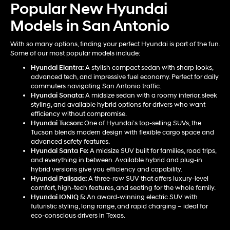
Popular New Hyundai
Models in San Antonio
With so many options, finding your perfect Hyundai is part of the fun.
Some of our most popular models include:
Hyundai Elantra
:
A stylish compact sedan with sharp looks,
advanced tech, and impressive fuel economy. Perfect for daily
commuters navigating San Antonio traffic.
Hyundai Sonata
:
A midsize sedan with a roomy interior, sleek
styling, and available hybrid options for drivers who want
efficiency without compromise.
Hyundai Tucson
:
One of Hyundai’s top-selling SUVs, the
Tucson blends modern design with flexible cargo space and
advanced safety features.
Hyundai Santa Fe
:
A midsize SUV built for families, road trips,
and everything in between. Available hybrid and plug-in
hybrid versions give you efficiency and capability.
Hyundai Palisade
:
A three-row SUV that offers luxury-level
comfort, high-tech features, and seating for the whole family.
Hyundai IONIQ 5
:
An award-winning electric SUV with
futuristic styling, long range, and rapid charging – ideal for
eco-conscious drivers in Texas.