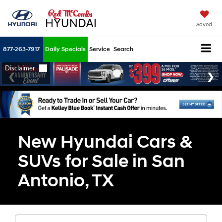
Saved
877-263-7917
Daily Specials
Service
Search
New Hyundai Cars &
SUVs for Sale in San
Antonio, TX