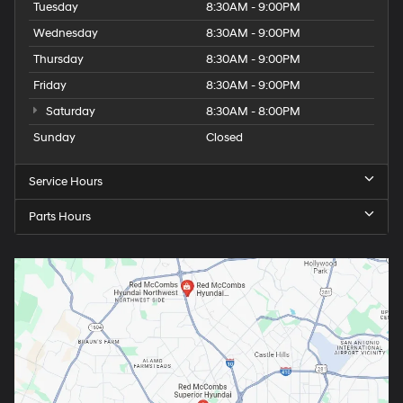
Tuesday
8:30AM - 9:00PM
Wednesday
8:30AM - 9:00PM
Thursday
8:30AM - 9:00PM
Friday
8:30AM - 9:00PM
Saturday
8:30AM - 8:00PM
Sunday
Closed
Service Hours
Parts Hours