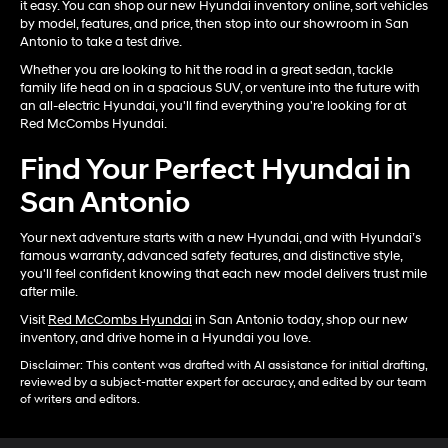
it easy. You can shop our new Hyundai inventory online, sort vehicles
by model, features, and price, then stop into our showroom in San
Antonio to take a test drive.
Whether you are looking to hit the road in a great sedan, tackle
family life head on in a spacious SUV, or venture into the future with
an all-electric Hyundai, you'll find everything you're looking for at
Red McCombs Hyundai.
Find Your Perfect Hyundai in
San Antonio
Your next adventure starts with a new Hyundai, and with Hyundai’s
famous warranty, advanced safety features, and distinctive style,
you'll feel confident knowing that each new model delivers trust mile
after mile.
Visit
Red McCombs Hyundai
in San Antonio today, shop our new
inventory, and drive home in a Hyundai you love.
Disclaimer: This content was drafted with AI assistance for initial drafting,
reviewed by a subject-matter expert for accuracy, and edited by our team
of writers and editors.