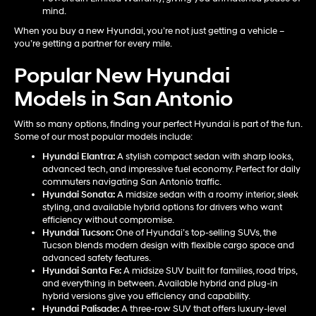
mind.
When you buy a new Hyundai, you’re not just getting a vehicle –
you’re getting a partner for every mile.
Popular New Hyundai
Models in San Antonio
With so many options, finding your perfect Hyundai is part of the fun.
Some of our most popular models include:
Hyundai Elantra
:
A stylish compact sedan with sharp looks,
advanced tech, and impressive fuel economy. Perfect for daily
commuters navigating San Antonio traffic.
Hyundai Sonata
:
A midsize sedan with a roomy interior, sleek
styling, and available hybrid options for drivers who want
efficiency without compromise.
Hyundai Tucson
:
One of Hyundai’s top-selling SUVs, the
Tucson blends modern design with flexible cargo space and
advanced safety features.
Hyundai Santa Fe
:
A midsize SUV built for families, road trips,
and everything in between. Available hybrid and plug-in
hybrid versions give you efficiency and capability.
Hyundai Palisade
:
A three-row SUV that offers luxury-level