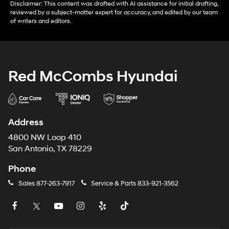
Disclaimer: This content was drafted with AI assistance for initial drafting,
reviewed by a subject-matter expert for accuracy, and edited by our team
of writers and editors.
Red McCombs Hyundai
Address
4800 NW Loop 410
San Antonio, TX 78229
Phone
Sales
877-263-7917
Service & Parts
833-921-3562