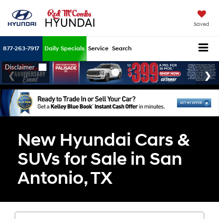
Saved
877-263-7917
Daily Specials
Service
Search
New Hyundai Cars &
SUVs for Sale in San
Antonio, TX