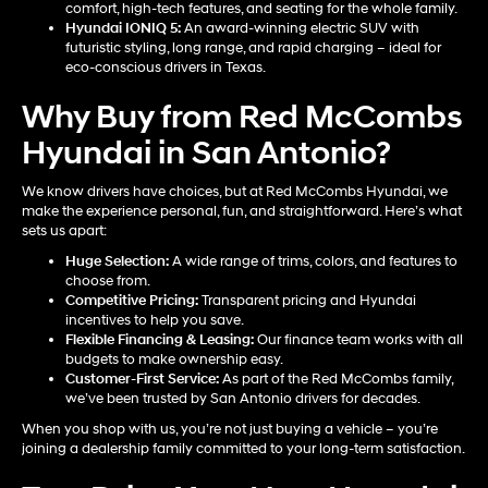
comfort, high-tech features, and seating for the whole family.
Hyundai IONIQ 5
:
An award-winning electric SUV with
futuristic styling, long range, and rapid charging – ideal for
eco-conscious drivers in Texas.
Why Buy from Red McCombs
Hyundai in San Antonio?
We know drivers have choices, but at Red McCombs Hyundai, we
make the experience personal, fun, and straightforward. Here’s what
sets us apart:
Huge Selection:
A wide range of trims, colors, and features to
choose from.
Competitive Pricing:
Transparent pricing and Hyundai
incentives to help you save.
Flexible Financing & Leasing:
Our finance team works with all
budgets to make ownership easy.
Customer-First Service:
As part of the Red McCombs family,
we’ve been trusted by San Antonio drivers for decades.
When you shop with us, you’re not just buying a vehicle – you’re
joining a dealership family committed to your long-term satisfaction.