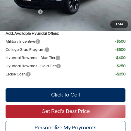
Red's Discount
$856
Retail Bonus Cash
$2,000
Your Price:
$34,770
1
/
44
Add. Available Hyundai Offers:
Military Incentive
-$500
College Grad Program
-$500
Hyundai Rewards - Blue Tier
-$400
Hyundai Rewards - Gold Tier
-$250
Lease Cash
-$250
Click To Call
Get Red's Best Price
Personalize My Payments