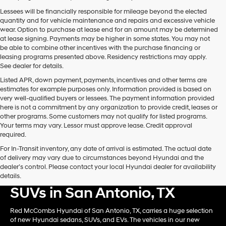
Lessees will be financially responsible for mileage beyond the elected
quantity and for vehicle maintenance and repairs and excessive vehicle
wear. Option to purchase at lease end for an amount may be determined
at lease signing. Payments may be higher in some states. You may not
be able to combine other incentives with the purchase financing or
leasing programs presented above. Residency restrictions may apply.
See dealer for details.
Listed APR, down payment, payments, incentives and other terms are
estimates for example purposes only. Information provided is based on
very well-qualified buyers or lessees. The payment information provided
here is not a commitment by any organization to provide credit, leases or
other programs. Some customers may not qualify for listed programs.
Your terms may vary. Lessor must approve lease. Credit approval
required.
For In-Transit inventory, any date of arrival is estimated. The actual date
of delivery may vary due to circumstances beyond Hyundai and the
dealer’s control. Please contact your local Hyundai dealer for availability
Shop New Hyundai Card &
details.
SUVs in San Antonio, TX
Red McCombs Hyundai of San Antonio, TX, carries a huge selection
of new Hyundai sedans, SUVs, and EVs. The vehicles in our new