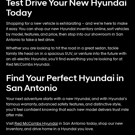
Test Drive Your New Hyundai
Today
Shopping for a new vehicle is exhilarating – and we’re here to make
it easy. You can shop our new Hyundai inventory online, sort vehicles
by model, features, and price, then stop into our showroom in San
Antonio to take a test drive.
Whether you are looking to hit the road in a great sedan, tackle
family life head on in a spacious SUV, or venture into the future with
an all-electric Hyundai, you'll find everything you're looking for at
Red McCombs Hyundai.
Find Your Perfect Hyundai in
San Antonio
Your next adventure starts with a new Hyundai, and with Hyundai’s
famous warranty, advanced safety features, and distinctive style,
you'll feel confident knowing that each new model delivers trust mile
after mile.
Visit
Red McCombs Hyundai
in San Antonio today, shop our new
inventory, and drive home in a Hyundai you love.