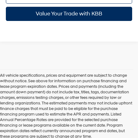
Value Your Trade with KBB
All vehicle specifications, prices and equipment are subject to change
without notice. See above for information on purchase financing and
lease program expiration dates. Prices and payments (including the
amount down payment) do not include tax, titles, tags, documentation
charges, emissions testing charges, or other fees required by law or
lending organizations. The estimated payments may not include upfront
finance charges that must be paid to be eligible for the purchase
financing program used to estimate the APR and payments. Listed
Annual Percentage Rates are provided for the selected purchase
financing or lease programs available on the current date. Program
expiration dates reflect currently announced program end dates, but
these programs are subject to change at any time.