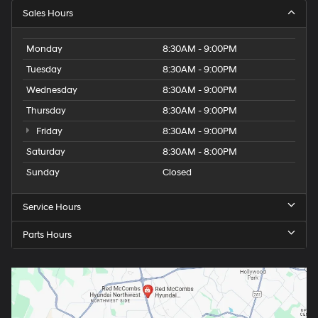
Sales Hours
Monday
8:30AM - 9:00PM
Tuesday
8:30AM - 9:00PM
Wednesday
8:30AM - 9:00PM
Thursday
8:30AM - 9:00PM
Friday
8:30AM - 9:00PM
Saturday
8:30AM - 8:00PM
Sunday
Closed
Service Hours
Parts Hours