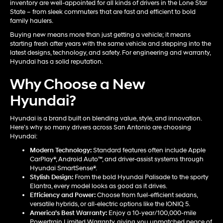
inventory are well-appointed for all kinds of drivers in the Lone Star
State – from sleek commuters that are fast and efficient to bold
family haulers.
Buying new means more than just getting a vehicle; it means
starting fresh after years with the same vehicle and stepping into the
latest designs, technology, and safety. For engineering and warranty,
Hyundai has a solid reputation.
Why Choose a New
Hyundai?
Hyundai is a brand built on blending value, style, and innovation.
Here’s why so many drivers across San Antonio are choosing
Hyundai:
Modern Technology:
Standard features often include Apple
CarPlay®, Android Auto™, and driver-assist systems through
Hyundai SmartSense®.
Stylish Design:
From the bold Hyundai Palisade to the sporty
Elantra, every model looks as good as it drives.
Efficiency and Power:
Choose from fuel-efficient sedans,
versatile hybrids, or all-electric options like the IONIQ 5.
America’s Best Warranty:
Enjoy a 10-year/100,000-mile
Powertrain Limited Warranty, giving you unmatched peace of