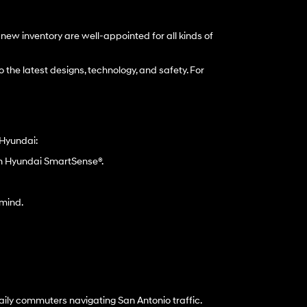
ew inventory are well-appointed for all kinds of
 the latest designs, technology, and safety. For
 Hyundai:
gh Hyundai SmartSense®.
 mind.
aily commuters navigating San Antonio traffic.