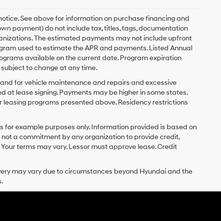
 notice. See above for information on purchase financing and
n payment) do not include tax, titles, tags, documentation
rganizations. The estimated payments may not include upfront
program used to estimate the APR and payments. Listed Annual
ograms available on the current date. Program expiration
subject to change at any time.
y and for vehicle maintenance and repairs and excessive
d at lease signing. Payments may be higher in some states.
r leasing programs presented above. Residency restrictions
 for example purposes only. Information provided is based on
s not a commitment by any organization to provide credit,
 Your terms may vary. Lessor must approve lease. Credit
delivery may vary due to circumstances beyond Hyundai and the
.