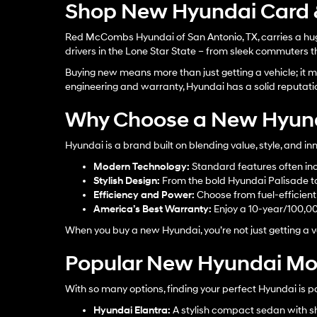
Shop New Hyundai Card &
Red McCombs Hyundai of San Antonio, TX, carries a huge
drivers in the Lone Star State – from sleek commuters th
Buying new means more than just getting a vehicle; it me
engineering and warranty, Hyundai has a solid reputati
Why Choose a New Hyun
Hyundai is a brand built on blending value, style, and 
Modern Technology:
Standard features often inc
Stylish Design:
From the bold Hyundai Palisade to 
Efficiency and Power:
Choose from fuel-efficient s
America’s Best Warranty:
Enjoy a 10-year/100,0
When you buy a new Hyundai, you’re not just getting a ve
Popular New Hyundai Mod
With so many options, finding your perfect Hyundai is p
Hyundai Elantra
:
A stylish compact sedan with sh