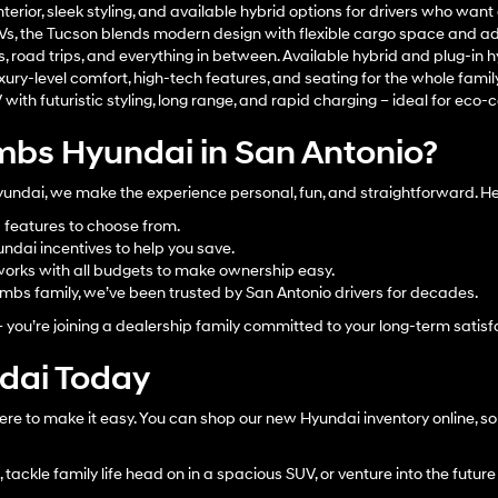
terior, sleek styling, and available hybrid options for drivers who wan
UVs, the Tucson blends modern design with flexible cargo space and a
s, road trips, and everything in between. Available hybrid and plug-in h
xury-level comfort, high-tech features, and seating for the whole family
ith futuristic styling, long range, and rapid charging – ideal for eco-c
bs Hyundai in San Antonio?
dai, we make the experience personal, fun, and straightforward. Her
d features to choose from.
ndai incentives to help you save.
orks with all budgets to make ownership easy.
bs family, we’ve been trusted by San Antonio drivers for decades.
– you’re joining a dealership family committed to your long-term satisf
ndai Today
ere to make it easy. You can shop our new Hyundai inventory online, sor
tackle family life head on in a spacious SUV, or venture into the future 