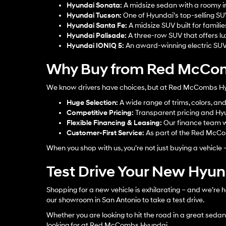
Hyundai Sonata
:
A midsize sedan with a roomy in
Hyundai Tucson
:
One of Hyundai’s top-selling S
Hyundai Santa Fe
:
A midsize SUV built for familie
Hyundai Palisade
:
A three-row SUV that offers lu
Hyundai IONIQ 5
:
An award-winning electric SUV w
Why Buy from Red McCom
We know drivers have choices, but at Red McCombs Hyun
Huge Selection:
A wide range of trims, colors, an
Competitive Pricing:
Transparent pricing and Hyu
Flexible Financing & Leasing:
Our finance team w
Customer-First Service:
As part of the Red McCom
When you shop with us, you’re not just buying a vehicle 
Test Drive Your New Hyu
Shopping for a new vehicle is exhilarating – and we’re h
our showroom in San Antonio to take a test drive.
Whether you are looking to hit the road in a great sedan, 
looking for at Red McCombs Hyundai.