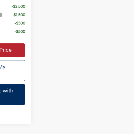
-$2,500
-$1,500
-$500
-$500
Price
 My
e with