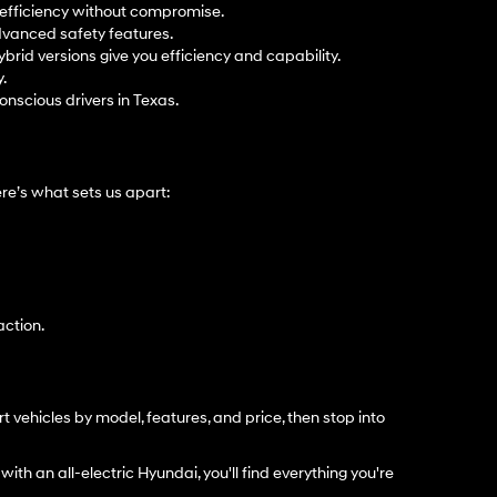
t efficiency without compromise.
dvanced safety features.
ybrid versions give you efficiency and capability.
.
onscious drivers in Texas.
e’s what sets us apart:
action.
t vehicles by model, features, and price, then stop into
with an all-electric Hyundai, you'll find everything you're