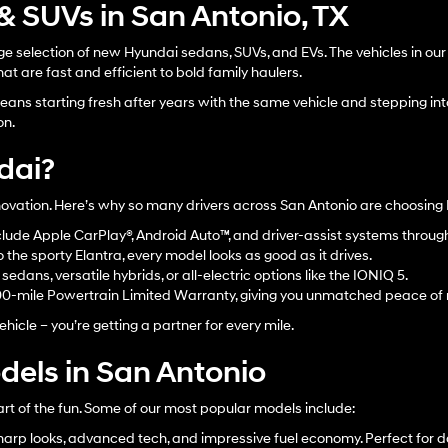
 SUVs in San Antonio, TX
 selection of new Hyundai sedans, SUVs, and EVs. The vehicles in our n
at are fast and efficient to bold family haulers.
ans starting fresh after years with the same vehicle and stepping into
on.
dai?
innovation. Here’s why so many drivers across San Antonio are choosing
lude Apple CarPlay®, Android Auto™, and driver-assist systems throu
the sporty Elantra, every model looks as good as it drives.
edans, versatile hybrids, or all-electric options like the IONIQ 5.
00-mile Powertrain Limited Warranty, giving you unmatched peace of
hicle – you’re getting a partner for every mile.
els in San Antonio
art of the fun. Some of our most popular models include:
arp looks, advanced tech, and impressive fuel economy. Perfect for d