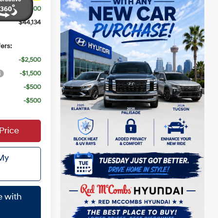
$3,000
$44,134
ers:
-$2,500
-$1,500
-$500
-$500
Price
 My
e with