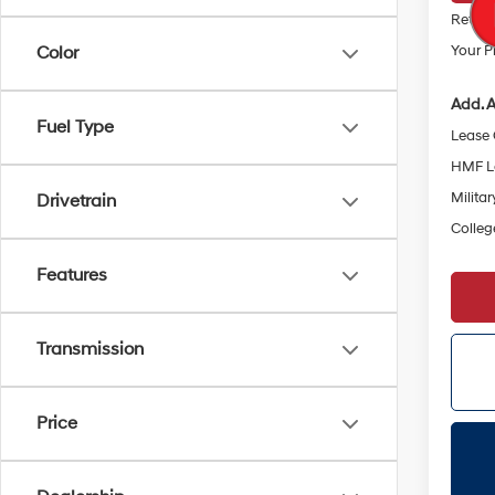
Retail
Your Pr
Color
Add. A
Fuel Type
Lease
HMF L
Militar
Drivetrain
Colleg
Features
Transmission
Price