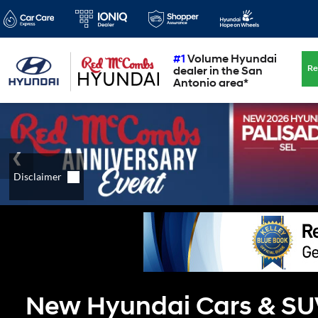
#1
Volume Hyundai
Re
dealer in the San
Antonio area*
New Hyundai Cars & SUVs