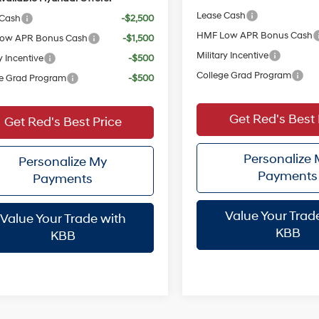
Lease Cash
 Cash
-$2,500
HMF Low APR Bonus Cash
ow APR Bonus Cash
-$1,500
Military Incentive
y Incentive
-$500
College Grad Program
e Grad Program
-$500
Get Red's Best 
Get Red's Best Price
Personalize
Personalize My
Payments
Payments
Value Your Trad
Value Your Trade with
KBB
KBB