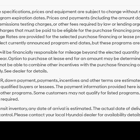
le specifications, prices and equipment are subject to change without
gram expiration dates. Prices and payments (including the amount dow
emissions testing charges, or other fees required by law or lending o
harges that must be paid to be eligible for the purchase financing 
e Rates are provided for the selected purchase financing or lease pr
lect currently announced program end dates, but these programs are 
ill be financially responsible for mileage beyond the elected quantit
ear. Option to purchase at lease end for an amount may be determine
ot be able to combine other incentives with the purchase financing o
. See dealer for details.
PR, down payment, payments, incentives and other terms are estimates
-qualified buyers or lessees. The payment information provided here i
 other programs. Some customers may not qualify for listed programs.
required.
ansit inventory, any date of arrival is estimated. The actual date of 
control. Please contact your local Hyundai dealer for availability details