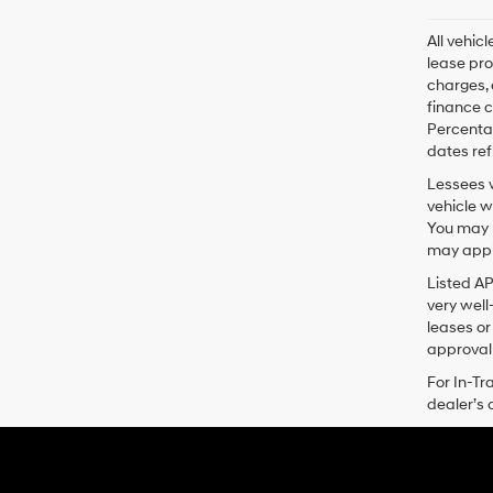
All vehic
lease pro
charges, 
finance c
Percentag
dates ref
Lessees w
vehicle w
You may n
may apply
Listed A
very well
leases or
approval 
For In-Tr
dealer’s 