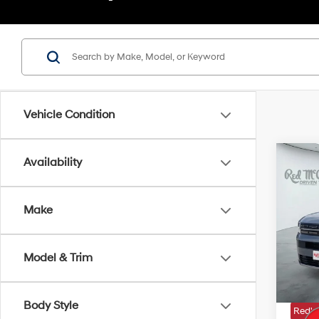
Vehicle Condition
Co
Availability
2026
Hybr
Make
VIN:
5
MSRP
In Sto
Model & Trim
Doc Fe
Dealer
Body Style
Red's