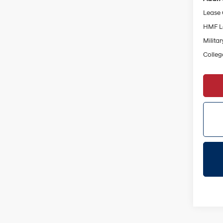
Lease
HMF L
Militar
Colleg