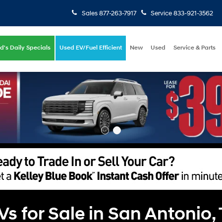
Sales
877-263-7917
Service
833-921-3562
d's Daily Specials
Used EV/Fuel Efficient
New
Used
Service & Parts
 for Sale in San Antonio,