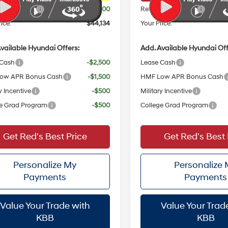
 Bonus Cash
$3,000
Retail Bonus Cash
ice:
$44,134
Your Price:
vailable Hyundai Offers:
Add. Available Hyundai Off
 Cash
-$2,500
Lease Cash
ow APR Bonus Cash
-$1,500
HMF Low APR Bonus Cash
y Incentive
-$500
Military Incentive
e Grad Program
-$500
College Grad Program
Get Red's Best Price
Get Red's Best 
Personalize My
Personalize
Payments
Payments
Value Your Trade with
Value Your Trad
KBB
KBB