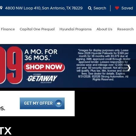
4800 NW Loop 410, San Antonio, TX 78229
Search
Saved
Finance
Capital One Prequal
Hyundai Programs
About Us
Research
 TX