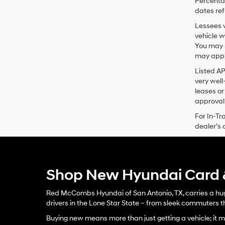
Percentag
dates ref
Lessees w
vehicle w
You may n
may apply
Listed A
very well
leases or
approval 
For In-Tr
dealer’s 
Shop New Hyundai Card &
Red McCombs Hyundai of San Antonio, TX, carries a huge
drivers in the Lone Star State – from sleek commuters th
Buying new means more than just getting a vehicle; it me