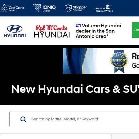
#1
Volume Hyundai
Re
dealer in the San
Antonio area*
New Hyundai Cars & SUVs