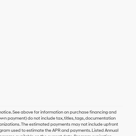
 notice. See above for information on purchase financing and
n payment) do not include tax, titles, tags, documentation
rganizations. The estimated payments may not include upfront
program used to estimate the APR and payments. Listed Annual