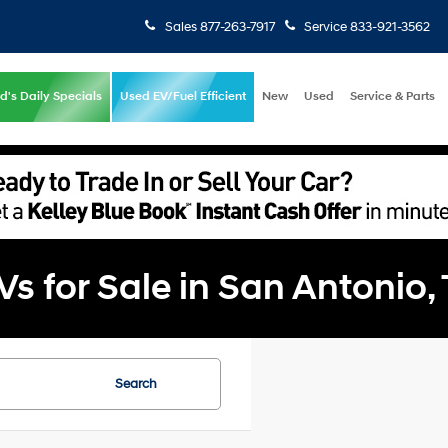
Sales
877-263-7917
Service
833-921-3562
d's Daily Specials
Used EV/Fuel Efficient
New
Used
Service & Parts
 for Sale in San Antonio,
Search