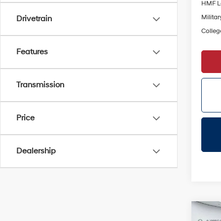
HMF L
Militar
Drivetrain
Colleg
Features
Transmission
Price
Dealership
Co