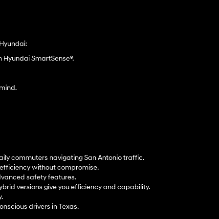
 Hyundai:
gh Hyundai SmartSense®.
 mind.
aily commuters navigating San Antonio traffic.
t efficiency without compromise.
dvanced safety features.
ybrid versions give you efficiency and capability.
.
onscious drivers in Texas.