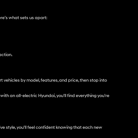
e’s what sets us apart:
action.
t vehicles by model, features, and price, then stop into
with an all-electric Hyundai, you'll find everything you're
e style, you'll feel confident knowing that each new