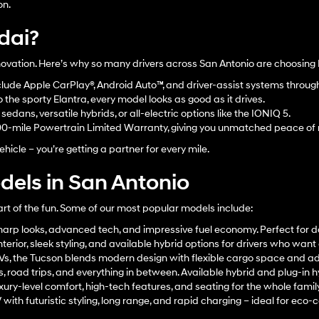
on.
dai?
innovation. Here’s why so many drivers across San Antonio are choosing
lude Apple CarPlay®, Android Auto™, and driver-assist systems throu
the sporty Elantra, every model looks as good as it drives.
edans, versatile hybrids, or all-electric options like the IONIQ 5.
00-mile Powertrain Limited Warranty, giving you unmatched peace of
hicle – you’re getting a partner for every mile.
els in San Antonio
art of the fun. Some of our most popular models include:
arp looks, advanced tech, and impressive fuel economy. Perfect for d
terior, sleek styling, and available hybrid options for drivers who wan
UVs, the Tucson blends modern design with flexible cargo space and a
s, road trips, and everything in between. Available hybrid and plug-in h
xury-level comfort, high-tech features, and seating for the whole family
ith futuristic styling, long range, and rapid charging – ideal for eco-c