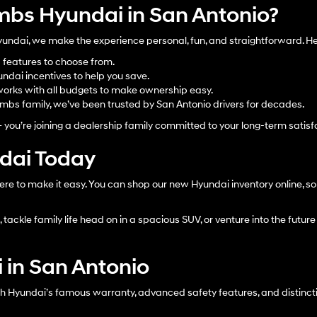
bs Hyundai in San Antonio?
dai, we make the experience personal, fun, and straightforward. Her
d features to choose from.
ndai incentives to help you save.
orks with all budgets to make ownership easy.
bs family, we’ve been trusted by San Antonio drivers for decades.
– you’re joining a dealership family committed to your long-term satisf
ndai Today
ere to make it easy. You can shop our new Hyundai inventory online, sor
tackle family life head on in a spacious SUV, or venture into the future 
 in San Antonio
h Hyundai’s famous warranty, advanced safety features, and distinctiv