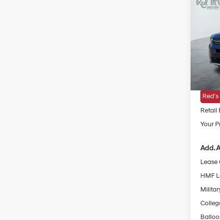
2026
Hybr
VIN:
5
MSRP
In Sto
Doc Fe
Dealer
Red's
Retail
Your Pr
Add. A
Lease
HMF L
Militar
Colleg
Ballo