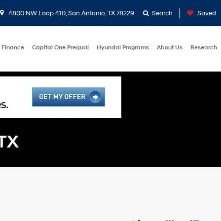
4800 NW Loop 410, San Antonio, TX 78229
Search
Saved
Finance
Capital One Prequal
Hyundai Programs
About Us
Research
 TX