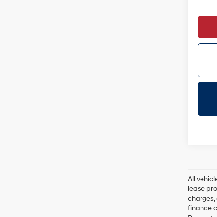
All vehic
lease pro
charges, 
finance c