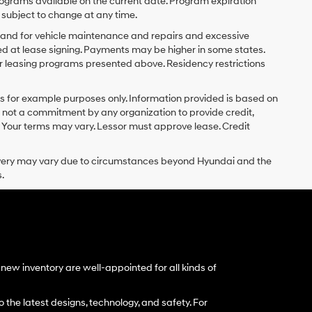
ograms available on the current date. Program expiration
subject to change at any time.
y and for vehicle maintenance and repairs and excessive
d at lease signing. Payments may be higher in some states.
r leasing programs presented above. Residency restrictions
 for example purposes only. Information provided is based on
s not a commitment by any organization to provide credit,
 Your terms may vary. Lessor must approve lease. Credit
delivery may vary due to circumstances beyond Hyundai and the
.
ew inventory are well-appointed for all kinds of
 the latest designs, technology, and safety. For