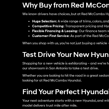
Why Buy from Red McCom
We know drivers have choices, but at Red McCombs Hyun
Huge Selection:
A wide range of trims, colors, an
Competitive Pricing:
Transparent pricing and Hyu
Flexible Financing & Leasing:
Our finance team w
Customer-First Service:
As part of the Red McCom
When you shop with us, you’re not just buying a vehicle 
Test Drive Your New Hyu
Shopping for a new vehicle is exhilarating – and we’re h
our showroom in San Antonio to take a test drive.
Whether you are looking to hit the road in a great sedan, 
looking for at Red McCombs Hyundai.
Find Your Perfect Hyundai
Your next adventure starts with a new Hyundai, and wit
model delivers trust mile after mile.