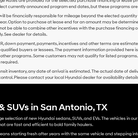
e Rates are provided for the selected purchase financing or lease pr
lect currently announced program end dates, but these programs are 
ill be financially responsible for mileage beyond the elected quantit
ear. Option to purchase at lease end for an amount may be determine
ot be able to combine other incentives with the purchase financing o
. See dealer for details.
PR, down payment, payments, incentives and other terms are estimates
-qualified buyers or lessees. The payment information provided here i
 other programs. Some customers may not qualify for listed programs.
required.
ansit inventory, any date of arrival is estimated. The actual date of 
control. Please contact your local Hyundai dealer for availability details
 SUVs in San Antonio, TX
 selection of new Hyundai sedans, SUVs, and EVs. The vehicles in our n
at are fast and efficient to bold family haulers.
ans starting fresh after years with the same vehicle and stepping into