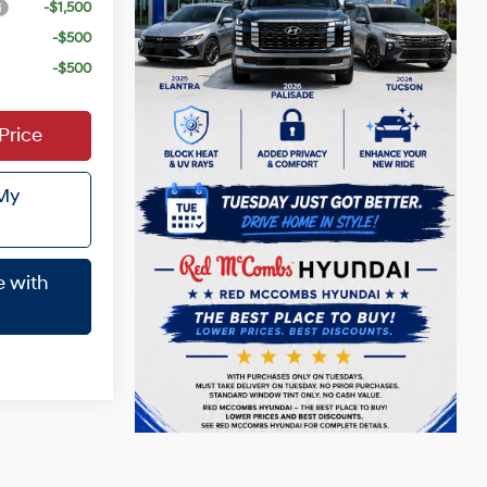
-$1,500
-$500
-$500
Price
 My
e with