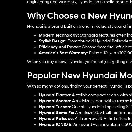
engineering and warranty, Hyundai has a solid reputati
Why Choose a New Hyun
Hyundai is a brand built on blending value, style, and 
Modern Technology:
Standard features often inc
Stylish Design:
From the bold Hyundai Palisade to 
Efficiency and Power:
Choose from fuel-efficient s
America’s Best Warranty:
Enjoy a 10-year/100,0
When you buy a new Hyundai, you’re not just getting a ve
Popular New Hyundai Mod
With so many options, finding your perfect Hyundai is p
Hyundai Elantra
:
A stylish compact sedan with sh
Hyundai Sonata
:
A midsize sedan with a roomy in
Hyundai Tucson
:
One of Hyundai’s top-selling S
Hyundai Santa Fe
:
A midsize SUV built for familie
Hyundai Palisade
:
A three-row SUV that offers lu
Hyundai IONIQ 5
:
An award-winning electric SUV w