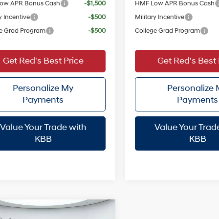
ow APR Bonus Cash
-$1,500
HMF Low APR Bonus Cash
y Incentive
-$500
Military Incentive
e Grad Program
-$500
College Grad Program
Get Red's Best Price
Get Red's Best 
Personalize My
Personalize
Payments
Payments
Value Your Trade with
Value Your Trad
KBB
KBB
mpare Vehicle