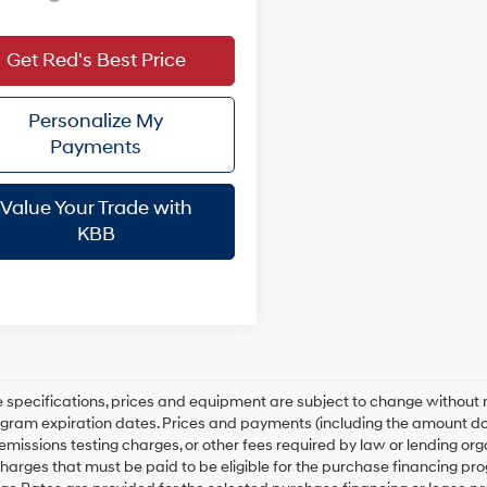
Get Red's Best Price
Personalize My
Payments
Value Your Trade with
KBB
le specifications, prices and equipment are subject to change without
gram expiration dates. Prices and payments (including the amount dow
emissions testing charges, or other fees required by law or lending o
harges that must be paid to be eligible for the purchase financing 