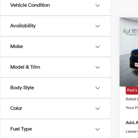
Vehicle Condition
Co
Availability
2026
Hybr
Make
VIN:
5N
MSRP
In Sto
Model & Trim
Doc Fe
Dealer
Body Style
Red's
Retail
Your Pr
Color
Add. A
Fuel Type
Lease