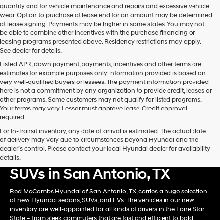
quantity and for vehicle maintenance and repairs and excessive vehicle
wear. Option to purchase at lease end for an amount may be determined
at lease signing. Payments may be higher in some states. You may not
be able to combine other incentives with the purchase financing or
leasing programs presented above. Residency restrictions may apply.
See dealer for details.
Listed APR, down payment, payments, incentives and other terms are
estimates for example purposes only. Information provided is based on
very well-qualified buyers or lessees. The payment information provided
here is not a commitment by any organization to provide credit, leases or
other programs. Some customers may not qualify for listed programs.
Your terms may vary. Lessor must approve lease. Credit approval
required.
For In-Transit inventory, any date of arrival is estimated. The actual date
of delivery may vary due to circumstances beyond Hyundai and the
dealer’s control. Please contact your local Hyundai dealer for availability
Shop New Hyundai Card &
details.
SUVs in San Antonio, TX
Red McCombs Hyundai of San Antonio, TX, carries a huge selection
of new Hyundai sedans, SUVs, and EVs. The vehicles in our new
inventory are well-appointed for all kinds of drivers in the Lone Star
State – from sleek commuters that are fast and efficient to bold