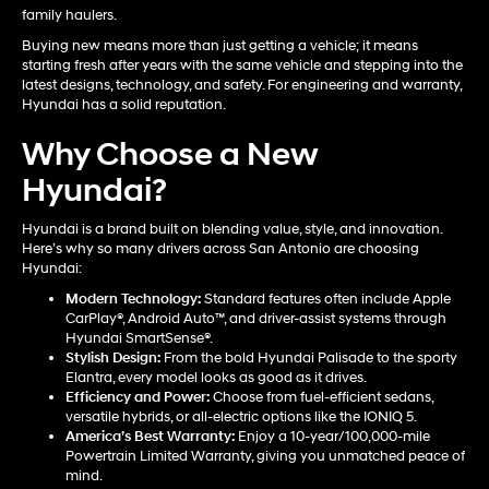
family haulers.
Buying new means more than just getting a vehicle; it means
starting fresh after years with the same vehicle and stepping into the
latest designs, technology, and safety. For engineering and warranty,
Hyundai has a solid reputation.
Why Choose a New
Hyundai?
Hyundai is a brand built on blending value, style, and innovation.
Here’s why so many drivers across San Antonio are choosing
Hyundai:
Modern Technology:
Standard features often include Apple
CarPlay®, Android Auto™, and driver-assist systems through
Hyundai SmartSense®.
Stylish Design:
From the bold Hyundai Palisade to the sporty
Elantra, every model looks as good as it drives.
Efficiency and Power:
Choose from fuel-efficient sedans,
versatile hybrids, or all-electric options like the IONIQ 5.
America’s Best Warranty:
Enjoy a 10-year/100,000-mile
Powertrain Limited Warranty, giving you unmatched peace of
mind.