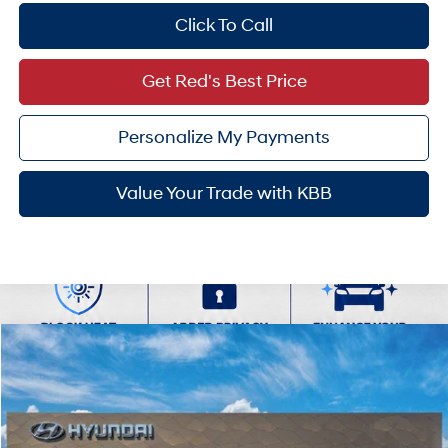
Click To Call
Get Red's Best Price
Personalize My Payments
Value Your Trade with KBB
Compare Vehicle
$24,937
2026
Hyundai Venue
SEL
SALE PRICE
VIN:
KMHRC8A36TU490023
29/33 MPG
1.6 L
Less
Ext.
Int.
In Transit
ARRIVES ON 8/17/2026
Variable