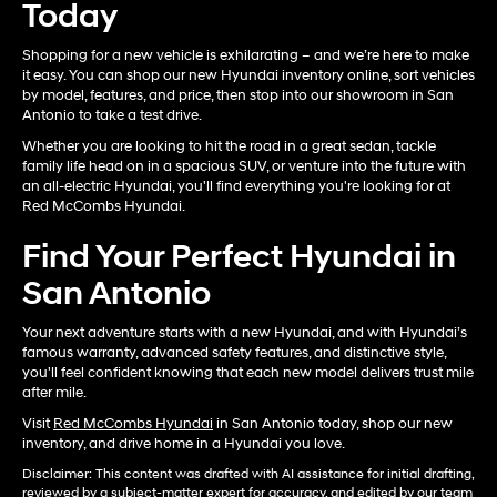
Today
Shopping for a new vehicle is exhilarating – and we’re here to make
it easy. You can shop our new Hyundai inventory online, sort vehicles
by model, features, and price, then stop into our showroom in San
Antonio to take a test drive.
Whether you are looking to hit the road in a great sedan, tackle
family life head on in a spacious SUV, or venture into the future with
an all-electric Hyundai, you'll find everything you're looking for at
Red McCombs Hyundai.
Find Your Perfect Hyundai in
San Antonio
Your next adventure starts with a new Hyundai, and with Hyundai’s
famous warranty, advanced safety features, and distinctive style,
you'll feel confident knowing that each new model delivers trust mile
after mile.
Visit
Red McCombs Hyundai
in San Antonio today, shop our new
inventory, and drive home in a Hyundai you love.
Disclaimer: This content was drafted with AI assistance for initial drafting,
reviewed by a subject-matter expert for accuracy, and edited by our team