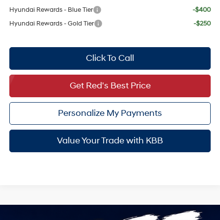
Hyundai Rewards - Blue Tier
-$400
Hyundai Rewards - Gold Tier
-$250
Click To Call
Get Red's Best Price
Personalize My Payments
Value Your Trade with KBB