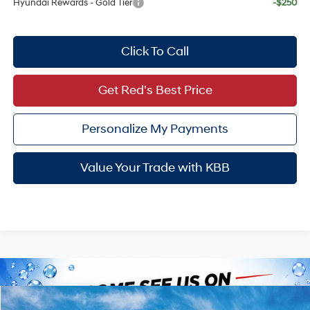
Hyundai Rewards - Gold Tier
-$250
Click To Call
Get Red's Best Price
Personalize My Payments
Value Your Trade with KBB
Compare Vehicle