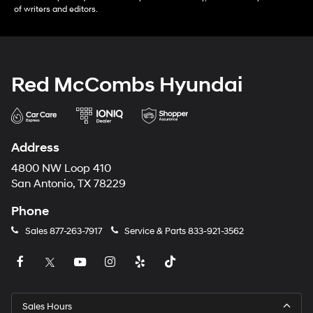
of writers and editors.
Red McCombs Hyundai
Address
4800 NW Loop 410
San Antonio, TX 78229
Phone
Sales
877-263-7917
Service & Parts
833-921-3562
Sales Hours