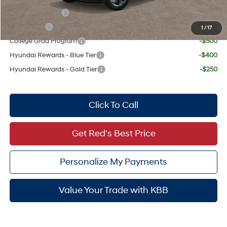
Military Incentive
-$500
Lease Cash
-$500
1
/
17
College Grad Program
-$500
Hyundai Rewards - Blue Tier
-$400
Hyundai Rewards - Gold Tier
-$250
Click To Call
Get Red's Best Price
Personalize My Payments
Value Your Trade with KBB