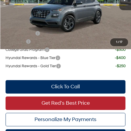
Doc Fee:
+$225
Dealer Inventory Tax:
+$47
Add. Available Hyundai Offers:
Military Incentive
-$500
Lease Cash
-$500
1
/
17
College Grad Program
-$500
Hyundai Rewards - Blue Tier
-$400
Hyundai Rewards - Gold Tier
-$250
Click To Call
Get Red's Best Price
Personalize My Payments