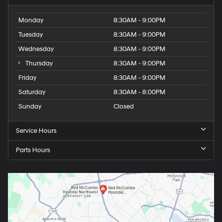
Monday
8:30AM - 9:00PM
Tuesday
8:30AM - 9:00PM
Wednesday
8:30AM - 9:00PM
Thursday
8:30AM - 9:00PM
Friday
8:30AM - 9:00PM
Saturday
8:30AM - 8:00PM
Sunday
Closed
Service Hours
Parts Hours