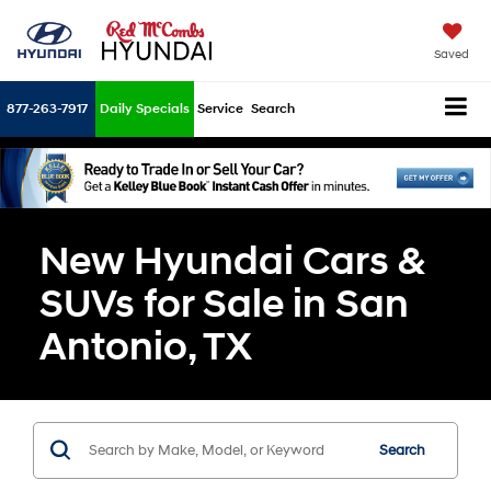
Saved
877-263-7917
Daily Specials
Service
Search
New Hyundai Cars &
SUVs for Sale in San
Antonio, TX
Search