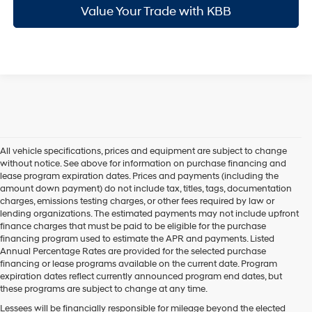
Value Your Trade with KBB
All vehicle specifications, prices and equipment are subject to change
without notice. See above for information on purchase financing and
lease program expiration dates. Prices and payments (including the
amount down payment) do not include tax, titles, tags, documentation
charges, emissions testing charges, or other fees required by law or
lending organizations. The estimated payments may not include upfront
finance charges that must be paid to be eligible for the purchase
financing program used to estimate the APR and payments. Listed
Annual Percentage Rates are provided for the selected purchase
financing or lease programs available on the current date. Program
expiration dates reflect currently announced program end dates, but
these programs are subject to change at any time.
Lessees will be financially responsible for mileage beyond the elected