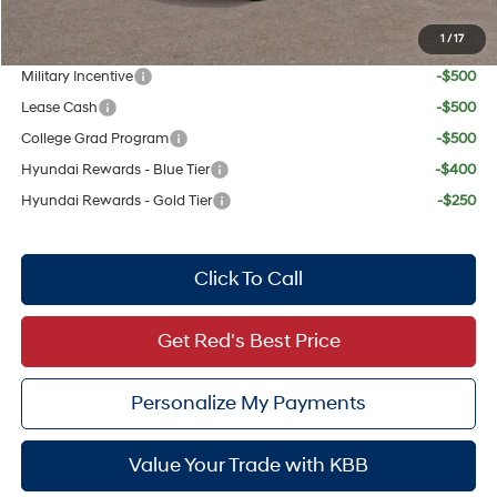
1
/
17
Add. Available Hyundai Offers:
Military Incentive
-$500
Lease Cash
-$500
College Grad Program
-$500
Hyundai Rewards - Blue Tier
-$400
Hyundai Rewards - Gold Tier
-$250
Click To Call
Get Red's Best Price
Personalize My Payments
Value Your Trade with KBB