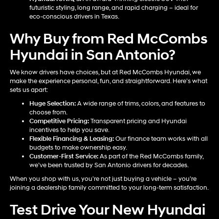
futuristic styling, long range, and rapid charging – ideal for
eco-conscious drivers in Texas.
Why Buy from Red McCombs
Hyundai in San Antonio?
We know drivers have choices, but at Red McCombs Hyundai, we
make the experience personal, fun, and straightforward. Here’s what
sets us apart:
Huge Selection:
A wide range of trims, colors, and features to
choose from.
Competitive Pricing:
Transparent pricing and Hyundai
incentives to help you save.
Flexible Financing & Leasing:
Our finance team works with all
budgets to make ownership easy.
Customer-First Service:
As part of the Red McCombs family,
we’ve been trusted by San Antonio drivers for decades.
When you shop with us, you’re not just buying a vehicle – you’re
joining a dealership family committed to your long-term satisfaction.
Test Drive Your New Hyundai