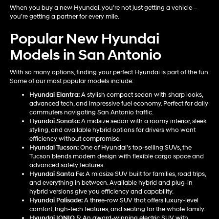
When you buy a new Hyundai, you’re not just getting a vehicle –
you’re getting a partner for every mile.
Popular New Hyundai
Models in San Antonio
With so many options, finding your perfect Hyundai is part of the fun.
Some of our most popular models include:
Hyundai Elantra
:
A stylish compact sedan with sharp looks,
advanced tech, and impressive fuel economy. Perfect for daily
commuters navigating San Antonio traffic.
Hyundai Sonata
:
A midsize sedan with a roomy interior, sleek
styling, and available hybrid options for drivers who want
efficiency without compromise.
Hyundai Tucson
:
One of Hyundai’s top-selling SUVs, the
Tucson blends modern design with flexible cargo space and
advanced safety features.
Hyundai Santa Fe
:
A midsize SUV built for families, road trips,
and everything in between. Available hybrid and plug-in
hybrid versions give you efficiency and capability.
Hyundai Palisade
:
A three-row SUV that offers luxury-level
comfort, high-tech features, and seating for the whole family.
Hyundai IONIQ 5
:
An award-winning electric SUV with