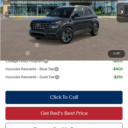
MSRP:
$24,665
Doc Fee:
+$225
Dealer Inventory Tax:
+$47
Add. Available Hyundai Offers:
Military Incentive
-$500
Lease Cash
-$500
1
/
17
College Grad Program
-$500
Hyundai Rewards - Blue Tier
-$400
Hyundai Rewards - Gold Tier
-$250
Click To Call
Get Red's Best Price