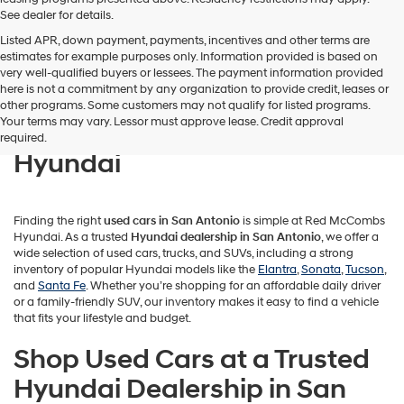
See dealer for details.
Listed APR, down payment, payments, incentives and other terms are
estimates for example purposes only. Information provided is based on
very well-qualified buyers or lessees. The payment information provided
here is not a commitment by any organization to provide credit, leases or
Find Quality Used Cars in San
other programs. Some customers may not qualify for listed programs.
Your terms may vary. Lessor must approve lease. Credit approval
Antonio at Red McCombs
required.
Hyundai
Finding the right
used cars in San Antonio
is simple at Red McCombs
Hyundai. As a trusted
Hyundai dealership in San Antonio
, we offer a
wide selection of used cars, trucks, and SUVs, including a strong
inventory of popular Hyundai models like the
Elantra
,
Sonata
,
Tucson
,
and
Santa Fe
. Whether you’re shopping for an affordable daily driver
or a family-friendly SUV, our inventory makes it easy to find a vehicle
that fits your lifestyle and budget.
Shop Used Cars at a Trusted
Hyundai Dealership in San