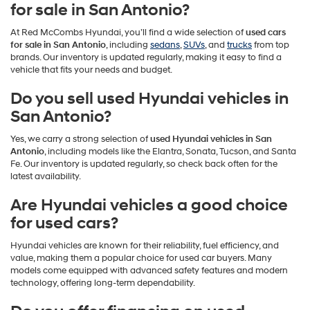
for sale in San Antonio?
At Red McCombs Hyundai, you’ll find a wide selection of
used cars
for sale in San Antonio
, including
sedans
,
SUVs
, and
trucks
from top
brands. Our inventory is updated regularly, making it easy to find a
vehicle that fits your needs and budget.
Do you sell used Hyundai vehicles in
San Antonio?
Yes, we carry a strong selection of
used Hyundai vehicles in San
Antonio
, including models like the Elantra, Sonata, Tucson, and Santa
Fe. Our inventory is updated regularly, so check back often for the
latest availability.
Are Hyundai vehicles a good choice
for used cars?
Hyundai vehicles are known for their reliability, fuel efficiency, and
value, making them a popular choice for used car buyers. Many
models come equipped with advanced safety features and modern
technology, offering long-term dependability.