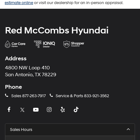
estimate online
or visit our dealership for an in-person appraisal.
Red McCombs Hyundai
Address
4800 NW Loop 410
San Antonio, TX 78229
Phone
Sales
877-263-7917
Service & Parts
833-921-3562
Sales Hours