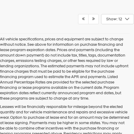
Show: 12
All vehicle specifications, prices and equipment are subject to change
without notice. See above for information on purchase financing and
lease program expiration dates. Prices and payments (including the
amount down payment) do not include tax, titles, tags, documentation
charges, emissions testing charges, or other fees required by law or
lending organizations. The estimated payments may not include upfront
finance charges that must be paid to be eligible for the purchase
financing program used to estimate the APR and payments. Listed
Annual Percentage Rates are provided for the selected purchase
financing or lease programs available on the current date. Program
expiration dates reflect currently announced program end dates, but
these programs are subject to change at any time.
Lessees will be financially responsible for mileage beyond the elected
quantity and for vehicle maintenance and repairs and excessive vehicle
wear. Option to purchase at lease end for an amount may be determined
at lease signing. Payments may be higher in some states. You may not
be able to combine other incentives with the purchase financing or
leasing programs presented above. Residency restrictions may apply.