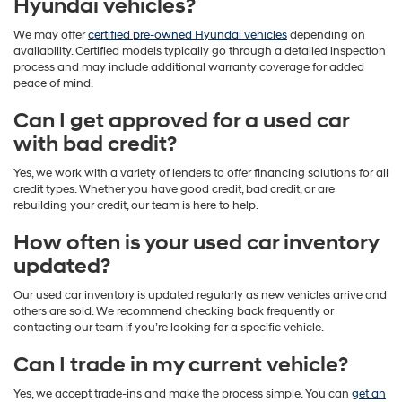
Hyundai vehicles?
We may offer
certified pre-owned Hyundai vehicles
depending on
availability. Certified models typically go through a detailed inspection
process and may include additional warranty coverage for added
peace of mind.
Can I get approved for a used car
with bad credit?
Yes, we work with a variety of lenders to offer financing solutions for all
credit types. Whether you have good credit, bad credit, or are
rebuilding your credit, our team is here to help.
How often is your used car inventory
updated?
Our used car inventory is updated regularly as new vehicles arrive and
others are sold. We recommend checking back frequently or
contacting our team if you’re looking for a specific vehicle.
Can I trade in my current vehicle?
Yes, we accept trade-ins and make the process simple. You can
get an