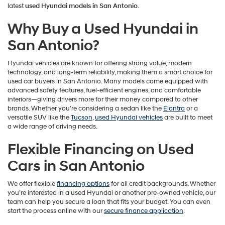
latest
used Hyundai models in San Antonio
.
Why Buy a Used Hyundai in
San Antonio?
Hyundai vehicles are known for offering strong value, modern
technology, and long-term reliability, making them a smart choice for
used car buyers in San Antonio. Many models come equipped with
advanced safety features, fuel-efficient engines, and comfortable
interiors—giving drivers more for their money compared to other
brands. Whether you’re considering a sedan like the
Elantra
or a
versatile SUV like the
Tucson
,
used Hyundai vehicles
are built to meet
a wide range of driving needs.
Flexible Financing on Used
Cars in San Antonio
We offer flexible
financing options
for all credit backgrounds. Whether
you’re interested in a used Hyundai or another pre-owned vehicle, our
team can help you secure a loan that fits your budget. You can even
start the process online with our
secure finance application
.