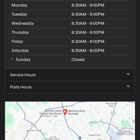
Monday
8:30AM - 9:00PM
Tuesday
8:30AM - 9:00PM
Wednesday
8:30AM - 9:00PM
Thursday
8:30AM - 9:00PM
Friday
8:30AM - 9:00PM
Saturday
8:30AM - 8:00PM
Sunday
Closed
Service Hours
Parts Hours