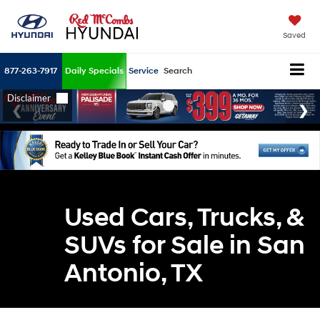
Saved
877-263-7917
Daily Specials
Service
Search
Used Cars, Trucks, &
SUVs for Sale in San
Antonio, TX