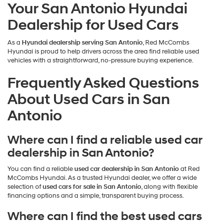
Your San Antonio Hyundai
Dealership for Used Cars
As a
Hyundai dealership serving San Antonio
, Red McCombs
Hyundai is proud to help drivers across the area find reliable used
vehicles with a straightforward, no-pressure buying experience.
Frequently Asked Questions
About Used Cars in San
Antonio
Where can I find a reliable used car
dealership in San Antonio?
You can find a reliable
used car dealership in San Antonio
at Red
McCombs Hyundai. As a trusted Hyundai dealer, we offer a wide
selection of
used cars for sale in San Antonio
, along with flexible
financing options and a simple, transparent buying process.
Where can I find the best used cars