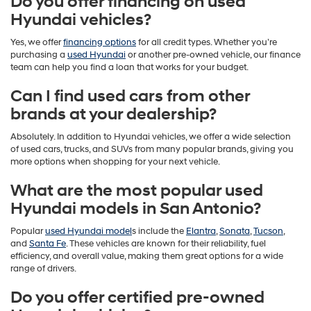
Do you offer financing on used
Hyundai vehicles?
Yes, we offer
financing options
for all credit types. Whether you’re
purchasing a
used Hyundai
or another pre-owned vehicle, our finance
team can help you find a loan that works for your budget.
Can I find used cars from other
brands at your dealership?
Absolutely. In addition to Hyundai vehicles, we offer a wide selection
of used cars, trucks, and SUVs from many popular brands, giving you
more options when shopping for your next vehicle.
What are the most popular used
Hyundai models in San Antonio?
Popular
used Hyundai model
s include the
Elantra
,
Sonata
,
Tucson
,
and
Santa Fe
. These vehicles are known for their reliability, fuel
efficiency, and overall value, making them great options for a wide
range of drivers.
Do you offer certified pre-owned