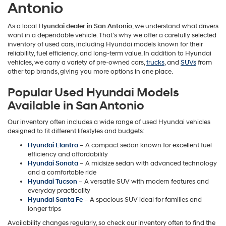
Antonio
As a local
Hyundai dealer in San Antonio
, we understand what drivers
want in a dependable vehicle. That’s why we offer a carefully selected
inventory of used cars, including Hyundai models known for their
reliability, fuel efficiency, and long-term value. In addition to Hyundai
vehicles, we carry a variety of pre-owned cars,
trucks
, and
SUVs
from
other top brands, giving you more options in one place.
Popular Used Hyundai Models
Available in San Antonio
Our inventory often includes a wide range of used Hyundai vehicles
designed to fit different lifestyles and budgets:
Hyundai Elantra
– A compact sedan known for excellent fuel
efficiency and affordability
Hyundai Sonata
– A midsize sedan with advanced technology
and a comfortable ride
Hyundai Tucson
– A versatile SUV with modern features and
everyday practicality
Hyundai Santa Fe
– A spacious SUV ideal for families and
longer trips
Availability changes regularly, so check our inventory often to find the