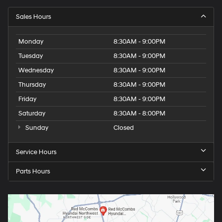
Sales Hours
Monday
8:30AM - 9:00PM
Tuesday
8:30AM - 9:00PM
Wednesday
8:30AM - 9:00PM
Thursday
8:30AM - 9:00PM
Friday
8:30AM - 9:00PM
Saturday
8:30AM - 8:00PM
Sunday
Closed
Service Hours
Parts Hours