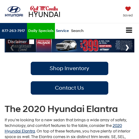
Saved
877-263-7917
Daily Specials
Service
Search
Shop Inventory
Contact Us
The 2020 Hyundai Elantra
If you're looking for a new sedan that brings a wide array of safety,
technology, and comfort features to the table, consider the
2020
Hyundai Elantra
. On top of these features, you have plenty of interior
space as well. The Elantra comes in six distinct trim levels: SE, SEL,