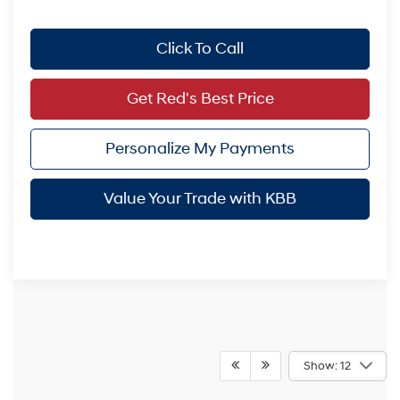
Click To Call
Get Red's Best Price
Personalize My Payments
Value Your Trade with KBB
Show: 12