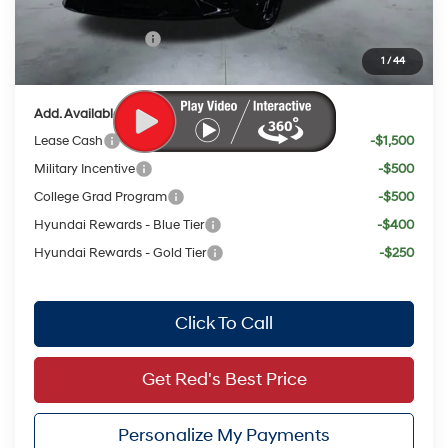
Red's Discount
$1,536
Retail Bonus Cash
$2,000
1
/
44
Your Price:
$21,966
Add. Available Hyundai Offers:
Lease Cash
-$1,500
Military Incentive
-$500
College Grad Program
-$500
Hyundai Rewards - Blue Tier
-$400
Hyundai Rewards - Gold Tier
-$250
Click To Call
Get Red's Best Price
Personalize My Payments