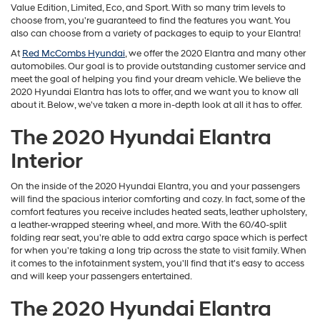
Value Edition, Limited, Eco, and Sport. With so many trim levels to
choose from, you're guaranteed to find the features you want. You
also can choose from a variety of packages to equip to your Elantra!
At
Red McCombs Hyundai
, we offer the 2020 Elantra and many other
automobiles. Our goal is to provide outstanding customer service and
meet the goal of helping you find your dream vehicle. We believe the
2020 Hyundai Elantra has lots to offer, and we want you to know all
about it. Below, we've taken a more in-depth look at all it has to offer.
The 2020 Hyundai Elantra
Interior
On the inside of the 2020 Hyundai Elantra, you and your passengers
will find the spacious interior comforting and cozy. In fact, some of the
comfort features you receive includes heated seats, leather upholstery,
a leather-wrapped steering wheel, and more. With the 60/40-split
folding rear seat, you're able to add extra cargo space which is perfect
for when you're taking a long trip across the state to visit family. When
it comes to the infotainment system, you'll find that it's easy to access
and will keep your passengers entertained.
The 2020 Hyundai Elantra