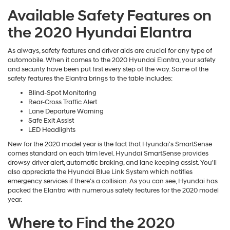
Available Safety Features on
the 2020 Hyundai Elantra
As always, safety features and driver aids are crucial for any type of
automobile. When it comes to the 2020 Hyundai Elantra, your safety
and security have been put first every step of the way. Some of the
safety features the Elantra brings to the table includes:
Blind-Spot Monitoring
Rear-Cross Traffic Alert
Lane Departure Warning
Safe Exit Assist
LED Headlights
New for the 2020 model year is the fact that Hyundai's SmartSense
comes standard on each trim level. Hyundai SmartSense provides
drowsy driver alert, automatic braking, and lane keeping assist. You'll
also appreciate the Hyundai Blue Link System which notifies
emergency services if there's a collision. As you can see, Hyundai has
packed the Elantra with numerous safety features for the 2020 model
year.
Where to Find the 2020