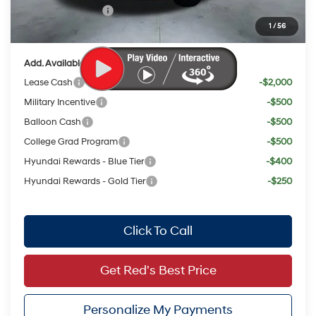
Retail Bonus Cash
$2,000
1
/
56
Your Price:
$21,584
Add. Available Hyundai Offers:
Lease Cash
-$2,000
Military Incentive
-$500
Balloon Cash
-$500
College Grad Program
-$500
Hyundai Rewards - Blue Tier
-$400
Hyundai Rewards - Gold Tier
-$250
Click To Call
Get Red's Best Price
Personalize My Payments