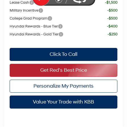
Lease Cash
-$1,500
Military Incentive
-$500
College Grad Program
-$500
Hyundai Rewards - Blue Tier
-$400
Hyundai Rewards - Gold Tier
-$250
Click To Call
Get Red's Best Price
Personalize My Payments
Value Your Trade with KBB