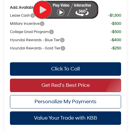
Add. Available Hyundai Offers:
Lease Cash
-$1,500
Military Incentive
-$500
College Grad Program
-$500
Hyundai Rewards - Blue Tier
-$400
Hyundai Rewards - Gold Tier
-$250
Click To Call
Get Red's Best Price
Personalize My Payments
Value Your Trade with KBB