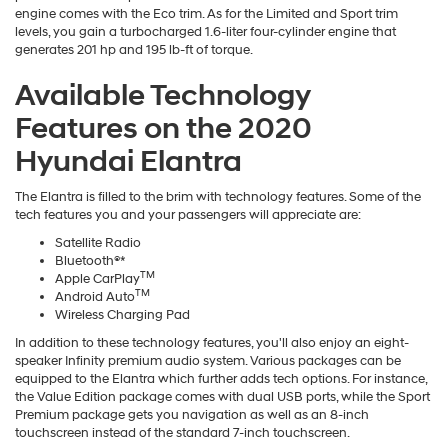
engine comes with the Eco trim. As for the Limited and Sport trim
levels, you gain a turbocharged 1.6-liter four-cylinder engine that
generates 201 hp and 195 lb-ft of torque.
Available Technology
Features on the 2020
Hyundai Elantra
The Elantra is filled to the brim with technology features. Some of the
tech features you and your passengers will appreciate are:
Satellite Radio
Bluetooth®*
TM
Apple CarPlay
TM
Android Auto
Wireless Charging Pad
In addition to these technology features, you'll also enjoy an eight-
speaker Infinity premium audio system. Various packages can be
equipped to the Elantra which further adds tech options. For instance,
the Value Edition package comes with dual USB ports, while the Sport
Premium package gets you navigation as well as an 8-inch
touchscreen instead of the standard 7-inch touchscreen.