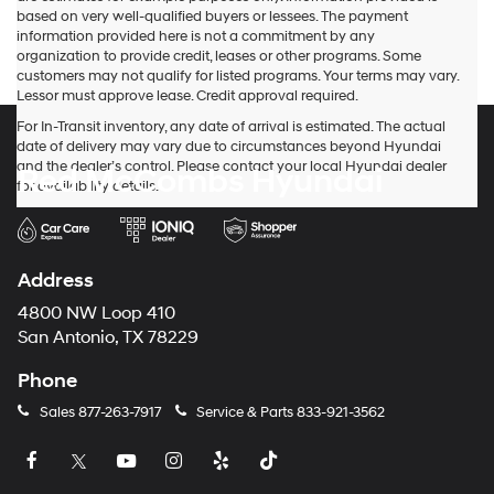
based on very well-qualified buyers or lessees. The payment
information provided here is not a commitment by any
organization to provide credit, leases or other programs. Some
customers may not qualify for listed programs. Your terms may vary.
Lessor must approve lease. Credit approval required.
For In-Transit inventory, any date of arrival is estimated. The actual
date of delivery may vary due to circumstances beyond Hyundai
and the dealer’s control. Please contact your local Hyundai dealer
Red McCombs Hyundai
for availability details.
Address
4800 NW Loop 410
San Antonio, TX 78229
Phone
Sales
877-263-7917
Service & Parts
833-921-3562