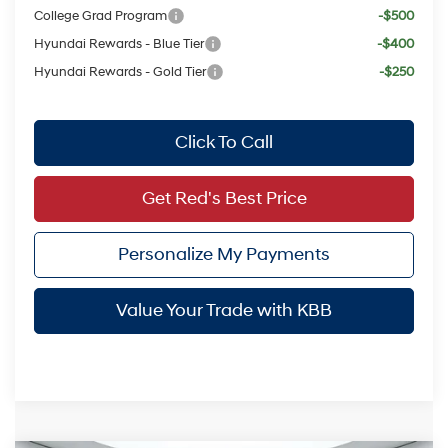
College Grad Program
-$500
Hyundai Rewards - Blue Tier
-$400
Hyundai Rewards - Gold Tier
-$250
Click To Call
Get Red's Best Price
Personalize My Payments
Value Your Trade with KBB