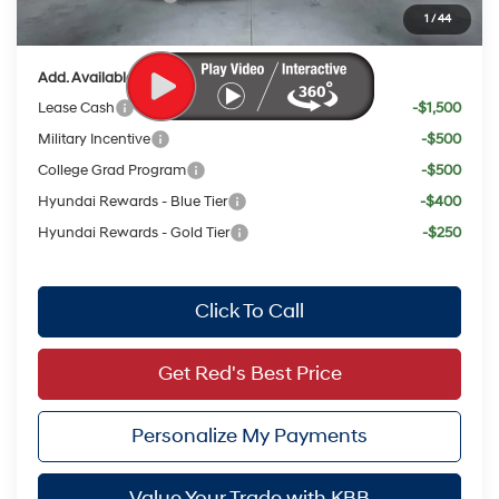
1
/
44
Your Price:
$22,802
Add. Available Hyundai Offers:
Lease Cash
-$1,500
Military Incentive
-$500
College Grad Program
-$500
Hyundai Rewards - Blue Tier
-$400
Hyundai Rewards - Gold Tier
-$250
Click To Call
Get Red's Best Price
Personalize My Payments
Value Your Trade with KBB