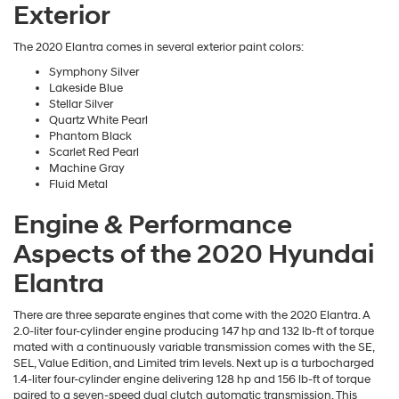
Exterior
The 2020 Elantra comes in several exterior paint colors:
Symphony Silver
Lakeside Blue
Stellar Silver
Quartz White Pearl
Phantom Black
Scarlet Red Pearl
Machine Gray
Fluid Metal
Engine & Performance
Aspects of the 2020 Hyundai
Elantra
There are three separate engines that come with the 2020 Elantra. A
2.0-liter four-cylinder engine producing 147 hp and 132 lb-ft of torque
mated with a continuously variable transmission comes with the SE,
SEL, Value Edition, and Limited trim levels. Next up is a turbocharged
1.4-liter four-cylinder engine delivering 128 hp and 156 lb-ft of torque
paired to a seven-speed dual clutch automatic transmission. This