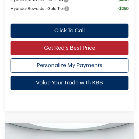
Hyundai Rewards - Blue Tier
-$400
Hyundai Rewards - Gold Tier
-$250
Click To Call
Get Red's Best Price
Personalize My Payments
Value Your Trade with KBB
Compare Vehicle
$23,804
2026
Hyundai Elantra
SEL Sport