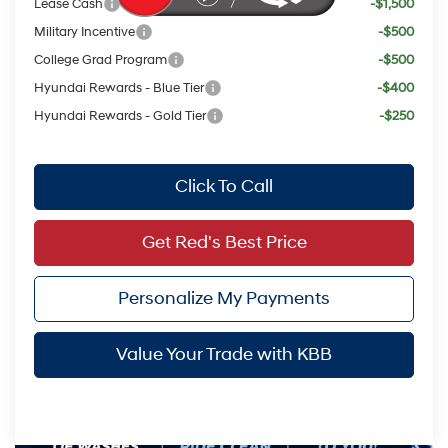
Lease Cash
-$1,500
Military Incentive
-$500
College Grad Program
-$500
Hyundai Rewards - Blue Tier
-$400
Hyundai Rewards - Gold Tier
-$250
Click To Call
Get Red's Best Price
Personalize My Payments
Value Your Trade with KBB