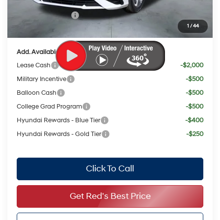
Red's Discount
$1,336
Retail Bonus Cash
$2,000
1
/
44
Your Price:
$21,996
Add. Available Hyundai Offers:
Lease Cash
-$2,000
Military Incentive
-$500
Balloon Cash
-$500
College Grad Program
-$500
Hyundai Rewards - Blue Tier
-$400
Hyundai Rewards - Gold Tier
-$250
Click To Call
Get Red's Best Price