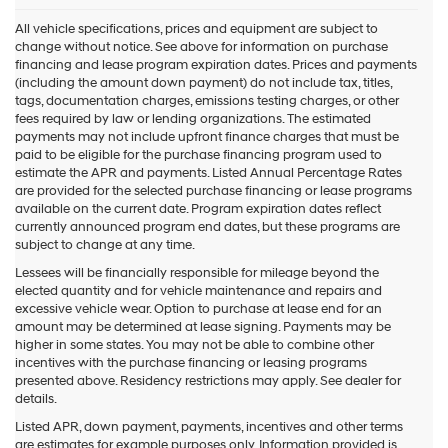
All vehicle specifications, prices and equipment are subject to
change without notice. See above for information on purchase
financing and lease program expiration dates. Prices and payments
(including the amount down payment) do not include tax, titles,
tags, documentation charges, emissions testing charges, or other
fees required by law or lending organizations. The estimated
payments may not include upfront finance charges that must be
paid to be eligible for the purchase financing program used to
estimate the APR and payments. Listed Annual Percentage Rates
are provided for the selected purchase financing or lease programs
available on the current date. Program expiration dates reflect
currently announced program end dates, but these programs are
subject to change at any time.
Lessees will be financially responsible for mileage beyond the
elected quantity and for vehicle maintenance and repairs and
excessive vehicle wear. Option to purchase at lease end for an
amount may be determined at lease signing. Payments may be
higher in some states. You may not be able to combine other
incentives with the purchase financing or leasing programs
presented above. Residency restrictions may apply. See dealer for
details.
Listed APR, down payment, payments, incentives and other terms
are estimates for example purposes only. Information provided is