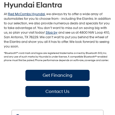
Hyundai Elantra
At
Red McCombs Hyundai
, we always try to offer a wide array of
automobiles for you to choose from - including the Elantra. In addition
to our selection, we also provide numerous deals and specials for you
to take advantage of. You don't want to miss out on saving big with
us, so plan your visit today!
Stop by
and see us at 4800 NW Loop 410,
San Antonio, TX 78229. We can't wait to put you behind the wheel of
the Elantra and show you all it has to offer. We look forward to seeing
you soon.
*Bluetooth® word mark and logos are registered trademarks owned by Bluetooth SIG, Inc.
and any use of such marks by Hyundai is under license. A compatible Bluetooth®-enabled
phone must first be paired. Phone performance depends on software, coverage and carrier.
Get Financing
Contact Us