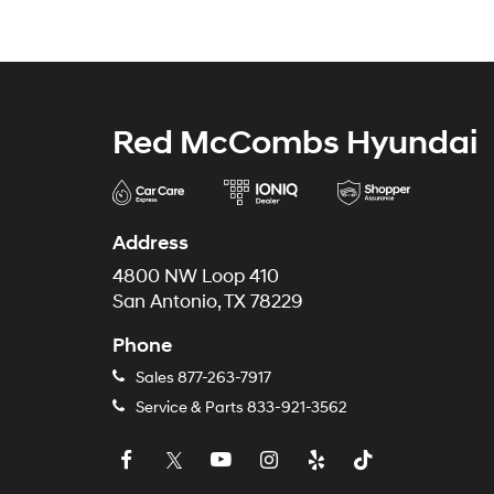
Red McCombs Hyundai
Address
4800 NW Loop 410
San Antonio, TX 78229
Phone
Sales
877-263-7917
Service & Parts
833-921-3562