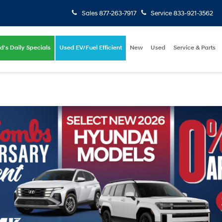
Sales
877-263-7917
Service
833-921-3562
d's Daily Specials
Used EV/Fuel Efficient
New
Used
Service & Parts