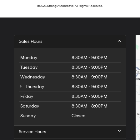
©2026 Strong Automotive. All Rights Reserved.
Sales Hours
Monday
8:30AM - 9:00PM
Tuesday
8:30AM - 9:00PM
Wednesday
8:30AM - 9:00PM
Thursday
8:30AM - 9:00PM
Friday
8:30AM - 9:00PM
Saturday
8:30AM - 8:00PM
Sunday
Closed
Service Hours