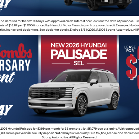
e deferred for the first 90 days with approved credit. Interest accrues from the date of purchase. Fi
s of $16.67 per $1,000 financed by Hyundai Motor Financing with approved credit. Example: No down
x, title, license and dealer fees. See dealer for details. Expires 8/31/2026. ©2026 Strong Automotive. All
2026 Hyundai Palisade for $399 per month for 36 months with $5,079 due at signing. With approved
 miles per year. $0 security deposit. Not all buyers will qualify. Plus tax, title, license and dealer fe
Strong Automotive. All Rights Reserved.