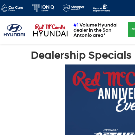
#1
Volume Hyundai
Re
dealer in the San
Antonio area*
Dealership Specials