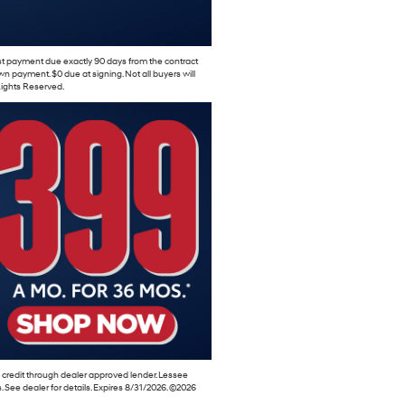
rst payment due exactly 90 days from the contract
 payment. $0 due at signing. Not all buyers will
 Rights Reserved.
 credit through dealer approved lender. Lessee
es. See dealer for details. Expires 8/31/2026. ©2026