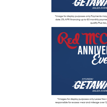
*Image for display purposes only. Payments may b
date. 0% APR financing up to 60 monthly payment
qualify. Plus ta
*Images for display purposes only. Lease New 
responsible for excess wear and mileage over 12,000