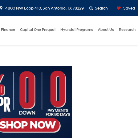
4800 NW Loop 410, San Antonio, TX 78229
Search
Saved
Finance
Capital One Prequal
Hyundai Programs
About Us
Research