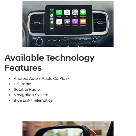
Available Technology
Features
Android Auto / Apple CarPlay®
HD Radio
Satellite Radio
Navigation System
Blue Link® Telematics