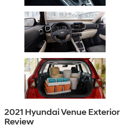
2021 Hyundai Venue Exterior
Review