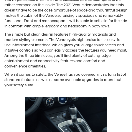
rather cramped on the inside. The 2021 Venue demonstrates that this
doesn’t have to be the case. Smart use of space and thoughtful design
makes the cabin of the Venue surprisingly spacious and remarkably
functional. Front and rear occupants will be able to settle in for the ride
in comfort, with ample legroom and headroom in both rows.
The simple but clean design features high-quality materials and
modern styling elements. The Venue gets high praise for its easy-to-
use infotainment interface, which gives you a large touchscreen and
intuitive controls so you can easily access the features you need most.
Among the three trim levels, you’ll find plenty of cutting-edge
entertainment and connectivity features and comfort and
convenience amenities.
When it comes to safety, the Venue has you covered with a long list of
standard features as well as some available upgrades to round out
your safety suite.