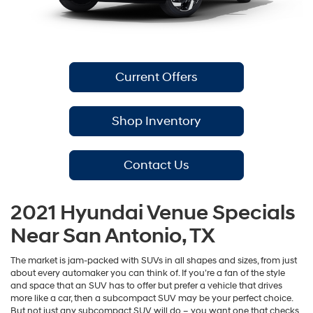
Current Offers
Shop Inventory
Contact Us
2021 Hyundai Venue Specials
Near San Antonio, TX
The market is jam-packed with SUVs in all shapes and sizes, from just
about every automaker you can think of. If you’re a fan of the style
and space that an SUV has to offer but prefer a vehicle that drives
more like a car, then a subcompact SUV may be your perfect choice.
But not just any subcompact SUV will do – you want one that checks