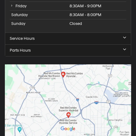
Friday
8:30AM - 9:00PM
Saturday
8:30AM - 8:00PM
Sunday
Closed
Service Hours
Parts Hours