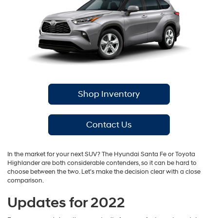
Shop Inventory
Contact Us
In the market for your next SUV? The Hyundai Santa Fe or Toyota
Highlander are both considerable contenders, so it can be hard to
choose between the two. Let’s make the decision clear with a close
comparison.
Updates for 2022