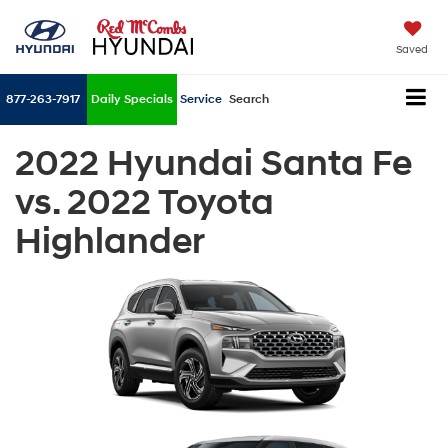
Saved
877-263-7917
Daily Specials
Service
Search
2022 Hyundai Santa Fe
vs. 2022 Toyota
Highlander