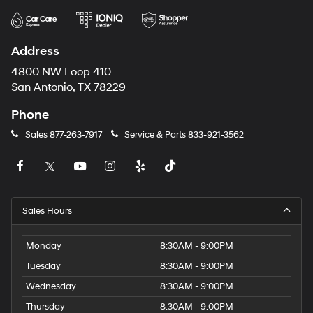
Address
4800 NW Loop 410
San Antonio, TX 78229
Phone
Sales
877-263-7917
Service & Parts
833-921-3562
Sales Hours
Monday
8:30AM - 9:00PM
Tuesday
8:30AM - 9:00PM
Wednesday
8:30AM - 9:00PM
Thursday
8:30AM - 9:00PM