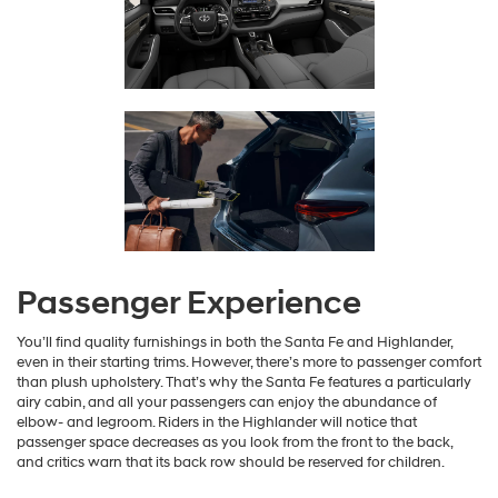
Passenger Experience
You’ll find quality furnishings in both the Santa Fe and Highlander,
even in their starting trims. However, there’s more to passenger comfort
than plush upholstery. That’s why the Santa Fe features a particularly
airy cabin, and all your passengers can enjoy the abundance of
elbow- and legroom. Riders in the Highlander will notice that
passenger space decreases as you look from the front to the back,
and critics warn that its back row should be reserved for children.