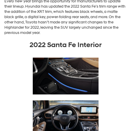
Every new year brings the opportunity for manufacturers to update
their lineup. Hyundai has updated the 2022 Santa Fe’s trim range with
the addition of the XRT trim, which features black wheels, a matte
black grille, a digital key, power-folding rear seats, and more. On the
other hand, Toyota hasn’t made any significant changes to the
Highlander for 2022, leaving the SUV largely unchanged since the
previous model year.
2022 Santa Fe Interior