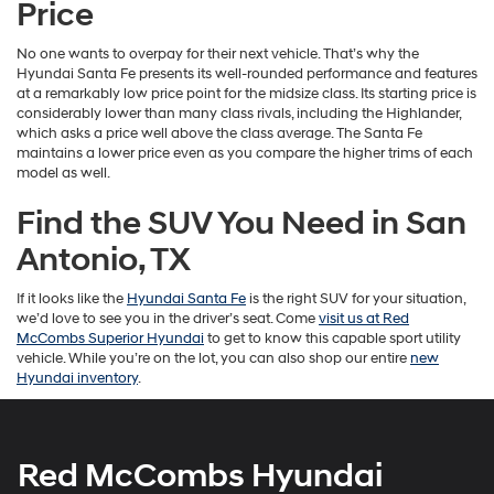
Price
No one wants to overpay for their next vehicle. That’s why the
Hyundai Santa Fe presents its well-rounded performance and features
at a remarkably low price point for the midsize class. Its starting price is
considerably lower than many class rivals, including the Highlander,
which asks a price well above the class average. The Santa Fe
maintains a lower price even as you compare the higher trims of each
model as well.
Find the SUV You Need in San
Antonio, TX
If it looks like the
Hyundai Santa Fe
is the right SUV for your situation,
we’d love to see you in the driver’s seat. Come
visit us at Red
McCombs Superior Hyundai
to get to know this capable sport utility
vehicle. While you’re on the lot, you can also shop our entire
new
Hyundai inventory
.
Red McCombs Hyundai