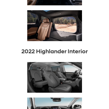
2022 Highlander Interior