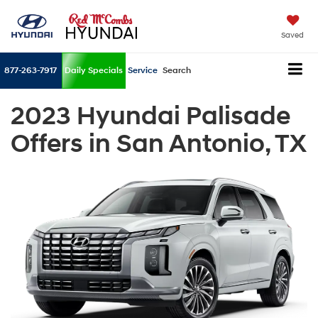
Saved
877-263-7917
Daily Specials
Service
Search
2023 Hyundai Palisade
Offers in San Antonio, TX