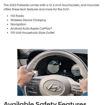
The 2023 Palisade comes with a 12.3-inch touchscreen, and Hyundai
offers these tech features and more for the SUV:
HD Radio
Wireless Device Charging
Navigation
Android Auto/Apple CarPlay®
115-Volt Household-Style Outlet
Available Safety Features