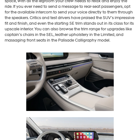
space, with all the legroom your crew needs to relax and enjoy the
ride. If you ever need to send a message to rear-seat passengers, opt
for the available intercom to send your voice directly to them through
the speakers. Critics and test drivers have praised the SUV’s impressive
fit and finish, and even the starting SE trim stands out in its class for its
upscale interior. You can also browse the trim range for upgrades like
captain’s chairs in the SEL, leather upholstery in the Limited, and
massaging front seats in the Palisade Calligraphy model.