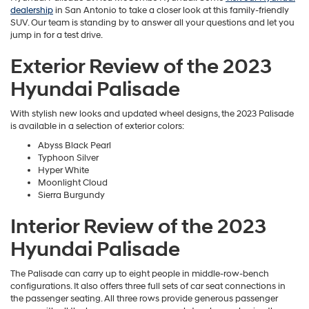
dealership
in San Antonio to take a closer look at this family-friendly
SUV. Our team is standing by to answer all your questions and let you
jump in for a test drive.
Exterior Review of the 2023
Hyundai Palisade
With stylish new looks and updated wheel designs, the 2023 Palisade
is available in a selection of exterior colors:
Abyss Black Pearl
Typhoon Silver
Hyper White
Moonlight Cloud
Sierra Burgundy
Interior Review of the 2023
Hyundai Palisade
The Palisade can carry up to eight people in middle-row-bench
configurations. It also offers three full sets of car seat connections in
the passenger seating. All three rows provide generous passenger