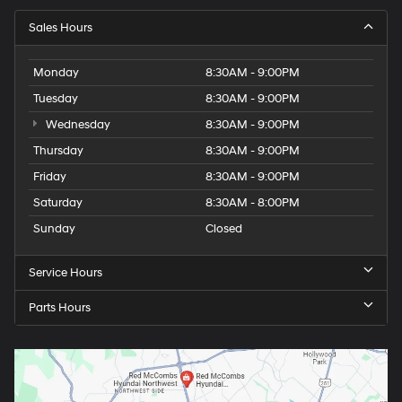
Sales Hours
Monday
8:30AM - 9:00PM
Tuesday
8:30AM - 9:00PM
Wednesday
8:30AM - 9:00PM
Thursday
8:30AM - 9:00PM
Friday
8:30AM - 9:00PM
Saturday
8:30AM - 8:00PM
Sunday
Closed
Service Hours
Parts Hours