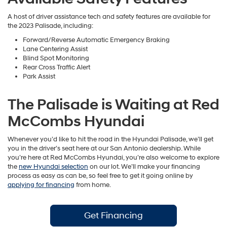
A host of driver assistance tech and safety features are available for
the 2023 Palisade, including:
Forward/Reverse Automatic Emergency Braking
Lane Centering Assist
Blind Spot Monitoring
Rear Cross Traffic Alert
Park Assist
The Palisade is Waiting at Red
McCombs Hyundai
Whenever you’d like to hit the road in the Hyundai Palisade, we’ll get
you in the driver’s seat here at our San Antonio dealership. While
you’re here at Red McCombs Hyundai, you’re also welcome to explore
the
new Hyundai selection
on our lot. We’ll make your financing
process as easy as can be, so feel free to get it going online by
applying for financing
from home.
Get Financing