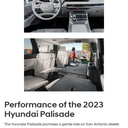
Performance of the 2023
Hyundai Palisade
The Hyundai Palisade promises a gentle ride on San Antonio streets