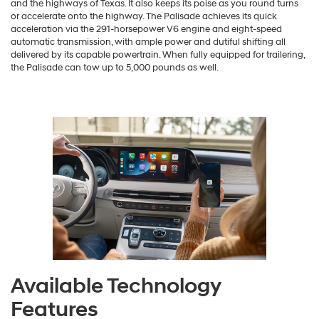
and the highways of Texas. It also keeps its poise as you round turns
or accelerate onto the highway. The Palisade achieves its quick
acceleration via the 291-horsepower V6 engine and eight-speed
automatic transmission, with ample power and dutiful shifting all
delivered by its capable powertrain. When fully equipped for trailering,
the Palisade can tow up to 5,000 pounds as well.
Available Technology
Features