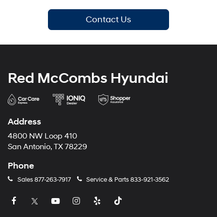
Contact Us
Red McCombs Hyundai
Address
4800 NW Loop 410
San Antonio, TX 78229
Phone
Sales
877-263-7917
Service & Parts
833-921-3562