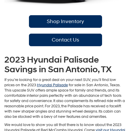
Shop Inventory
Contact Us
2023 Hyundai Palisade
Savings in San Antonio, TX
If you’re looking for a great deal on your next SUV, you’ll find low
prices on the 2023
Hyundai Palisade
for sale in San Antonio, Texas.
This upscale SUV offers ample space for family and friends, and its
comfortable interior pairs perfectly with an abundance of tech tools
for safety and convenience. It also complements its refined ride with a
reasonable price point. For 2023, the Palisade has received a facelift
with new sharper angles and stunning wheel designs. Its cabin can
also be stocked with a bevy of new features and amenities.
We would love to show you all that there is to know about the 2023
Hyundai Palisade at Red McCombs Hyundai. Come
visit our Hyundai