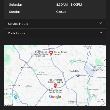
Saturday
8:30AM - 8:00PM
Sunday
Closed
Service Hours
Parts Hours