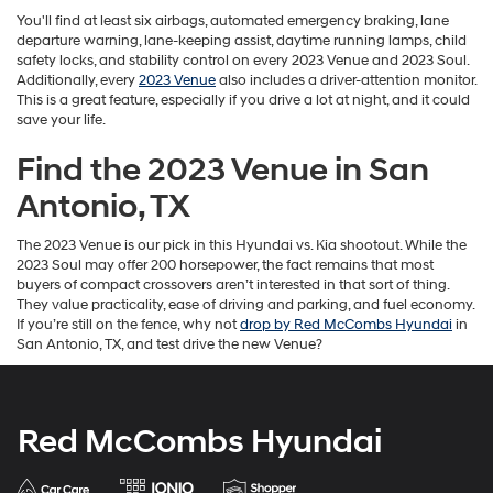
You'll find at least six airbags, automated emergency braking, lane
departure warning, lane-keeping assist, daytime running lamps, child
safety locks, and stability control on every 2023 Venue and 2023 Soul.
Additionally, every
2023 Venue
also includes a driver-attention monitor.
This is a great feature, especially if you drive a lot at night, and it could
save your life.
Find the 2023 Venue in San
Antonio, TX
The
2023 Venue is our pick in this Hyundai vs. Kia shootout. While the
2023 Soul may offer 200 horsepower, the fact remains that most
buyers of compact crossovers aren’t interested in that sort of thing.
They value practicality, ease of driving and parking, and fuel economy.
If you’re still on the fence, why not
drop by Red McCombs Hyundai
in
San Antonio, TX, and test drive the new Venue?
Red McCombs Hyundai