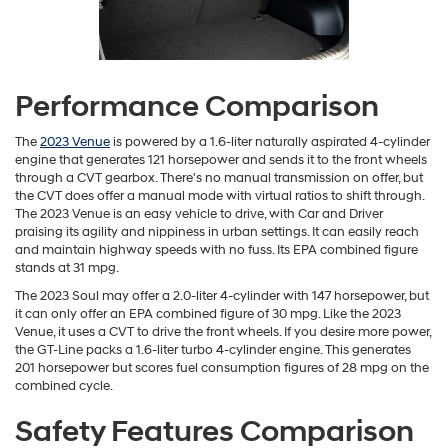
Performance Comparison
The
2023 Venue
is powered by a 1.6-liter naturally aspirated 4-cylinder
engine that generates 121 horsepower and sends it to the front wheels
through a CVT gearbox. There's no manual transmission on offer, but
the CVT does offer a manual mode with virtual ratios to shift through.
The 2023 Venue is an easy vehicle to drive, with Car and Driver
praising its agility and nippiness in urban settings. It can easily reach
and maintain highway speeds with no fuss. Its EPA combined figure
stands at 31 mpg.
The 2023 Soul may offer a 2.0-liter 4-cylinder with 147 horsepower, but
it can only offer an EPA combined figure of 30 mpg. Like the 2023
Venue, it uses a CVT to drive the front wheels. If you desire more power,
the GT-Line packs a 1.6-liter turbo 4-cylinder engine. This generates
201 horsepower but scores fuel consumption figures of 28 mpg on the
combined cycle.
Safety Features Comparison