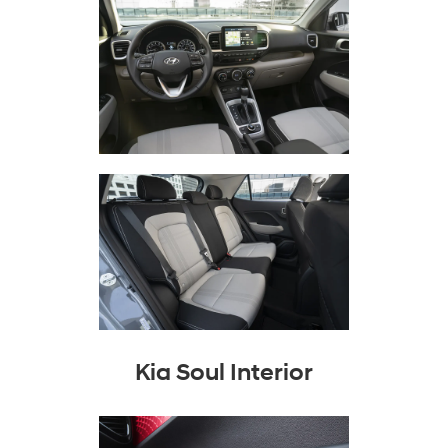
Kia Soul Interior