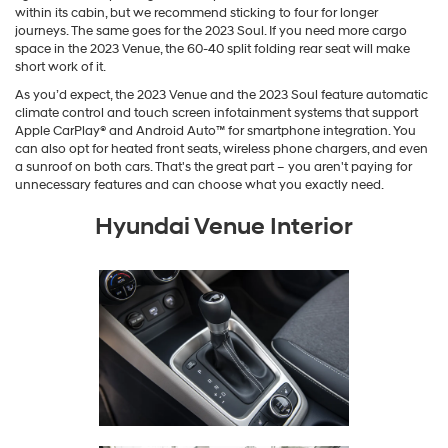
within its cabin, but we recommend sticking to four for longer
journeys. The same goes for the 2023 Soul. If you need more cargo
space in the 2023 Venue, the 60-40 split folding rear seat will make
short work of it.
As you’d expect, the 2023 Venue and the 2023 Soul feature automatic
climate control and touch screen infotainment systems that support
Apple CarPlay® and Android Auto™ for smartphone integration. You
can also opt for heated front seats, wireless phone chargers, and even
a sunroof on both cars. That's the great part – you aren't paying for
unnecessary features and can choose what you exactly need.
Hyundai Venue Interior