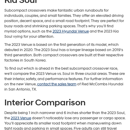
Kia Soul
Subcompact crossovers make fantastic urban runabouts for
individuals, couples, and small families. They offer an elevated driving
position, decent space, and a small road footprint. They are perfect for
busy roads and shrinking parking spaces. That's why you'll find
myriad options, such as the
2023 Hyundai Venue
and the 2023 Kia
Soul vying for your attention.
The 2023 Venue is based on the first generation of its model, which
debuted in 2020. The 2023 Soul has a longer lineage based on 2019's
third generation. Both compact crossovers are built at their respective
factories in South Korea.
To find out which is ahead in the best subcompact crossover race,
we'll compare the 2023 Venue vs. Soul in three crucial areas. These are
their interior, safety, and performance features. For further information
on the new Venue,
contact the sales team
of Red McCombs Hyundai
in San Antonio, TX.
Interior Comparison
Despite being 1 inch narrower and 6 inches shorter than the 2023 Soul,
the
2023 Venue
doesn't noticeably lose any passenger or cargo space.
You'll appreciate its smaller road footprint when maneuvering down
tight roads and parking in small spaces. Five adults can still travel