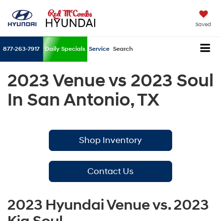
Saved
877-263-7917
Daily Specials
Service
Search
2023 Venue vs 2023 Soul
In San Antonio, TX
Shop Inventory
Contact Us
2023 Hyundai Venue vs. 2023