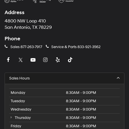
Address
4800 NW Loop 410
San Antonio, TX 78229
Phone
Sales
877-263-7917
Service & Parts
833-921-3562
Sales Hours
Monday
8:30AM - 9:00PM
Tuesday
8:30AM - 9:00PM
Wednesday
8:30AM - 9:00PM
Thursday
8:30AM - 9:00PM
Friday
8:30AM - 9:00PM