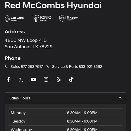
Red McCombs Hyundai
Address
4800 NW Loop 410
San Antonio, TX 78229
Phone
Sales
877-263-7917
Service & Parts
833-921-3562
Sales Hours
Monday
8:30AM - 9:00PM
Tuesday
8:30AM - 9:00PM
Wednesday
8:30AM - 9:00PM