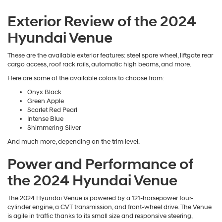
Exterior Review of the 2024
Hyundai Venue
These are the available exterior features: steel spare wheel, liftgate rear
cargo access, roof rack rails, automatic high beams, and more.
Here are some of the available colors to choose from:
Onyx Black
Green Apple
Scarlet Red Pearl
Intense Blue
Shimmering Silver
And much more, depending on the trim level.
Power and Performance of
the 2024 Hyundai Venue
The 2024 Hyundai Venue is powered by a 121-horsepower four-
cylinder engine, a CVT transmission, and front-wheel drive. The Venue
is agile in traffic thanks to its small size and responsive steering,