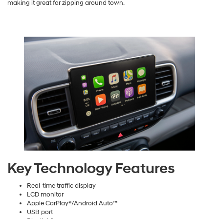
making it great for zipping around town.
Key Technology Features
Real-time traffic display
LCD monitor
Apple CarPlay®/Android Auto™
USB port