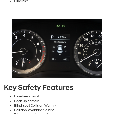
Bluelink®
Key Safety Features
Lane keep assist
Back-up camera
Blind-spot Collision Warning
Collision-avoidance assist