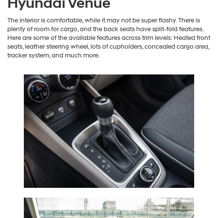
Hyundai Venue
The interior is comfortable, while it may not be super flashy. There is
plenty of room for cargo, and the back seats have split-fold features.
Here are some of the available features across trim levels: Heated front
seats, leather steering wheel, lots of cupholders, concealed cargo area,
tracker system, and much more.