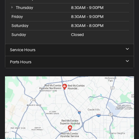
Thursday
8:30AM - 9:00PM
Friday
8:30AM - 9:00PM
Saturday
8:30AM - 8:00PM
Sunday
Closed
Service Hours
Parts Hours