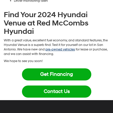
Driver monitoring-alert
Find Your 2024 Hyundai
Venue at Red McCombs
Hyundai
With a great value, excellent fuel economy, and standard features, the
Hyundai Venue is a superb find. Test it for yourself on our lot in San
Antonio. We have new and
pre-owned vehicles
for lease or purchase,
and we can assist with financing.
We hope to see you soon!
Get Financing
Contact Us