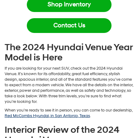
Shop Inventory
Contact Us
The 2024 Hyundai Venue Year
Model is Here
If you are looking for your next SUV, check out the 2024 Hyundai
Venue. It’s known for its affordability, great fuel efficiency, stylish
design, spacious interior, and all of the standard features you’ve come
to expect from a modern vehicle. We have all the details on the interior,
exterior, power and performance, as well as safety and technology, so
take a look below. With three trim levels, you’re sure to find what
you’re looking for.
When you’re ready to see it in person, you can come to our dealership,
Red McCombs Hyundai, in San Antonio, Texas
.
Interior Review of the 2024