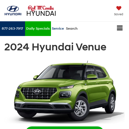
Saved
877-263-7917
Daily Specials
Service
Search
2024 Hyundai Venue