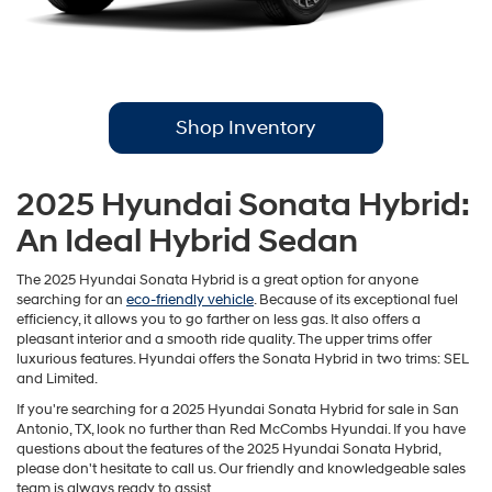
Shop Inventory
2025 Hyundai Sonata Hybrid:
An Ideal Hybrid Sedan
The 2025 Hyundai Sonata Hybrid is a great option for anyone
searching for an
eco-friendly vehicle
. Because of its exceptional fuel
efficiency, it allows you to go farther on less gas. It also offers a
pleasant interior and a smooth ride quality. The upper trims offer
luxurious features. Hyundai offers the Sonata Hybrid in two trims: SEL
and Limited.
If you're searching for a 2025 Hyundai Sonata Hybrid for sale in San
Antonio, TX, look no further than Red McCombs Hyundai. If you have
questions about the features of the 2025 Hyundai Sonata Hybrid,
please don't hesitate to call us. Our friendly and knowledgeable sales
team is always ready to assist.