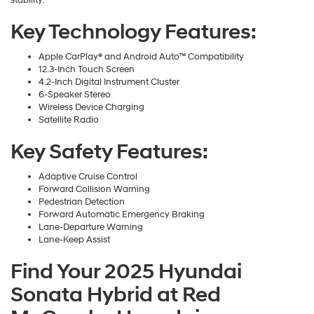
stability.
Key Technology Features:
Apple CarPlay® and Android Auto™ Compatibility
12.3-Inch Touch Screen
4.2-Inch Digital Instrument Cluster
6-Speaker Stereo
Wireless Device Charging
Satellite Radio
Key Safety Features:
Adaptive Cruise Control
Forward Collision Warning
Pedestrian Detection
Forward Automatic Emergency Braking
Lane-Departure Warning
Lane-Keep Assist
Find Your 2025 Hyundai
Sonata Hybrid at Red