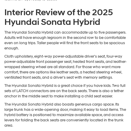
Interior Review of the 2025
Hyundai Sonata Hybrid
The Hyundai Sonata Hybrid can accommodate up to five passengers.
Adults will have enough legroom in the second row to be comfortable
even on long trips. Taller people will find the front seats to be spacious
enough.
Cloth upholstery, eight-way power-adjustable driver's seat, four-way
power-adjustable front passenger seat, heated front seats, and leather-
wrapped steering wheel are all standard. For those who want more
comfort, there are options like leather seats, a heated steering wheel,
ventilated front seats, and a driver's seat with memory settings.
The Hyundai Sonata Hybrid is a great choice if you have kids. Two full
sets of LATCH connectors are on the back seats. There is also a tether
anchor in the middle seat to make installing a child seat easier.
The Hyundai Sonata Hybrid also boasts generous cargo space. Its
large trunk has a wide-opening door, making it easy to load items. The
hybrid battery is positioned to maximize available space, and access
levers for folding the back seats are conveniently located in the trunk
area.