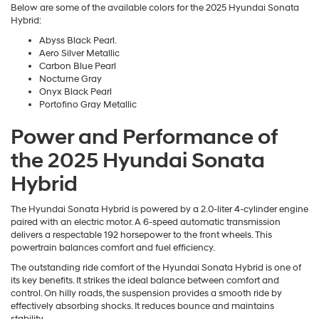
Below are some of the available colors for the 2025 Hyundai Sonata
Hybrid:
Abyss Black Pearl.
Aero Silver Metallic
Carbon Blue Pearl
Nocturne Gray
Onyx Black Pearl
Portofino Gray Metallic
Power and Performance of
the 2025 Hyundai Sonata
Hybrid
The Hyundai Sonata Hybrid is powered by a 2.0-liter 4-cylinder engine
paired with an electric motor. A 6-speed automatic transmission
delivers a respectable 192 horsepower to the front wheels. This
powertrain balances comfort and fuel efficiency.
The outstanding ride comfort of the Hyundai Sonata Hybrid is one of
its key benefits. It strikes the ideal balance between comfort and
control. On hilly roads, the suspension provides a smooth ride by
effectively absorbing shocks. It reduces bounce and maintains