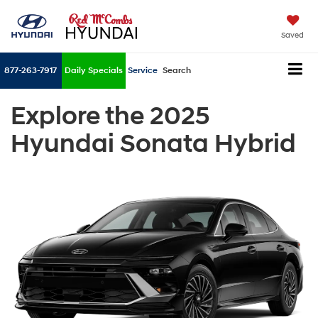
Saved
877-263-7917
Daily Specials
Service
Search
Explore the 2025
Hyundai Sonata Hybrid