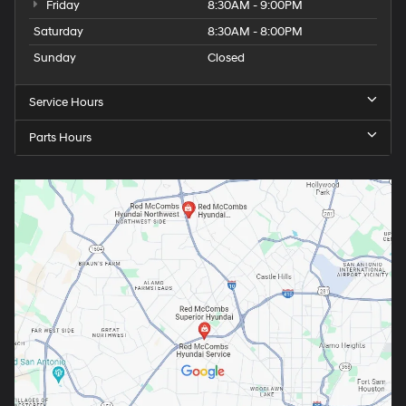
Friday
8:30AM - 9:00PM
Saturday
8:30AM - 8:00PM
Sunday
Closed
Service Hours
Parts Hours