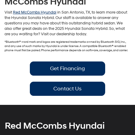
McCombs Hyundai
Visit
Red McCombs Hyundai
in San Antonio, TX, to learn more about
the Hyundai Sonata Hybrid. Our staff is available to answer any
questions you may have about this outstanding hybrid sedan. We
also offer great deals on the 2025 Hyundai Sonata Hybrid. So, what
are you waiting for? Visit our dealership today.
*Bluetooth® word mark and logos are registered trademarks owned by Bluetooth SIG, Inc.,
and any use of such marks by Hyundai is under license. A compatible Bluetooth®-enabled
phone must first be paired. Phone performance depends on software, coverage, and carrier.
Get Financing
Contact Us
Red McCombs Hyundai