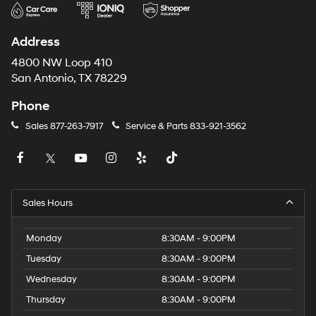
Address
4800 NW Loop 410
San Antonio, TX 78229
Phone
Sales
877-263-7917
Service & Parts
833-921-3562
Sales Hours
Monday
8:30AM - 9:00PM
Tuesday
8:30AM - 9:00PM
Wednesday
8:30AM - 9:00PM
Thursday
8:30AM - 9:00PM