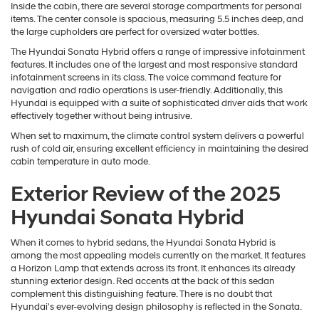
Inside the cabin, there are several storage compartments for personal
items. The center console is spacious, measuring 5.5 inches deep, and
the large cupholders are perfect for oversized water bottles.
The Hyundai Sonata Hybrid offers a range of impressive infotainment
features. It includes one of the largest and most responsive standard
infotainment screens in its class. The voice command feature for
navigation and radio operations is user-friendly. Additionally, this
Hyundai is equipped with a suite of sophisticated driver aids that work
effectively together without being intrusive.
When set to maximum, the climate control system delivers a powerful
rush of cold air, ensuring excellent efficiency in maintaining the desired
cabin temperature in auto mode.
Exterior Review of the 2025
Hyundai Sonata Hybrid
When it comes to hybrid sedans, the Hyundai Sonata Hybrid is
among the most appealing models currently on the market. It features
a Horizon Lamp that extends across its front. It enhances its already
stunning exterior design. Red accents at the back of this sedan
complement this distinguishing feature. There is no doubt that
Hyundai's ever-evolving design philosophy is reflected in the Sonata.