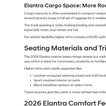
Elantra Cargo Space: More Ro
Cargo capacity is often overlooked in compact sedans,
several grocery bags, a full set of luggage for a weeke
The trunk opening is wide, making loading and unloadi
especially when your hands are full.
For added flexibility, higher trims include a 60/40 split
Seating Materials and T
The 2026 Elantra interior keeps things simple but wel
use, which is ideal for commuters, students, or families
Higher trims add subtle upgrades like:
Leather-wrapped steering wheel and shift kno
Sport-inspired interior accents
Black headliner options on select trims
These touches give the cabin a more refined feel with
2026 Elantra Comfort Fe