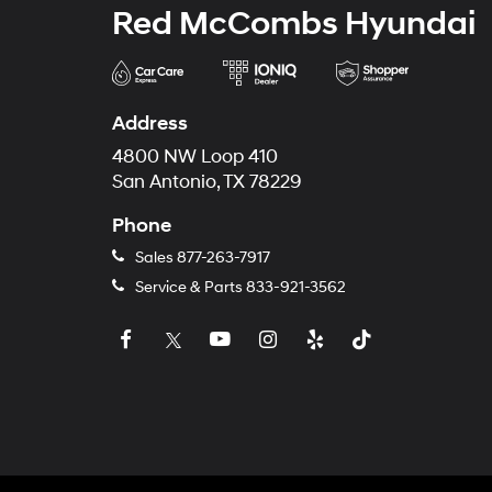
Red McCombs Hyundai
Address
4800 NW Loop 410
San Antonio, TX 78229
Phone
Sales
877-263-7917
Service & Parts
833-921-3562