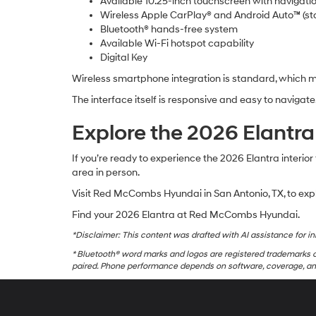
Available 10.25-inch touchscreen with navigati
Wireless Apple CarPlay® and Android Auto™ (st
Bluetooth® hands-free system
Available Wi-Fi hotspot capability
Digital Key
Wireless smartphone integration is standard, which 
The interface itself is responsive and easy to naviga
Explore the 2026 Elant
If you’re ready to experience the 2026 Elantra interior
area in person.
Visit Red McCombs Hyundai in San Antonio, TX, to exp
Find your 2026 Elantra at Red McCombs Hyundai.
*Disclaimer: This content was drafted with AI assistance for ini
* Bluetooth® word marks and logos are registered trademarks o
paired. Phone performance depends on software, coverage, and