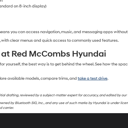
on
andard on 8-inch display)
means you can access navigation, music, and messaging apps without 
te, with clear menus and quick access to commonly used features.
ra at Red McCombs Hyundai
 for yourself, the best way is to get behind the wheel. See how the spac
lore available models, compare trims, and
take a test drive
.
tial drafting, reviewed by a subject-matter expert for accuracy, and edited by our 
wned by Bluetooth SIG, Inc., and any use of such marks by Hyundai is under lice
 carrier.