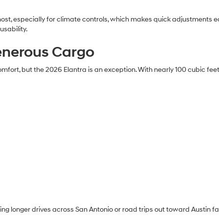
ost, especially for climate controls, which makes quick adjustments eas
sability.
enerous Cargo
ort, but the 2026 Elantra is an exception. With nearly 100 cubic feet 
g longer drives across San Antonio or road trips out toward Austin f