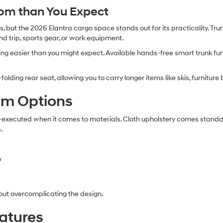
om than You Expect
 but the 2026 Elantra cargo space stands out for its practicality. Tru
nd trip, sports gear, or work equipment.
ng easier than you might expect. Available hands-free smart trunk fun
-folding rear seat, allowing you to carry longer items like skis, furniture
rim Options
l-executed when it comes to materials. Cloth upholstery comes standard
.
b
out overcomplicating the design.
atures