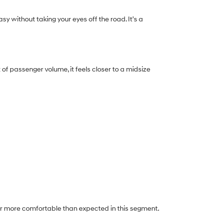
y without taking your eyes off the road. It’s a
of passenger volume, it feels closer to a midsize
ar more comfortable than expected in this segment.