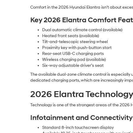
Comfort in the 2026 Hyundai Elantra isn’t about excess
Key 2026 Elantra Comfort Feat
Dual automatic climate control (available)
Heated front seats (available)
Tilt-and-telescopic steering wheel
Proximity key with push-button start
Rear-seat USB-C charging ports
Wireless charging pad (available)
Six-way adjustable driver’s seat
The available dual-zone climate control is especially u
dedicated charging ports, which are increasingly impor
2026 Elantra Technology
Technology is one of the strongest areas of the 2026 
Infotainment and Connectivity
Standard 8-inch touchscreen display