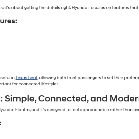
: it’s about getting the details right. Hyundai focuses on features that
ures:
seful in
Texas heat,
allowing both front passengers to set their prefe
tant for connected lifestyles.
: Simple, Connected, and Mode
Hyundai Elantra, and it’s designed to feel approachable rather than o
: