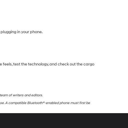
plugging in your phone.
e feels, test the technology, and check out the cargo
team of writers and editors.
nse. A compatible Bluetooth®-enabled phone must first be