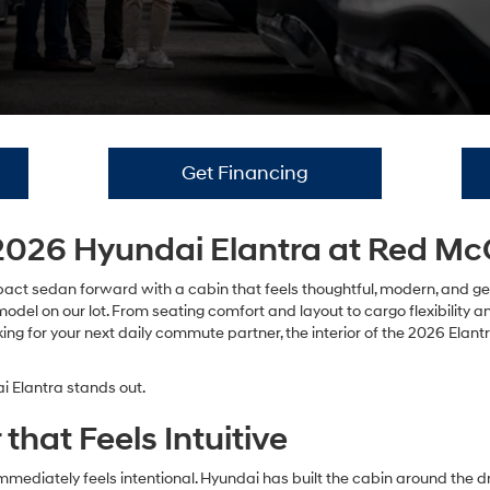
Get Financing
e 2026 Hyundai Elantra at Red 
ct sedan forward with a cabin that feels thoughtful, modern, and genuin
l on our lot. From seating comfort and layout to cargo flexibility and
looking for your next daily commute partner, the interior of the 2026 Ela
 Elantra stands out.
that Feels Intuitive
mediately feels intentional. Hyundai has built the cabin around the dri