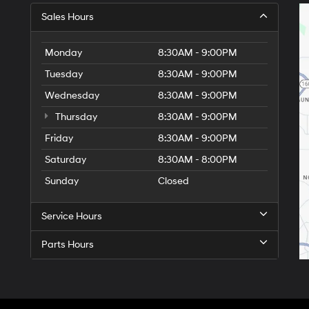
Sales Hours
Monday
8:30AM - 9:00PM
Tuesday
8:30AM - 9:00PM
Wednesday
8:30AM - 9:00PM
Thursday
8:30AM - 9:00PM
Friday
8:30AM - 9:00PM
Saturday
8:30AM - 8:00PM
Sunday
Closed
Service Hours
Parts Hours