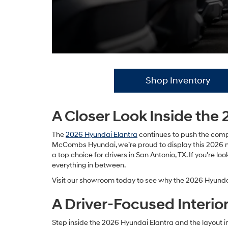
Shop Inventory
A Closer Look Inside th
The
2026 Hyundai Elantra
continues to push the compa
McCombs Hyundai, we’re proud to display this 2026 mode
a top choice for drivers in San Antonio, TX. If you're 
everything in between.
Visit our showroom today to see why the 2026 Hyundai
A Driver-Focused Interior 
Step inside the 2026 Hyundai Elantra and the layout im