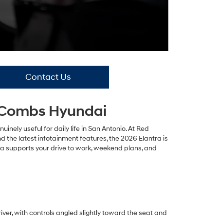
Contact Us
McCombs Hyundai
ely useful for daily life in San Antonio. At Red
 the latest infotainment features, the 2026 Elantra is
ntra supports your drive to work, weekend plans, and
ver, with controls angled slightly toward the seat and