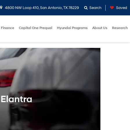
4800 NW Loop 410, San Antonio, TX 78229
Search
Saved
Finance
Capital One Prequal
Hyundai Programs
About Us
Research
 Elantra