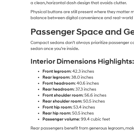
a clean, horizontal dash design that avoids clutter.
Physical buttons are still present where they matter m
balance between digital convenience and real-world u
Passenger Space and G
Compact sedans don’t always prioritize passenger comf
sedan once you’re inside.
Interior Dimensions Highlights:
Front legroom
: 42.3 inches
Rear legroom
: 38.0 inches
Front headroom
: 40.6 inches
Rear headroom
: 37.3 inches
Front shoulder room
: 56.6 inches
Rear shoulder room
: 50.5 inches
Front hip room
: 53.4 inches
Rear hip room
: 50.5 inches
Passenger volume
: 99.4 cubic feet
Rear passengers benefit from generous legroom, makin