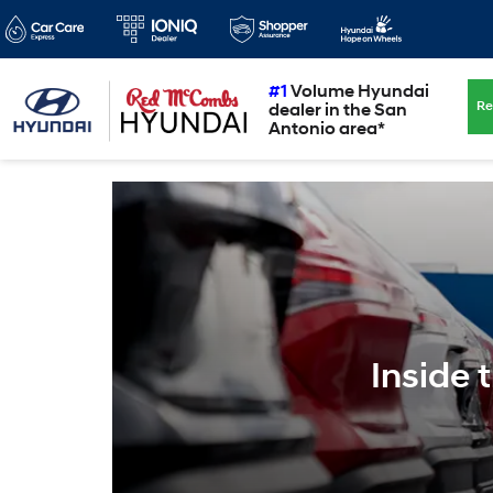
#1
Volume Hyundai
Re
dealer in the San
Antonio area*
Inside 