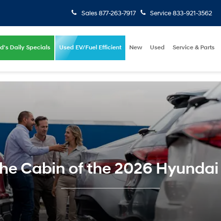
Sales
877-263-7917
Service
833-921-3562
d's Daily Specials
Used EV/Fuel Efficient
New
Used
Service & Parts
the Cabin of the 2026 Hyundai