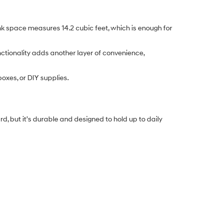
nk space measures 14.2 cubic feet, which is enough for
ctionality adds another layer of convenience,
 boxes, or DIY supplies.
, but it’s durable and designed to hold up to daily