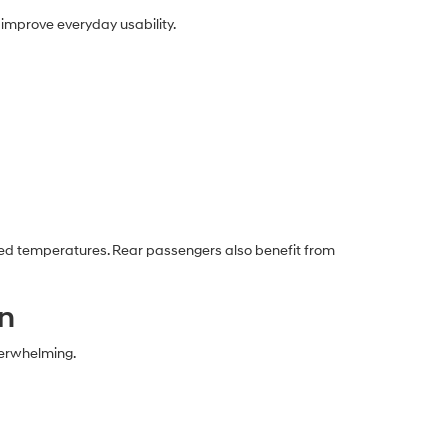
 improve everyday usability.
rred temperatures. Rear passengers also benefit from
rn
verwhelming.