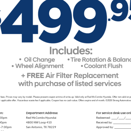
e fees. Prices may vary by model. Please present coupon at time of write-up. Valid only at Red McCombs Hyundai. Offer not valid on 
r applicable offer. Hazardous waste fee if applicable. Coupon has no cash value. Offers expire end of month. ©2026 Strong Automotive
on:
Department Address:
For service desk use on
:00pm
Red McCombs Hyundai
Redeemed: ____/____/___
:00pm
4800 NW Loop 410
Received by: ____________
m-7:00pm
San Antonio, TX 78229
Approved by: ___________