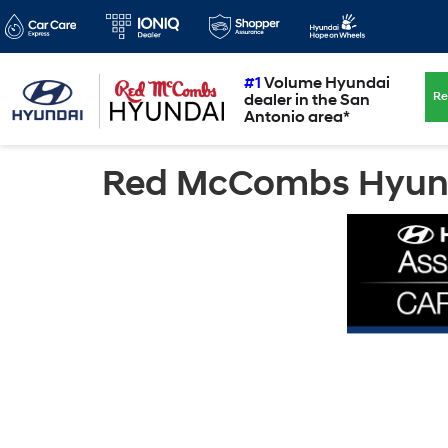
#1
Volume Hyundai
Re
dealer in the San
Antonio area*
Red McCombs Hyunda