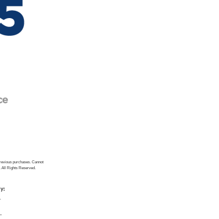
previous purchases. Cannot
. All Rights Reserved.
ly:
_
_