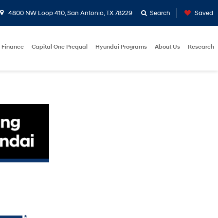
4800 NW Loop 410, San Antonio, TX 78229
Search
Saved
Finance
Capital One Prequal
Hyundai Programs
About Us
Research