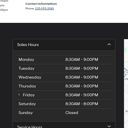
7:00pm
Contact Information:
00pm
Phone:
210-593-3585
5:00pm
Sales Hours
Monday
8:30AM - 9:00PM
Tuesday
8:30AM - 9:00PM
Wednesday
8:30AM - 9:00PM
Thursday
8:30AM - 9:00PM
Friday
8:30AM - 9:00PM
Saturday
8:30AM - 8:00PM
Sunday
Closed
Service Hours