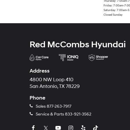
Thursday: 7:00am-
Friday: 7:00am-7:
Saturday: 7:00am-
Closed Sunday
Red McCombs Hyundai
Address
4800 NW Loop 410
San Antonio, TX 78229
Phone
Sales
877-263-7917
Service & Parts
833-921-3562