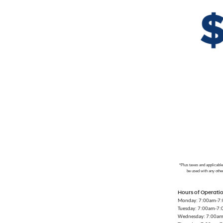
*Plus taxes and applicabl
be used with any othe
Hours of Operati
Monday: 7:00am-7
Tuesday: 7:00am-7
Wednesday: 7:00a