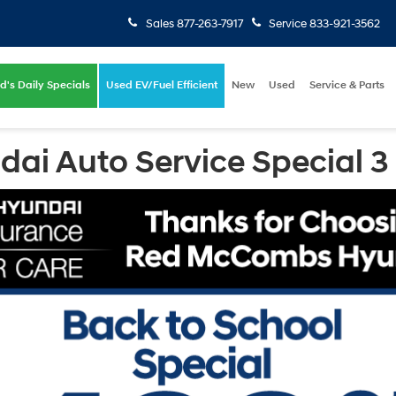
Sales
877-263-7917
Service
833-921-3562
d's Daily Specials
Used EV/Fuel Efficient
New
Used
Service & Parts
i Auto Service Special 3