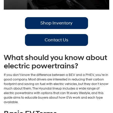
Shop Inventory
Contact Us
What should you know about
electric powertrains?
If you don’t know the difference between a BEV and a PHEV, you’re in
good company. Most drivers are interested in reducing their carbon
footprint and saving on fuel with electric vehicles, but they don’t know
much about them. The Hyundai lineup includes a wide range of
electric powertrains with options that can fit every lifestyle, and this
guide aims to educate buyers about how EVs work and each type
available.