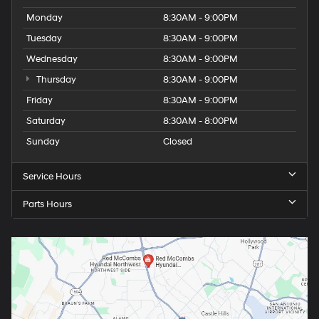
Monday
8:30AM - 9:00PM
Tuesday
8:30AM - 9:00PM
Wednesday
8:30AM - 9:00PM
Thursday
8:30AM - 9:00PM
Friday
8:30AM - 9:00PM
Saturday
8:30AM - 8:00PM
Sunday
Closed
Service Hours
Parts Hours