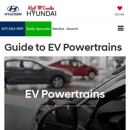
Saved
877-263-7917
Daily Specials
Service
Search
Guide to EV Powertrains
EV Powertrains