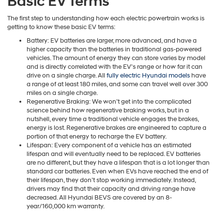
Basic EV Terms
The first step to understanding how each electric powertrain works is
getting to know these basic EV terms:
Battery: EV batteries are larger, more advanced, and have a
higher capacity than the batteries in traditional gas-powered
vehicles. The amount of energy they can store varies by model
and is directly correlated with the EV's range or how far it can
drive on a single charge. All
fully electric Hyundai models
have
a range of at least 180 miles, and some can travel well over 300
miles on a single charge.
Regenerative Braking: We won’t get into the complicated
science behind how regenerative braking works, but in a
nutshell, every time a traditional vehicle engages the brakes,
energy is lost. Regenerative brakes are engineered to capture a
portion of that energy to recharge the EV battery.
Lifespan: Every component of a vehicle has an estimated
lifespan and will eventually need to be replaced. EV batteries
are no different, but they have a lifespan that is a lot longer than
standard car batteries. Even when EVs have reached the end of
their lifespan, they don’t stop working immediately. Instead,
drivers may find that their capacity and driving range have
decreased. All Hyundai BEVS are covered by an 8-
year/160,000 km warranty.