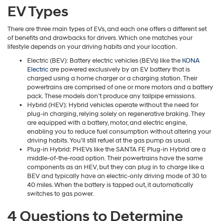
EV Types
There are three main types of EVs, and each one offers a different set
of benefits and drawbacks for drivers. Which one matches your
lifestyle depends on your driving habits and your location.
Electric (BEV): Battery electric vehicles (BEVs) like the
KONA
Electric
are powered exclusively by an EV battery that is
charged using a home charger or a charging station. Their
powertrains are comprised of one or more motors and a battery
pack. These models don’t produce any tailpipe emissions.
Hybrid (HEV): Hybrid vehicles operate without the need for
plug-in charging, relying solely on regenerative braking. They
are equipped with a battery, motor, and electric engine,
enabling you to reduce fuel consumption without altering your
driving habits. You’ll still refuel at the gas pump as usual.
Plug-in Hybrid: PHEVs like the SANTA FE Plug-in Hybrid are a
middle-of-the-road option. Their powertrains have the same
components as an HEV, but they can plug in to charge like a
BEV and typically have an electric-only driving mode of 30 to
40 miles. When the battery is tapped out, it automatically
switches to gas power.
4 Questions to Determine