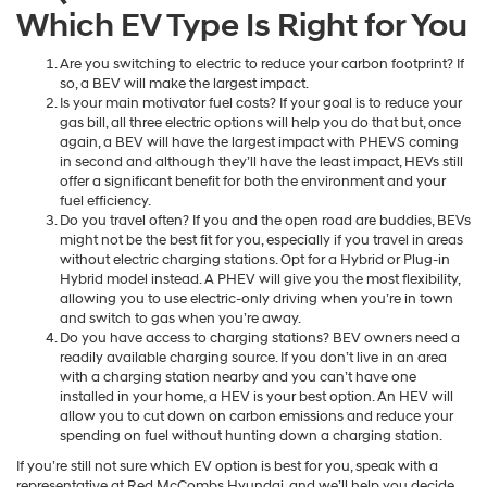
Which EV Type Is Right for You
Are you switching to electric to reduce your carbon footprint? If
so, a BEV will make the largest impact.
Is your main motivator fuel costs? If your goal is to reduce your
gas bill, all three electric options will help you do that but, once
again, a BEV will have the largest impact with PHEVS coming
in second and although they’ll have the least impact, HEVs still
offer a significant benefit for both the environment and your
fuel efficiency.
Do you travel often? If you and the open road are buddies, BEVs
might not be the best fit for you, especially if you travel in areas
without electric charging stations. Opt for a Hybrid or Plug-in
Hybrid model instead. A PHEV will give you the most flexibility,
allowing you to use electric-only driving when you’re in town
and switch to gas when you’re away.
Do you have access to charging stations? BEV owners need a
readily available charging source. If you don’t live in an area
with a charging station nearby and you can’t have one
installed in your home, a HEV is your best option. An HEV will
allow you to cut down on carbon emissions and reduce your
spending on fuel without hunting down a charging station.
If you’re still not sure which EV option is best for you, speak with a
representative at Red McCombs Hyundai, and we’ll help you decide