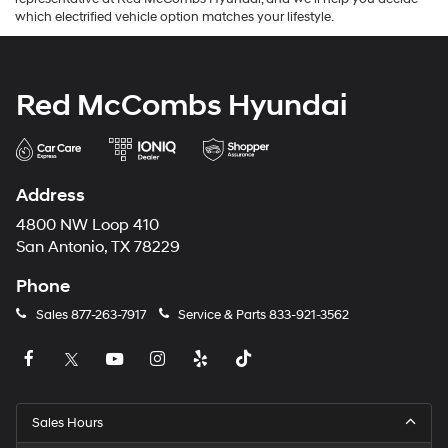
which electrified vehicle option matches your lifestyle.
Red McCombs Hyundai
Address
4800 NW Loop 410
San Antonio, TX 78229
Phone
Sales
877-263-7917
Service & Parts
833-921-3562
Sales Hours