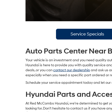
Service Specials
Auto Parts Center Near 
Your vehicle is an investment and you need quality aut
Hyundai is here to provide you with quality service a
deals, or you can
contact our dealership
and ask us an
especially when you need a specific part ordered or 
Schedule your service appointment today and let our 
Hyundai Parts and Acces
At Red McCombs Hyundai, we’re determined to get you qu
looking for. Don’t hesitate to contact us if you have a