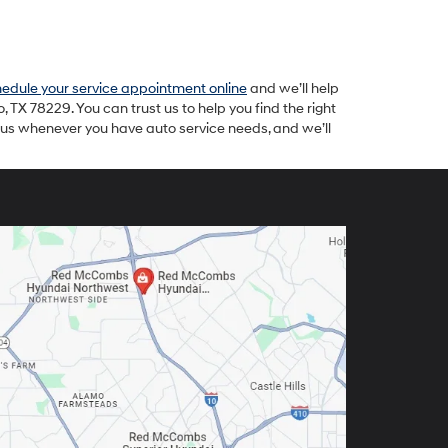
edule your service appointment online
and we’ll help
TX 78229. You can trust us to help you find the right
t us whenever you have auto service needs, and we’ll