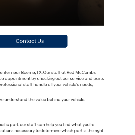
Contact Us
ce center near Boerne, TX. Our staff at Red McCombs
vice appointment by checking out our service and parts
ofessional staff handle all your vehicle’s needs,
e understand the value behind your vehicle.
fic part, our staff can help you find what you’re
ications necessary to determine which part is the right