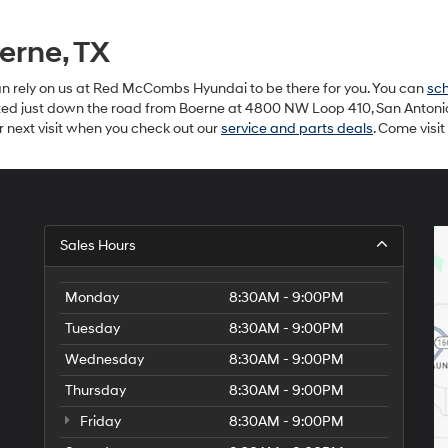
erne, TX
can rely on us at Red McCombs Hyundai to be there for you. You can
sch
ated just down the road from Boerne at 4800 NW Loop 410, San Antonio, 
r next visit when you check out our
service and parts deals
. Come visi
Sales Hours
Monday
8:30AM - 9:00PM
Tuesday
8:30AM - 9:00PM
Wednesday
8:30AM - 9:00PM
Thursday
8:30AM - 9:00PM
Friday
8:30AM - 9:00PM