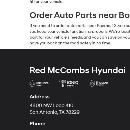
fit for your vehicle.
Order Auto Parts near Bo
If you need to order auto parts near Boerne, TX, you 
you keep your vehicle functioning properly. We’re loc
part for your vehicle’s needs, and you can save on you
have you back on the road safely in no time.
Red McCombs Hyundai
Address
4800 NW Loop 410
San Antonio, TX 78229
Phone