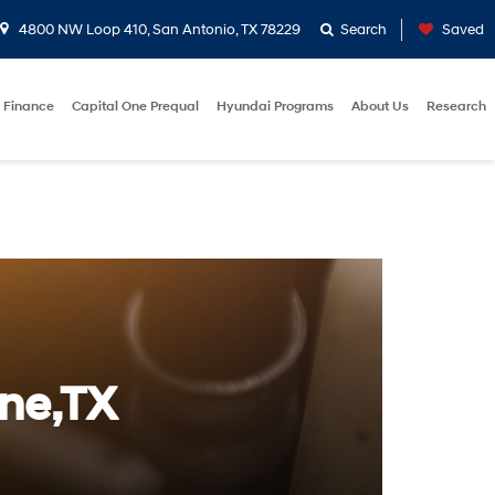
4800 NW Loop 410, San Antonio, TX 78229
Search
Saved
Finance
Capital One Prequal
Hyundai Programs
About Us
Research
rne,TX