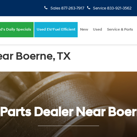
Sales
877-263-7917
Service
833-921-3562
d's Daily Specials
Used EV/Fuel Efficient
New
Used
Service & Parts
ear Boerne, TX
Parts Dealer Near Boe