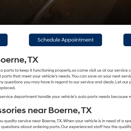
Schedule Appointment
Boerne, TX
o parts to keep it functioning properly, so come visit us at our servi
nd parts that meet your vehicle's needs. You can save on your next ser
y questions you may have in regard to our service and deals. Let our pr
replaced.
service department handle your vehicle’s auto parts needs because w
sories near Boerne, TX
ality service near Boerne, TX. When your vehicle is in need of a speci
ny questions about ordering parts. Our experienced staff has the qualif