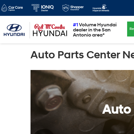
#1
Volume Hyundai
Re
dealer in the San
Antonio area*
Auto Parts Center N
Auto 