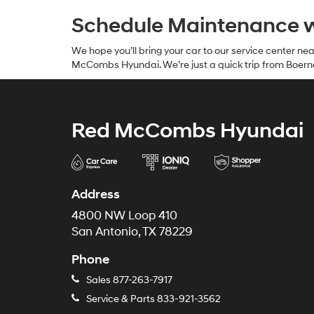
Schedule Maintenance 
We hope you’ll bring your car to our service center n
McCombs Hyundai. We’re just a quick trip from Boern
Red McCombs Hyundai
Address
4800 NW Loop 410
San Antonio, TX 78229
Phone
Sales
877-263-7917
Service & Parts
833-921-3562