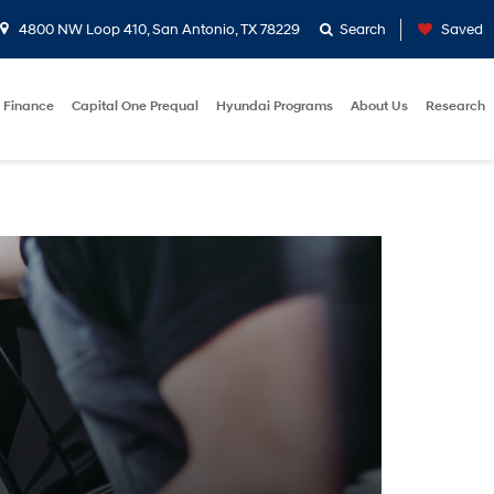
4800 NW Loop 410, San Antonio, TX 78229
Search
Saved
Finance
Capital One Prequal
Hyundai Programs
About Us
Research
E