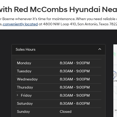
with Red McCombs Hyundai Near
ear Boerne whenever it’s time for maintenance. When you need reliable 
e,
conveniently located
at 4800 NW Loop 410, San Antonio, Texas 782
Sales Hours
Monday
8:30AM - 9:00PM
Tuesday
8:30AM - 9:00PM
Wednesday
8:30AM - 9:00PM
Thursday
8:30AM - 9:00PM
Friday
8:30AM - 9:00PM
Saturday
8:30AM - 8:00PM
Sunday
Closed