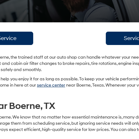
ervice
Servi
rne, the trained staff at our auto shop can handle whatever your nee
 and cabin air filter changes to brake repairs, tire rotations, engine
g safely and smoothly.
l help you enjoy it for as long as possible. To keep your vehicle performi
ome in here at our
service center
near Boerne, Texas. Whenever your veh
ar Boerne, TX
Boerne. We know that no matter how essential maintenance is, many driver
age them from scheduling service, but ignoring service needs will onl
 expect efficient, high-quality service for low prices. You can also