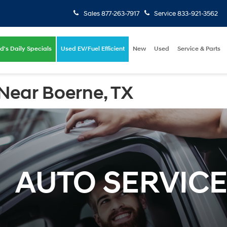
Sales
877-263-7917
Service
833-921-3562
d's Daily Specials
Used EV/Fuel Efficient
New
Used
Service & Parts
Near Boerne, TX
AUTO SERVIC