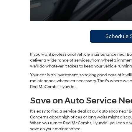
Schedule S
If you want professional vehicle maintenance near Boe
deliver a wide range of services, from wheel alignment
we’ll do whatever it takes to keep your vehicle runnin
Your car is an investment, so taking good care of it wil
maintenance whenever necessary. That’s where we c
Red McCombs Hyundai.
Save on Auto Service Ne
It’s easy to find a service deal at our auto shop near 
Concerns about high prices or long waits might discour
When you turn to Red McCombs Hyundai, you can always
save on your maintenance.