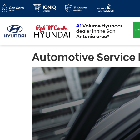
#1
Volume Hyundai
Re
dealer in the San
Antonio area*
Automotive Service 