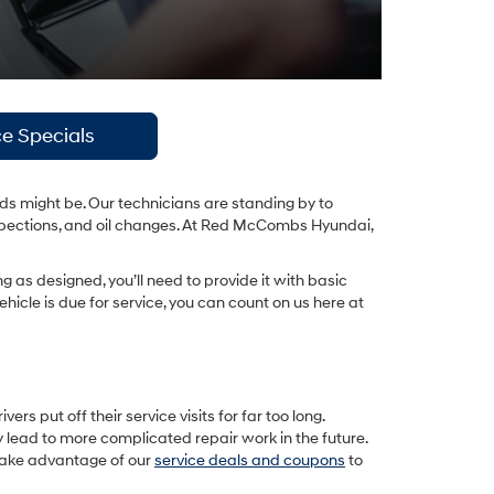
ce Specials
ds might be. Our technicians are standing by to
 inspections, and oil changes. At Red McCombs Hyundai,
ng as designed, you’ll need to provide it with basic
icle is due for service, you can count on us here at
s put off their service visits for far too long.
y lead to more complicated repair work in the future.
 take advantage of our
service deals and coupons
to