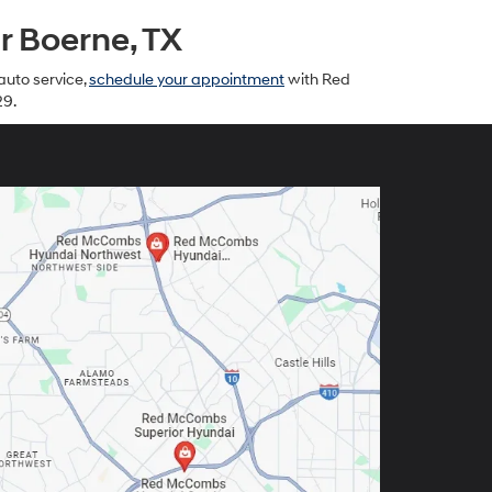
 Boerne, TX
auto service,
schedule your appointment
with Red
29.