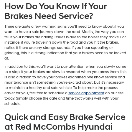
How Do You Know If Your
Brakes Need Service?
There are quite a few warning signs you'll need to know about if you
want to have a safe journey down the road. Mostly, the way you can
tell if your brakes are having issues is due to the noises they make. For
instance, if you're traveling down the road and you hit the brakes,
notice if there are any strange sounds. If you hear squealing or
grinding, this is a strong indication that your brakes need to be looked
at.
In addition to this, you'll want to pay attention when you slowly come
to a stop. If your brakes are slow to respond when you press them, this
is also a reason to have your brakes examined. We know service and
maintenance isn't something you're excited about, but it's necessary
to maintain a healthy and safe vehicle. To help make the process
easier for you, feel free to schedule a
service appointment
on our site
today. Simply choose the date and time that works well with your
schedule.
Quick and Easy Brake Service
at Red McCombs Hyundai