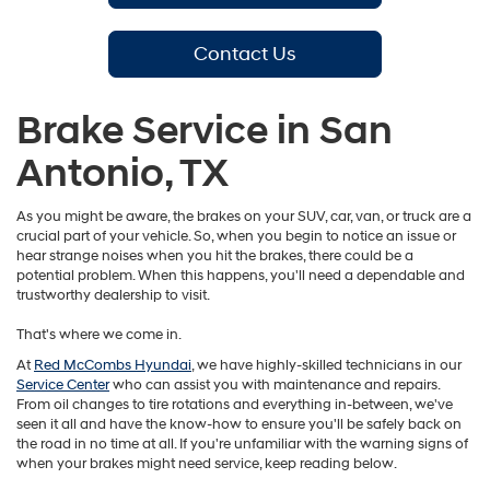
Contact Us
Brake Service in San
Antonio, TX
As you might be aware, the brakes on your SUV, car, van, or truck are a
crucial part of your vehicle. So, when you begin to notice an issue or
hear strange noises when you hit the brakes, there could be a
potential problem. When this happens, you'll need a dependable and
trustworthy dealership to visit.
That's where we come in.
At
Red McCombs Hyundai
, we have highly-skilled technicians in our
Service Center
who can assist you with maintenance and repairs.
From oil changes to tire rotations and everything in-between, we've
seen it all and have the know-how to ensure you'll be safely back on
the road in no time at all. If you're unfamiliar with the warning signs of
when your brakes might need service, keep reading below.