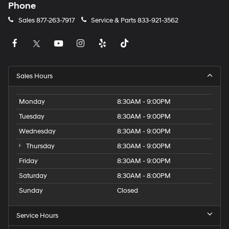
Phone
Sales
877-263-7917
Service & Parts
833-921-3562
Sales Hours
Monday
8:30AM - 9:00PM
Tuesday
8:30AM - 9:00PM
Wednesday
8:30AM - 9:00PM
Thursday
8:30AM - 9:00PM
Friday
8:30AM - 9:00PM
Saturday
8:30AM - 8:00PM
Sunday
Closed
Service Hours