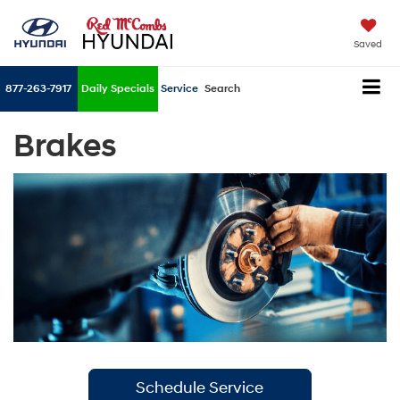
Saved
877-263-7917
Daily Specials
Service
Search
Brakes
Schedule Service