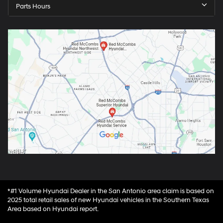
Parts Hours
*#1 Volume Hyundai Dealer in the San Antonio area claim is based on
2025 total retail sales of new Hyundai vehicles in the Southern Texas
Area based on Hyundai report.