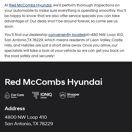
At
Red McCombs Hyundai
, we'll perform thorough inspections on
your automobile to make sure everything is operating smoothly. You'll
be happy to know that we also offer service specials you can take
advantage of. Our deals won't be around forever, so come see us
soon.
You'll find our dealership
conveniently located
at>480 NW Loop 410,
San Antonio,TX 78229, which means residents of Leon Valley, Castle
Hills, and Helotes are just a short drive away. Once you arrive, our
specialists will take a look at your vehicle so we can get you back on
the road safely and securely!
Red McCombs Hyundai
Address
4800 NW Loop 410
San Antonio, TX 78229