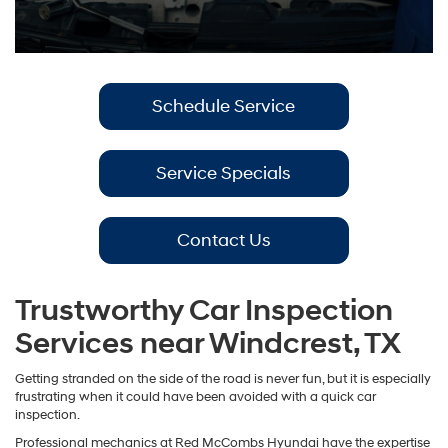
Schedule Service
Service Specials
Contact Us
Trustworthy Car Inspection
Services near Windcrest, TX
Getting stranded on the side of the road is never fun, but it is especially
frustrating when it could have been avoided with a quick car
inspection.
Professional mechanics at Red McCombs Hyundai have the expertise