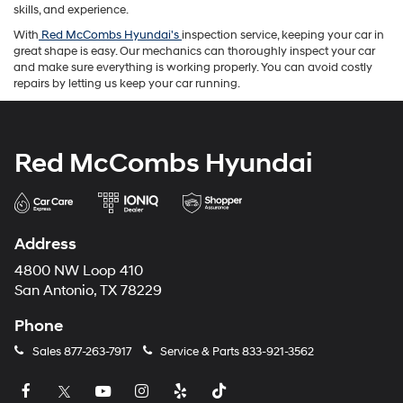
skills, and experience.
With
Red McCombs Hyundai's
inspection service, keeping your car in
great shape is easy. Our mechanics can thoroughly inspect your car
and make sure everything is working properly. You can avoid costly
repairs by letting us keep your car running.
Red McCombs Hyundai
Address
4800 NW Loop 410
San Antonio, TX 78229
Phone
Sales
877-263-7917
Service & Parts
833-921-3562