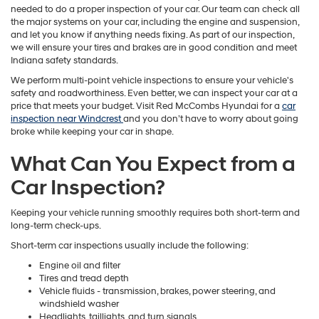
needed to do a proper inspection of your car. Our team can check all
the major systems on your car, including the engine and suspension,
and let you know if anything needs fixing. As part of our inspection,
we will ensure your tires and brakes are in good condition and meet
Indiana safety standards.
We perform multi-point vehicle inspections to ensure your vehicle's
safety and roadworthiness. Even better, we can inspect your car at a
price that meets your budget. Visit Red McCombs Hyundai for a
car
inspection near Windcrest
and you don’t have to worry about going
broke while keeping your car in shape.
What Can You Expect from a
Car Inspection?
Keeping your vehicle running smoothly requires both short-term and
long-term check-ups.
Short-term car inspections usually include the following:
Engine oil and filter
Tires and tread depth
Vehicle fluids - transmission, brakes, power steering, and
windshield washer
Headlights, taillights, and turn signals