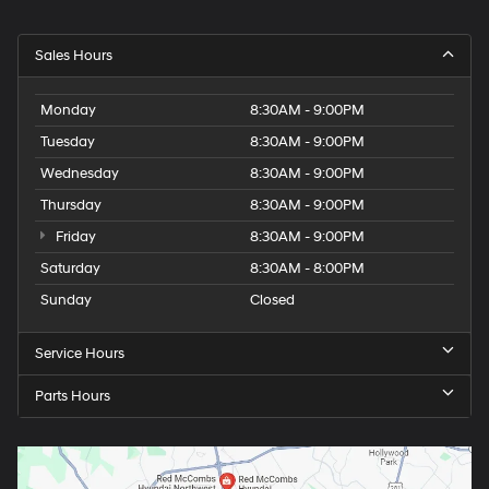
Sales Hours
Monday
8:30AM - 9:00PM
Tuesday
8:30AM - 9:00PM
Wednesday
8:30AM - 9:00PM
Thursday
8:30AM - 9:00PM
Friday
8:30AM - 9:00PM
Saturday
8:30AM - 8:00PM
Sunday
Closed
Service Hours
Parts Hours