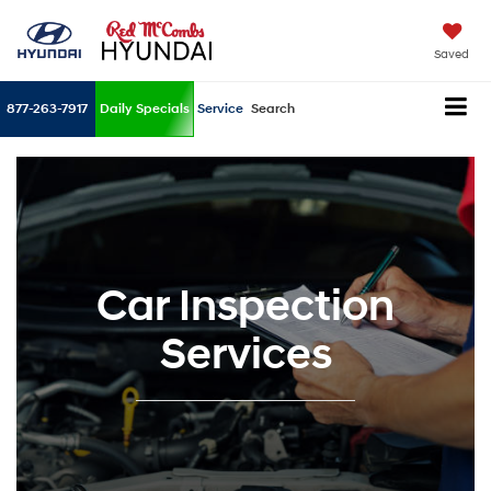
Saved
877-263-7917
Daily Specials
Service
Search
Car Inspection
Services