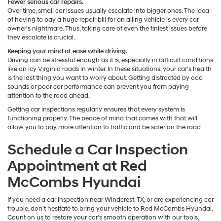
Fewer serious car repairs.
Over time, small car issues usually escalate into bigger ones. The idea
of having to pay a huge repair bill for an ailing vehicle is every car
owner’s nightmare. Thus, taking care of even the tiniest issues before
they escalate is crucial.
Keeping your mind at ease while driving.
Driving can be stressful enough as it is, especially in difficult conditions
like on icy Virginia roads in winter. In these situations, your car's health
is the last thing you want to worry about. Getting distracted by odd
sounds or poor car performance can prevent you from paying
attention to the road ahead.
Getting car inspections regularly ensures that every system is
functioning properly. The peace of mind that comes with that will
allow you to pay more attention to traffic and be safer on the road.
Schedule a Car Inspection
Appointment at Red
McCombs Hyundai
If you need a car inspection near Windcrest, TX, or are experiencing car
trouble, don't hesitate to bring your vehicle to Red McCombs Hyundai.
Count on us to restore your car's smooth operation with our tools,