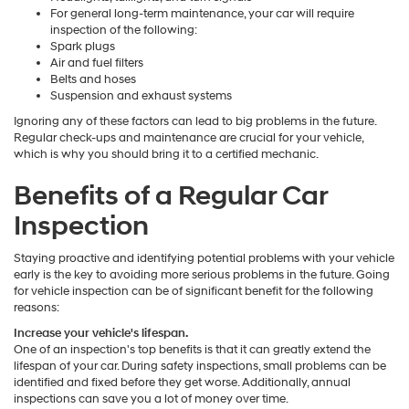
For general long-term maintenance, your car will require
inspection of the following:
Spark plugs
Air and fuel filters
Belts and hoses
Suspension and exhaust systems
Ignoring any of these factors can lead to big problems in the future.
Regular check-ups and maintenance are crucial for your vehicle,
which is why you should bring it to a certified mechanic.
Benefits of a Regular Car
Inspection
Staying proactive and identifying potential problems with your vehicle
early is the key to avoiding more serious problems in the future. Going
for vehicle inspection can be of significant benefit for the following
reasons:
Increase your vehicle's lifespan.
One of an inspection's top benefits is that it can greatly extend the
lifespan of your car. During safety inspections, small problems can be
identified and fixed before they get worse. Additionally, annual
inspections can save you a lot of money over time.