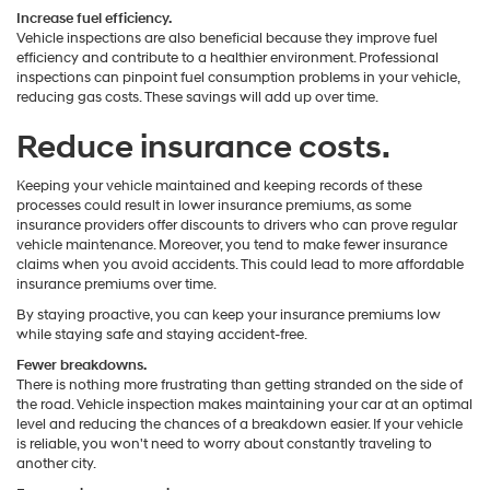
Increase fuel efficiency.
Vehicle inspections are also beneficial because they improve fuel
efficiency and contribute to a healthier environment. Professional
inspections can pinpoint fuel consumption problems in your vehicle,
reducing gas costs. These savings will add up over time.
Reduce insurance costs.
Keeping your vehicle maintained and keeping records of these
processes could result in lower insurance premiums, as some
insurance providers offer discounts to drivers who can prove regular
vehicle maintenance. Moreover, you tend to make fewer insurance
claims when you avoid accidents. This could lead to more affordable
insurance premiums over time.
By staying proactive, you can keep your insurance premiums low
while staying safe and staying accident-free.
Fewer breakdowns.
There is nothing more frustrating than getting stranded on the side of
the road. Vehicle inspection makes maintaining your car at an optimal
level and reducing the chances of a breakdown easier. If your vehicle
is reliable, you won't need to worry about constantly traveling to
another city.