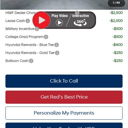
1
/
44
Add. Available Hyundai Offers:
HMF Dealer Choice Finance Bonus Cash
-$2,500
Lease Cash
-$2,000
Military Incentive
-$500
College Grad Program
-$500
Hyundai Rewards - Blue Tier
-$400
Hyundai Rewards - Gold Tier
-$250
Balloon Cash
-$250
Click To Call
Get Red's Best Price
Personalize My Payments