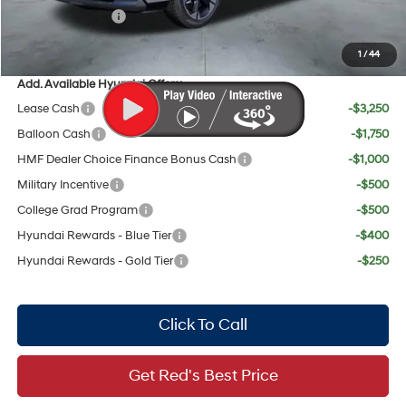
Sales Event Cash
$1,000
Your Price:
$50,952
1
/
44
Add. Available Hyundai Offers:
Lease Cash
-$3,250
Balloon Cash
-$1,750
HMF Dealer Choice Finance Bonus Cash
-$1,000
Military Incentive
-$500
College Grad Program
-$500
Hyundai Rewards - Blue Tier
-$400
Hyundai Rewards - Gold Tier
-$250
Click To Call
Get Red's Best Price