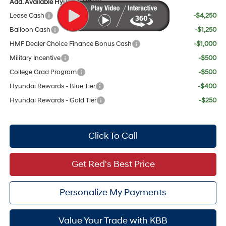
Add. Available Hyundai Offers:
Lease Cash
-$4,250
Balloon Cash
-$1,250
HMF Dealer Choice Finance Bonus Cash
-$1,000
Military Incentive
-$500
College Grad Program
-$500
Hyundai Rewards - Blue Tier
-$400
Hyundai Rewards - Gold Tier
-$250
Click To Call
Get Red's Best Price
Personalize My Payments
Value Your Trade with KBB