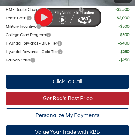
Add. Available Hyundai Offers:
HMF Dealer Choice Finance Bonus Cash
-$2,500
Lease Cash
-$2,000
Military Incentive
-$500
College Grad Program
-$500
Hyundai Rewards - Blue Tier
-$400
Hyundai Rewards - Gold Tier
-$250
Balloon Cash
-$250
Click To Call
Get Red's Best Price
Personalize My Payments
Value Your Trade with KBB