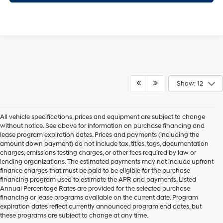
Show: 12
All vehicle specifications, prices and equipment are subject to change
without notice. See above for information on purchase financing and
lease program expiration dates. Prices and payments (including the
amount down payment) do not include tax, titles, tags, documentation
charges, emissions testing charges, or other fees required by law or
lending organizations. The estimated payments may not include upfront
finance charges that must be paid to be eligible for the purchase
financing program used to estimate the APR and payments. Listed
Annual Percentage Rates are provided for the selected purchase
financing or lease programs available on the current date. Program
expiration dates reflect currently announced program end dates, but
these programs are subject to change at any time.