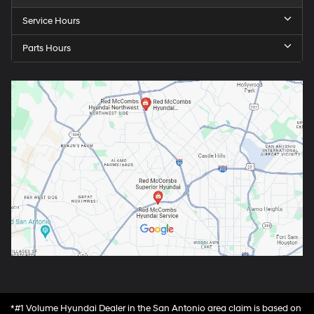
Service Hours
Parts Hours
*#1 Volume Hyundai Dealer in the San Antonio area claim is based on