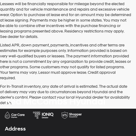
Lessees will be financially responsible for mileage beyond the elected
quantity and for vehicle maintenance and repairs and excessive vehicle
wear. Option to purchase at lease end for an amount may be determined
at lease signing. Payments may be higher in some states. You may not
be able to combine other incentives with the purchase financing or
leasing programs presented above. Residency restrictions may apply.
See dealer for details.
Listed APR, down payment, payments, incentives and other terms are
estimates for example purposes only. Information provided is based on
very well-qualified buyers or lessees. The payment information provided
here is not a commitment by any organization to provide credit, leases or
other programs. Some customers may not qualify for listed programs.
Your terms may vary. Lessor must approve lease. Credit approval
required.
For In-Transit inventory, any date of arrival is estimated. The actual date
of delivery may vary due to circumstances beyond Hyundai and the
dealer’s control. Please contact your local Hyundai dealer for availability
Red McCombs Hyundai
details.
Address