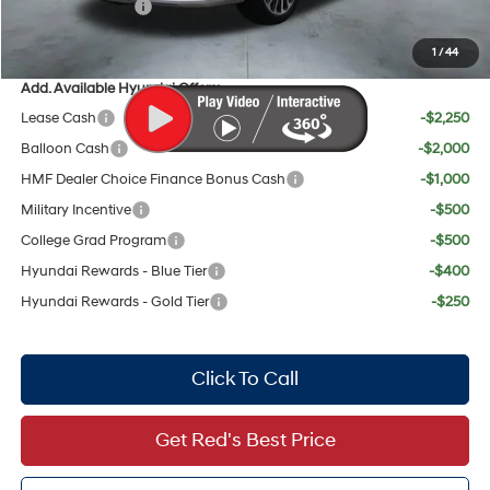
Sales Event Cash
$2,000
Your Price:
$56,653
1
/
44
Add. Available Hyundai Offers:
Lease Cash
-$2,250
Balloon Cash
-$2,000
HMF Dealer Choice Finance Bonus Cash
-$1,000
Military Incentive
-$500
College Grad Program
-$500
Hyundai Rewards - Blue Tier
-$400
Hyundai Rewards - Gold Tier
-$250
Click To Call
Get Red's Best Price