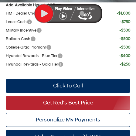
Add. Available Hyundai Offers:
HMF Dealer Choice Finance Bonus Cash
-$1,000
Lease Cash
-$750
Military Incentive
-$500
Balloon Cash
-$500
College Grad Program
-$500
Hyundai Rewards - Blue Tier
-$400
Hyundai Rewards - Gold Tier
-$250
Click To Call
Get Red's Best Price
Personalize My Payments