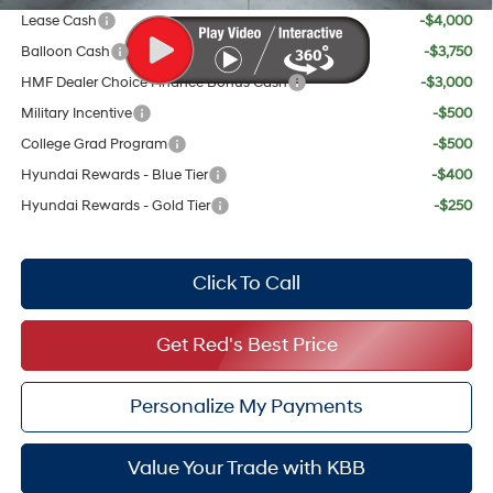
Lease Cash
-$4,000
Balloon Cash
-$3,750
HMF Dealer Choice Finance Bonus Cash
-$3,000
Military Incentive
-$500
College Grad Program
-$500
Hyundai Rewards - Blue Tier
-$400
Hyundai Rewards - Gold Tier
-$250
Click To Call
Get Red's Best Price
Personalize My Payments
Value Your Trade with KBB