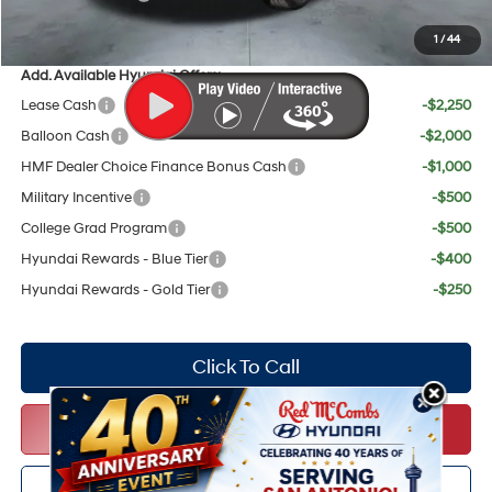
Your Price:
$56,663
1
/
44
Add. Available Hyundai Offers:
Lease Cash
-$2,250
Balloon Cash
-$2,000
HMF Dealer Choice Finance Bonus Cash
-$1,000
Military Incentive
-$500
College Grad Program
-$500
Hyundai Rewards - Blue Tier
-$400
Hyundai Rewards - Gold Tier
-$250
Click To Call
Get Red's Best Price
Personalize My Payments