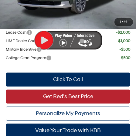
Red's Discount
$1,916
Your Price:
$59,046
1
/
44
Add. Available Hyundai Offers:
Lease Cash
-$2,000
HMF Dealer Choice Finance Bonus Cash
-$1,000
Military Incentive
-$500
College Grad Program
-$500
Click To Call
Get Red's Best Price
Personalize My Payments
Value Your Trade with KBB