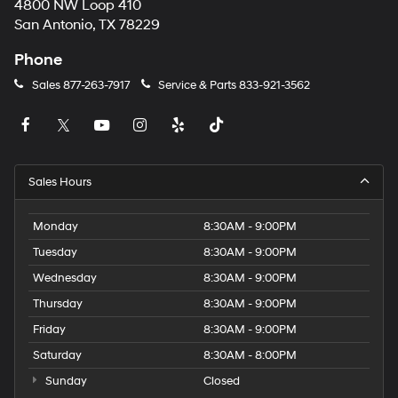
4800 NW Loop 410
San Antonio, TX 78229
Phone
Sales
877-263-7917
Service & Parts
833-921-3562
Sales Hours
Monday
8:30AM - 9:00PM
Tuesday
8:30AM - 9:00PM
Wednesday
8:30AM - 9:00PM
Thursday
8:30AM - 9:00PM
Friday
8:30AM - 9:00PM
Saturday
8:30AM - 8:00PM
Sunday
Closed