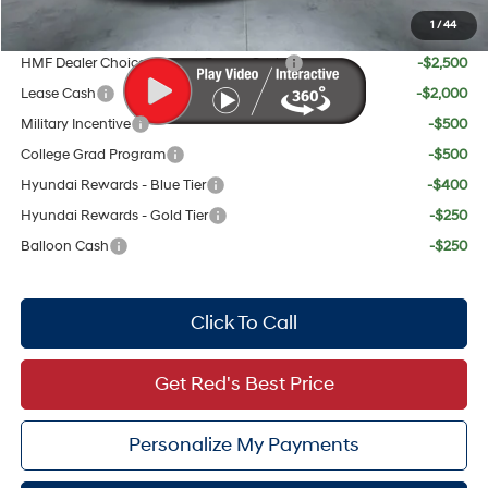
1
/
44
Add. Available Hyundai Offers:
HMF Dealer Choice Finance Bonus Cash
-$2,500
Lease Cash
-$2,000
Military Incentive
-$500
College Grad Program
-$500
Hyundai Rewards - Blue Tier
-$400
Hyundai Rewards - Gold Tier
-$250
Balloon Cash
-$250
Click To Call
Get Red's Best Price
Personalize My Payments