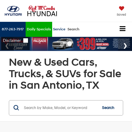
Saved
877-263-7917
Daily Specials
Service
Search
New & Used Cars,
Trucks, & SUVs for Sale
in San Antonio, TX
Search