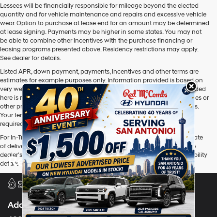
Lessees will be financially responsible for mileage beyond the elected
quantity and for vehicle maintenance and repairs and excessive vehicle
wear. Option to purchase at lease end for an amount may be determined
at lease signing. Payments may be higher in some states. You may not
be able to combine other incentives with the purchase financing or
leasing programs presented above. Residency restrictions may apply.
See dealer for details.
Listed APR, down payment, payments, incentives and other terms are
estimates for example purposes only. Information provided is based on
very well-qualified buyers or lessees. The payment information provided
here is not a commitment by any organization to provide credit, leases or
other programs. Some customers may not qualify for listed programs.
Your terms may vary. Lessor must approve lease. Credit approval
required.
For In-Transit inventory, any date of arrival is estimated. The actual date
of delivery may vary due to circumstances beyond Hyundai and the
dealer’s control. Please contact your local Hyundai dealer for availability
Red McCombs Hyundai
details.
Address