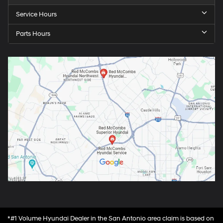
Service Hours
Parts Hours
*#1 Volume Hyundai Dealer in the San Antonio area claim is based on