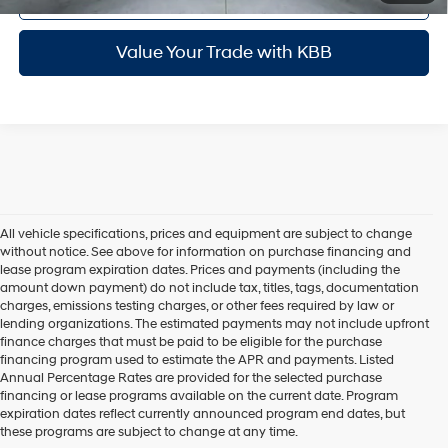
Value Your Trade with KBB
All vehicle specifications, prices and equipment are subject to change
without notice. See above for information on purchase financing and
lease program expiration dates. Prices and payments (including the
amount down payment) do not include tax, titles, tags, documentation
charges, emissions testing charges, or other fees required by law or
lending organizations. The estimated payments may not include upfront
finance charges that must be paid to be eligible for the purchase
financing program used to estimate the APR and payments. Listed
Annual Percentage Rates are provided for the selected purchase
financing or lease programs available on the current date. Program
expiration dates reflect currently announced program end dates, but
these programs are subject to change at any time.