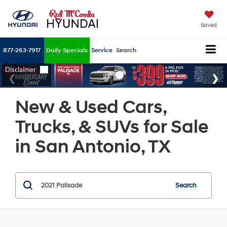
Saved
877-263-7917
Daily Specials
Service
Search
New & Used Cars,
Trucks, & SUVs for Sale
in San Antonio, TX
Search