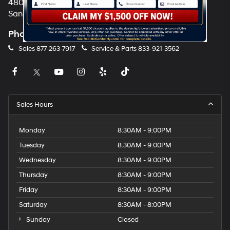
4800 NW Loop 410
San Antonio, TX 78229
Phone
Sales
877-263-7917
Service & Parts
833-921-3562
Sales Hours
Monday
8:30AM - 9:00PM
Tuesday
8:30AM - 9:00PM
Wednesday
8:30AM - 9:00PM
Thursday
8:30AM - 9:00PM
Friday
8:30AM - 9:00PM
Saturday
8:30AM - 8:00PM
Sunday
Closed