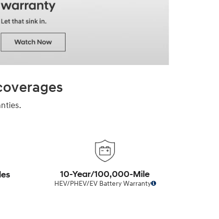
 coverages
nties.
10-Year/100,000-Mile
les
HEV/PHEV/EV Battery Warranty