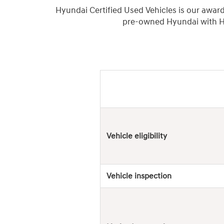
Hyundai Certified Used Vehicles is our awar
pre-owned Hyundai with Hy
Hyundai
Used
Vehicles
Vehicle eligibility
Vehicle inspection