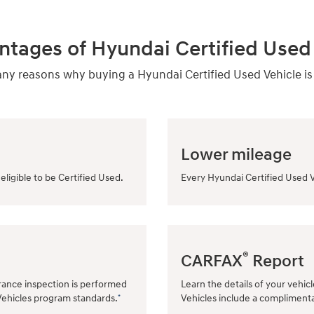
ntages of Hyundai Certified Used 
y reasons why buying a Hyundai Certified Used Vehicle is
Lower mileage
eligible to be Certified Used.
Every Hyundai Certified Used V
®
CARFAX
Report
rance inspection is performed
Learn the details of your vehic
Vehicles program standards.
Vehicles include a compliment
*