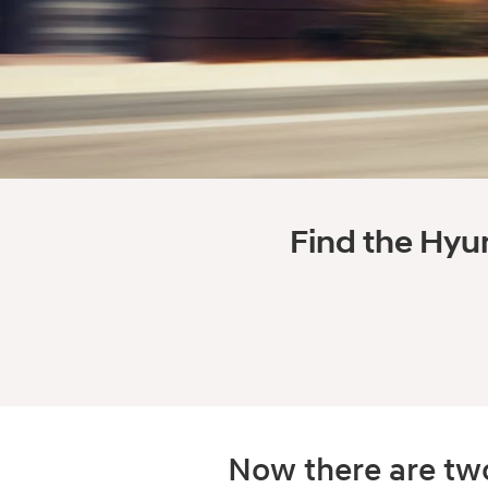
Find the Hyun
Now there are two