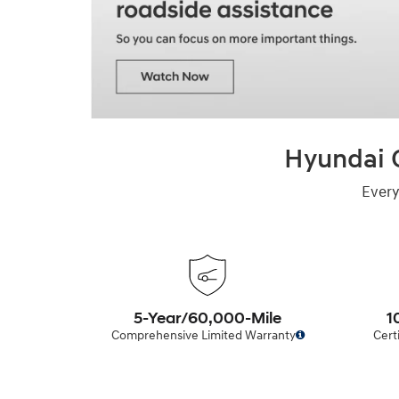
Hyundai C
Every
5-Year/60,000-Mile
1
Comprehensive Limited Warranty
Cert