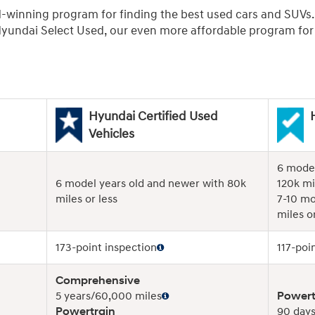
d-winning program for finding the best used cars and SUVs
undai Select Used, our even more affordable program for r
Hyundai Certified Used
Vehicles
6 model
6 model years old and newer with 80k
120k mi
miles or less
7-10 mo
miles or
173-point inspection
117-poi
Comprehensive
5 years/60,000 miles
Powert
Powertrain
90 days