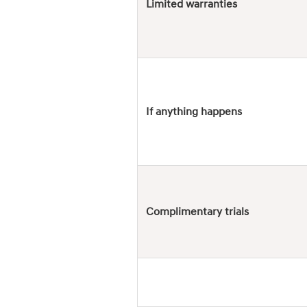
Limited warranties
If anything happens
Complimentary trials