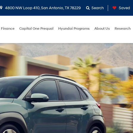
4800 NW Loop 410, San Antonio, TX 78229
Search
Saved
Finance
Capital One Prequal
Hyundai Programs
About Us
Research