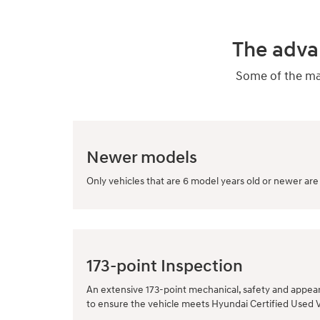
The adva
Some of the man
Newer models
Only vehicles that are 6 model years old or newer are 
173-point Inspection
An extensive 173-point mechanical, safety and appea
to ensure the vehicle meets Hyundai Certified Used 