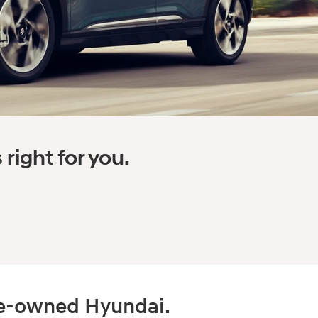
right for you.
pre-owned Hyundai.