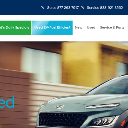
Sales
877-263-7917
Service
833-921-3562
d's Daily Specials
Used EV/Fuel Efficient
New
Used
Service & Parts