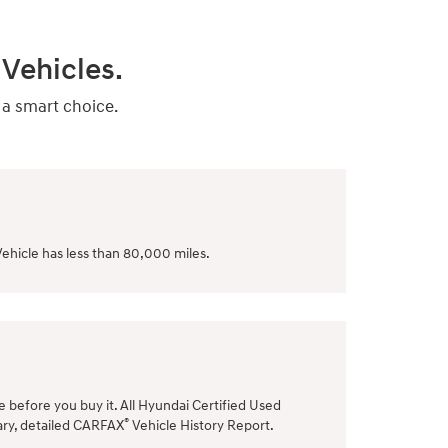
Vehicles.
 a smart choice.
ehicle has less than 80,000 miles.
le before you buy it. All Hyundai Certified Used
®
ary, detailed CARFAX
Vehicle History Report.