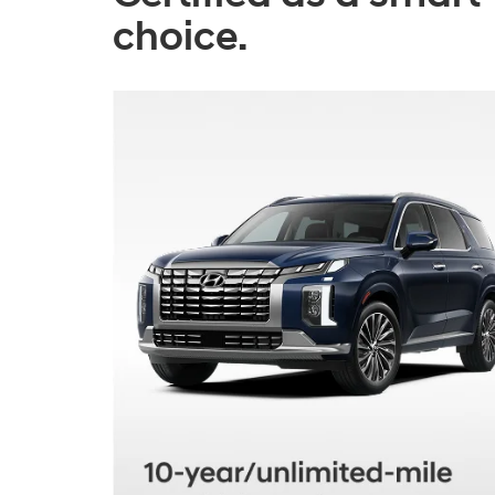
choice.