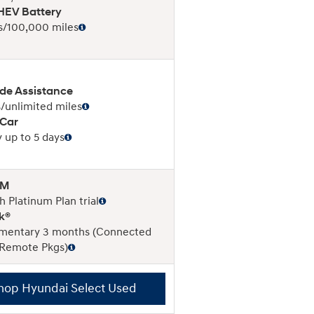
EV Battery
s/100,000 miles
de Assistance
/unlimited miles
 Car
 up to 5 days
XM
 Platinum Plan trial
k®
mentary 3 months (Connected
 Remote Pkgs)
hop Hyundai Select Used