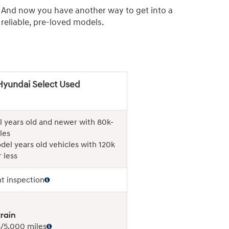
. And now you have another way to get into a
eliable, pre-loved models.
Hyundai Select Used
 years old and newer with 80k-
les
del years old vehicles with 120k
 less
nt inspection
rain
/5,000 miles