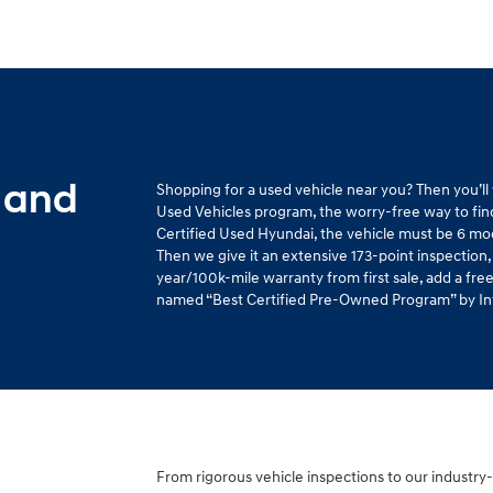
 and
Shopping for a used vehicle near you? Then you’l
Used Vehicles program, the worry-free way to find 
Certified Used Hyundai, the vehicle must be 6 mo
Then we give it an extensive 173-point inspection,
year/100k-mile warranty from first sale, add a fr
named “Best Certified Pre-Owned Program” by Intel
From rigorous vehicle inspections to our industry