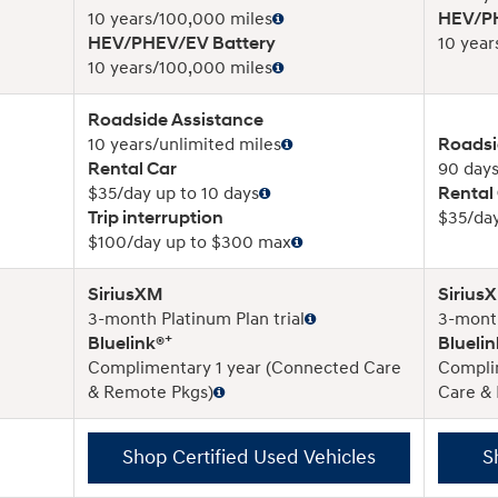
10 years/100,000 miles
HEV/PH
HEV/PHEV/EV Battery
10 year
10 years/100,000 miles
Roadside Assistance
10 years/unlimited miles
Roadsi
Rental Car
90 days
$35/day up to 10 days
Rental
Trip interruption
$35/day
$100/day up to $300 max
SiriusXM
Sirius
3-month Platinum Plan trial
3-month
+
Bluelink®
Bluelin
Complimentary 1 year (Connected Care
Compli
& Remote Pkgs)
Care &
Shop Certified Used Vehicles
S