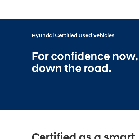
Hyundai Certified Used Vehicles
For confidence now,
down the road.
Certified as a smart