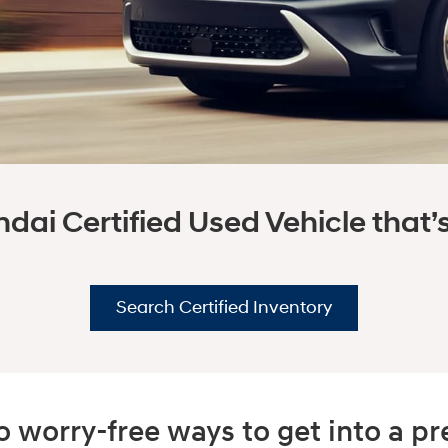
dai Certified Used Vehicle that’s 
Search Certified Inventory
 worry-free ways to get into a 