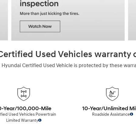
ertified Used Vehicles warranty
 Hyundai Certified Used Vehicle is protected by these warra
0-Year/100,000-Mile
10-Year/Unlimited Mi
ified Used Vehicles Powertrain
Roadside Assistance
Limited Warranty