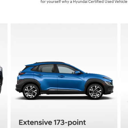
for yourself why a Hyundai Certified Used Vehicle 