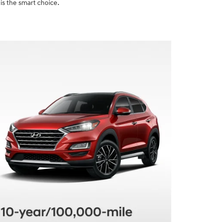
is the smart choice.