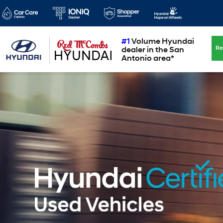
#1
Volume Hyundai
Re
dealer in the San
Antonio area*