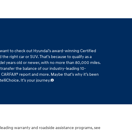
l want to check out Hyundai’s award-winning Certified
the right car or SUV. That’s because to qualify as a
del years old or newer, with no more than 80,000 miles.
 transfer the balance of our industry-leading 10-
ee CARFAX® report and more. Maybe that’s why it’s been
liChoice. It’s your journey.
-leading warranty and roadside assistance programs, see