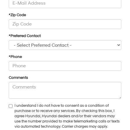
*Zip Code
*Preferred Contact
*Phone
Comments
I understand I do not have to consent as a condition of
purchase or to receive any services. By checking this box, I
agree Hyundai, Hyundai dealers and/or their vendors may
use the number provided to make telemarketing calls or texts
via automated technology. Carrier charges may apply.