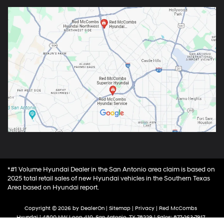
*#1 Volume Hyundai Dealer in the San Antonio area claim is based on
2025 total retail sales of new Hyundai vehicles in the Southern Texas
Area based on Hyundai report.
Copyright © 2026
by
DealerOn
|
Sitemap
|
Privacy
| Red McCombs
Hyundai
|
4800 NW Loop 410,
San Antonio,
TX
78229
| Sales:
877-263-7917