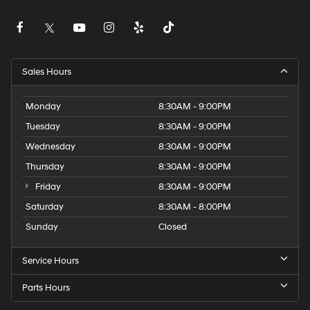
Sales Hours
Monday
8:30AM - 9:00PM
Tuesday
8:30AM - 9:00PM
Wednesday
8:30AM - 9:00PM
Thursday
8:30AM - 9:00PM
Friday
8:30AM - 9:00PM
Saturday
8:30AM - 8:00PM
Sunday
Closed
Service Hours
Parts Hours