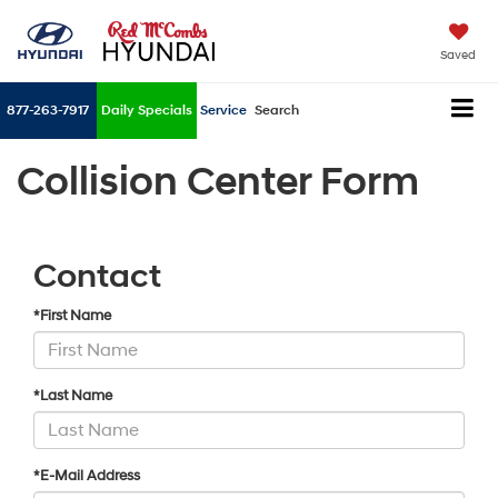
Saved
877-263-7917
Daily Specials
Service
Search
Collision Center Form
Contact
*First Name
*Last Name
*E-Mail Address