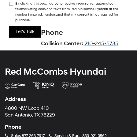
By clicking this box, I agree to receive in-person or automated
telemarketing calls and texts from Red McCombs Hyundai at the
number I entered. I understand that my consent is not required for
purchase.
Phone
Collision Center:
210-245-5735
Red McCombs Hyundai
Address
4800 NW Loop 410
San Antonio, TX 78229
Phone
Sales
877-263-7917
Service & Parts
833-921-3562