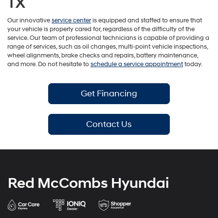
TX
Our innovative
service center
is equipped and staffed to ensure that
your vehicle is properly cared for, regardless of the difficulty of the
service. Our team of professional technicians is capable of providing a
range of services, such as oil changes, multi-point vehicle inspections,
wheel alignments, brake checks and repairs, battery maintenance,
and more. Do not hesitate to
schedule a service appointment
today.
Get Financing
Contact Us
Red McCombs Hyundai