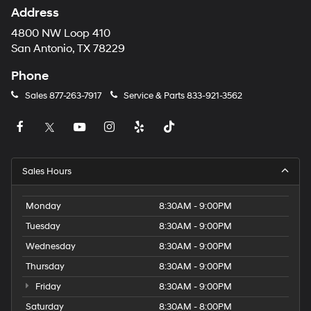
Address
4800 NW Loop 410
San Antonio, TX 78229
Phone
Sales
877-263-7917
Service & Parts
833-921-3562
Sales Hours
Monday
8:30AM - 9:00PM
Tuesday
8:30AM - 9:00PM
Wednesday
8:30AM - 9:00PM
Thursday
8:30AM - 9:00PM
Friday
8:30AM - 9:00PM
Saturday
8:30AM - 8:00PM