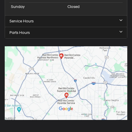
Sunday
Closed
Service Hours
Parts Hours