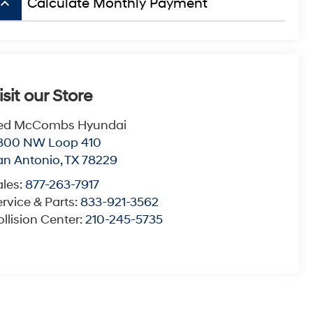
board_arrow_up
Calculate Monthly Payment
isit our Store
ed McCombs Hyundai
800 NW Loop 410
an Antonio
,
TX
78229
ales:
877-263-7917
rvice & Parts:
833-921-3562
llision Center:
210-245-5735