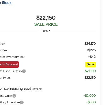
n Stock
$22,150
SALE PRICE
Less
$24,170
RP:
+$225
c Fee:
+$42
aler Inventory Tax:
$287
d's Discount
$2,000
tail Bonus Cash
$22,150
r Price:
d. Available Hyundai Offers:
-$2,000
ase Cash
-$500
itary Incentive