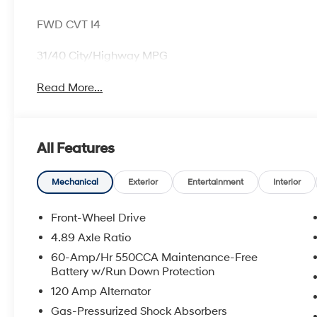
FWD CVT I4
31/40 City/Highway MPG
Read More...
All Features
Mechanical
Exterior
Entertainment
Interior
Front-Wheel Drive
4.89 Axle Ratio
60-Amp/Hr 550CCA Maintenance-Free
Battery w/Run Down Protection
120 Amp Alternator
Gas-Pressurized Shock Absorbers