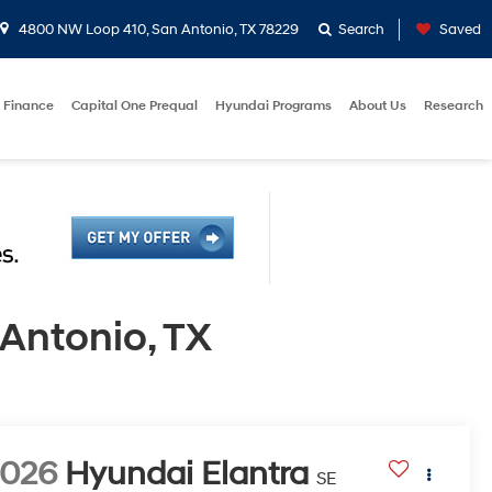
4800 NW Loop 410, San Antonio, TX 78229
Search
Saved
Finance
Capital One Prequal
Hyundai Programs
About Us
Research
Antonio, TX
2026
Hyundai Elantra
SE