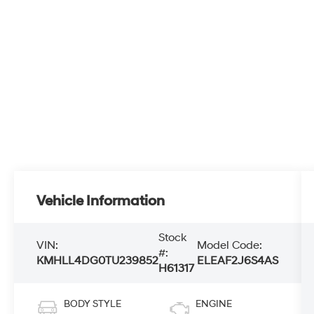
Vehicle Information
Stock
VIN:
Model Code:
#:
KMHLL4DG0TU239852
ELEAF2J6S4AS
H61317
BODY STYLE
ENGINE