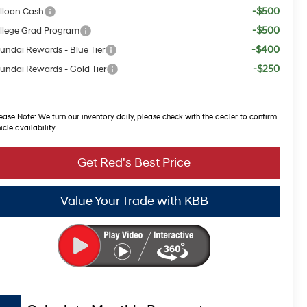
-$500
lloon Cash
-$500
llege Grad Program
-$400
undai Rewards - Blue Tier
-$250
undai Rewards - Gold Tier
ease Note:
We turn our inventory daily, please check with the dealer to confirm
icle availability.
Get Red's Best Price
Value Your Trade with KBB