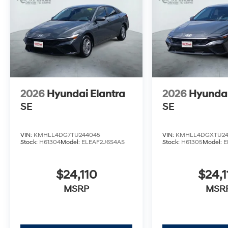
2026
Hyundai Elantra
2026
Hyundai
SE
SE
VIN:
KMHLL4DG7TU244045
VIN:
KMHLL4DGXTU24
Stock:
H61304
Model:
ELEAF2J6S4AS
Stock:
H61305
Model:
E
$24,110
$24,1
MSRP
MSR