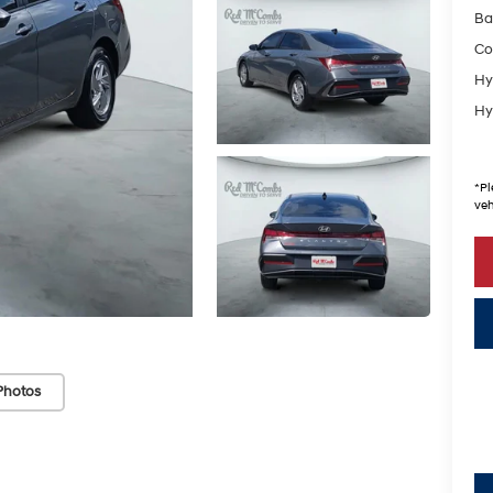
Ba
Co
Hy
Hy
*
Pl
veh
Photos