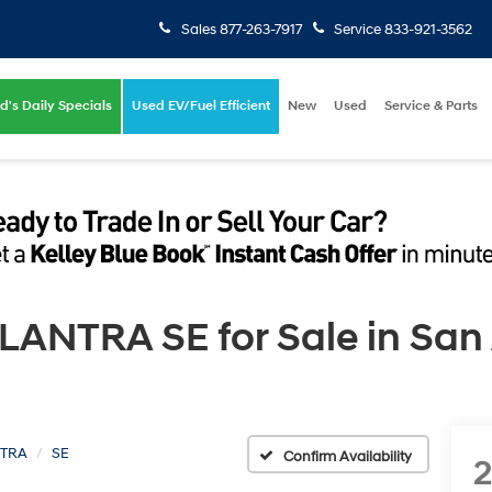
Sales
877-263-7917
Service
833-921-3562
d's Daily Specials
Used EV/Fuel Efficient
New
Used
Service & Parts
ANTRA SE for Sale in San 
TRA
SE
Confirm Availability