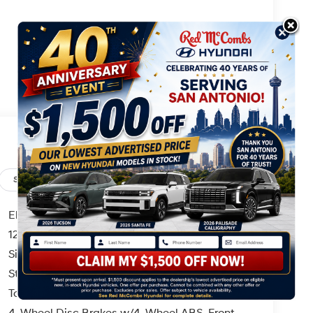
Safety
Options
Specs
Electric Power-Assist Speed-Sensing Steering
12.4 Gal. Fuel Tank
Single Stainless Steel Exhaust
Strut Front Suspension w/Coil Springs
Torsion Beam Rear Suspension w/Coil Springs
4-Wheel Disc Brakes w/4-Wheel ABS, Front