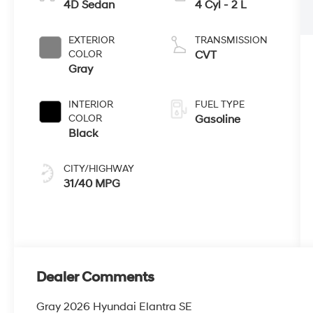
4D Sedan
4 Cyl - 2 L
EXTERIOR
TRANSMISSION
COLOR
CVT
Gray
INTERIOR
FUEL TYPE
COLOR
Gasoline
Black
CITY/HIGHWAY
31/40 MPG
Dealer Comments
Gray 2026 Hyundai Elantra SE