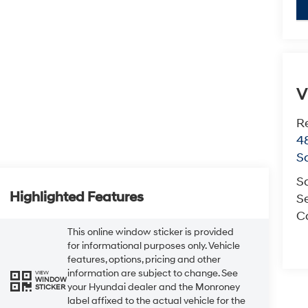
key
V
R
4
S
S
Highlighted Features
Se
Co
This online window sticker is provided
for informational purposes only. Vehicle
features, options, pricing and other
information are subject to change. See
VIEW
WINDOW
your Hyundai dealer and the Monroney
STICKER
label affixed to the actual vehicle for the