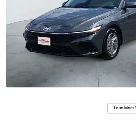
Load More 