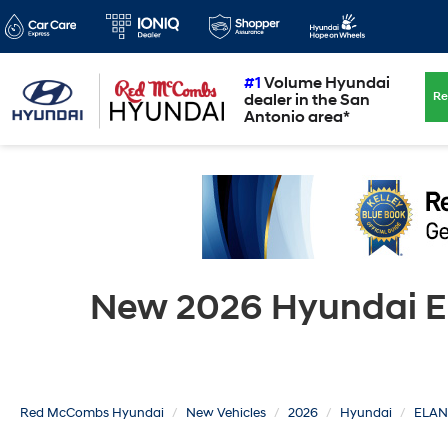
#1
Volume Hyundai
Re
dealer in the San
Antonio area*
New 2026 Hyundai EL
Red McCombs Hyundai
New Vehicles
2026
Hyundai
ELAN