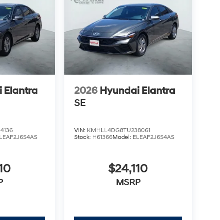
 Elantra
2026
Hyundai Elantra
SE
4136
VIN:
KMHLL4DG8TU238061
LEAF2J6S4AS
Stock:
H61366
Model:
ELEAF2J6S4AS
10
$24,110
P
MSRP