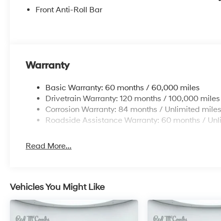
Front Anti-Roll Bar
Warranty
Basic Warranty: 60 months / 60,000 miles
Drivetrain Warranty: 120 months / 100,000 miles
Corrosion Warranty: 84 months / Unlimited mile
Roadside Assistance Warranty: 60 months / Unl
Read More...
Vehicles You Might Like