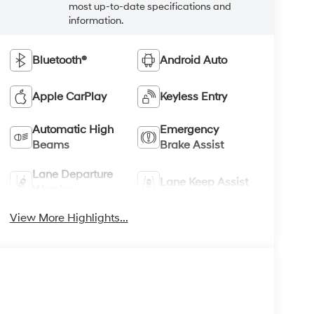
most up-to-date specifications and
information.
Bluetooth®
Android Auto
Apple CarPlay
Keyless Entry
Automatic High
Emergency
Beams
Brake Assist
Lane Departure
Lane Keep Assist
Warning
View More Highlights...