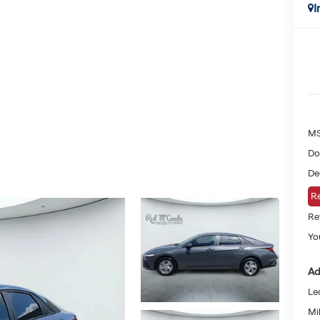
I
MS
Do
De
Re
Re
You
Ad
Le
Mil