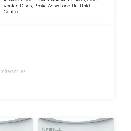
Vented Discs, Brake Assist and Hill Hold
Control
s
imited miles