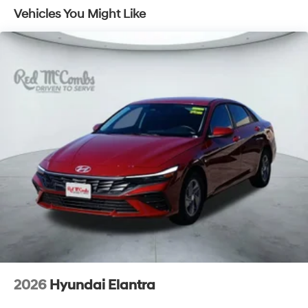
Vehicles You Might Like
2026
Hyundai Elantra