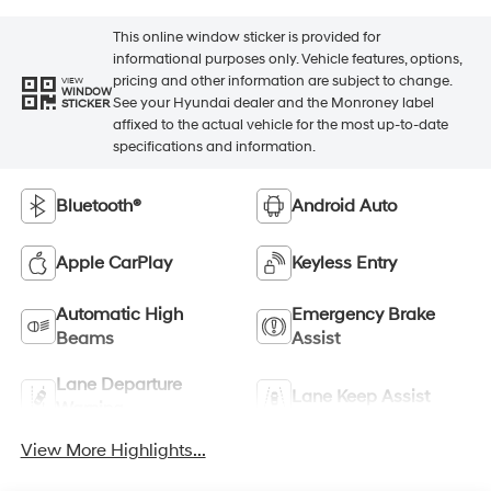
This online window sticker is provided for
informational purposes only. Vehicle features, options,
pricing and other information are subject to change.
VIEW
WINDOW
See your Hyundai dealer and the Monroney label
STICKER
affixed to the actual vehicle for the most up-to-date
specifications and information.
Bluetooth®
Android Auto
Apple CarPlay
Keyless Entry
Automatic High
Emergency Brake
Beams
Assist
Lane Departure
Lane Keep Assist
Warning
View More Highlights...