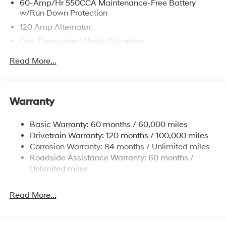
60-Amp/Hr 550CCA Maintenance-Free Battery
w/Run Down Protection
120 Amp Alternator
Gas-Pressurized Shock Absorbers
Front Anti-Roll Bar
Read More...
Electric Power-Assist Speed-Sensing Steering
12.4 Gal. Fuel Tank
Single Stainless Steel Exhaust
Warranty
Strut Front Suspension w/Coil Springs
Basic Warranty: 60 months / 60,000 miles
Torsion Beam Rear Suspension w/Coil Springs
Drivetrain Warranty: 120 months / 100,000 miles
4-Wheel Disc Brakes w/4-Wheel ABS, Front Vented
Corrosion Warranty: 84 months / Unlimited miles
Discs, Brake Assist and Hill Hold Control
Roadside Assistance Warranty: 60 months /
Unlimited miles
Read More...