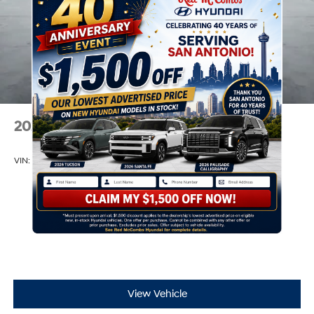
2026
Hyundai Elantra
VIN:
KMHLM4DG8TU174701
Stock:
H60751
Model:
494G2F4S
$25,235
MSRP
View Vehicle