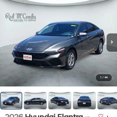
1
/
44