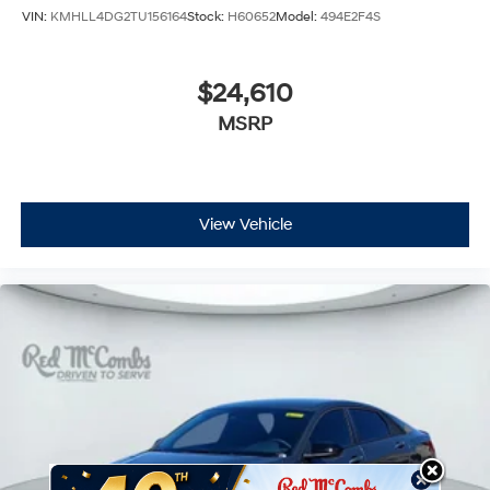
VIN:
KMHLL4DG2TU156164
Stock:
H60652
Model:
494E2F4S
$24,610
MSRP
View Vehicle