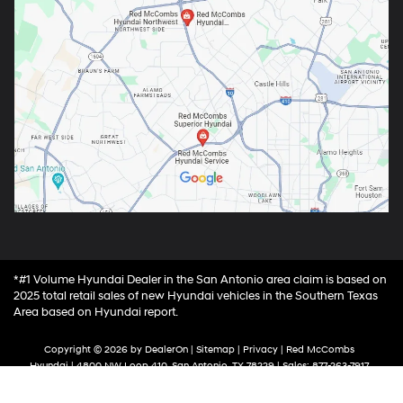
*#1 Volume Hyundai Dealer in the San Antonio area claim is based on
2025 total retail sales of new Hyundai vehicles in the Southern Texas
Area based on Hyundai report.
Copyright © 2026
by
DealerOn
|
Sitemap
|
Privacy
| Red McCombs
Hyundai
|
4800 NW Loop 410,
San Antonio,
TX
78229
| Sales:
877-263-7917