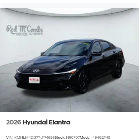
2026
Hyundai Elantra
VIN:
KMHLM4DG7TU174656
Stock:
H60707
Model:
494G2F4S