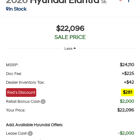
2026
Hyundai Elantra
SE
In Stock
$22,096
SALE PRICE
Less
$24,110
MSRP:
+$225
Doc Fee:
+$42
Dealer Inventory Tax:
$281
Red's Discount
$2,000
Retail Bonus Cash
$22,096
Your Price:
Add. Available Hyundai Offers:
-$2,000
Lease Cash