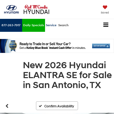
Saved
877-263-7917
Daily Specials
Service
Search
New 2026 Hyundai
ELANTRA SE for Sale
in San Antonio, TX
Confirm Availability