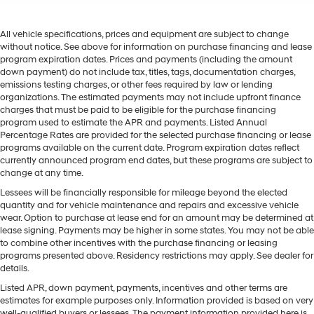
All vehicle specifications, prices and equipment are subject to change
without notice. See above for information on purchase financing and lease
program expiration dates. Prices and payments (including the amount
down payment) do not include tax, titles, tags, documentation charges,
emissions testing charges, or other fees required by law or lending
organizations. The estimated payments may not include upfront finance
charges that must be paid to be eligible for the purchase financing
program used to estimate the APR and payments. Listed Annual
Percentage Rates are provided for the selected purchase financing or lease
programs available on the current date. Program expiration dates reflect
currently announced program end dates, but these programs are subject to
change at any time.
Lessees will be financially responsible for mileage beyond the elected
quantity and for vehicle maintenance and repairs and excessive vehicle
wear. Option to purchase at lease end for an amount may be determined at
lease signing. Payments may be higher in some states. You may not be able
to combine other incentives with the purchase financing or leasing
programs presented above. Residency restrictions may apply. See dealer for
details.
Listed APR, down payment, payments, incentives and other terms are
estimates for example purposes only. Information provided is based on very
well-qualified buyers or lessees. The payment information provided here is