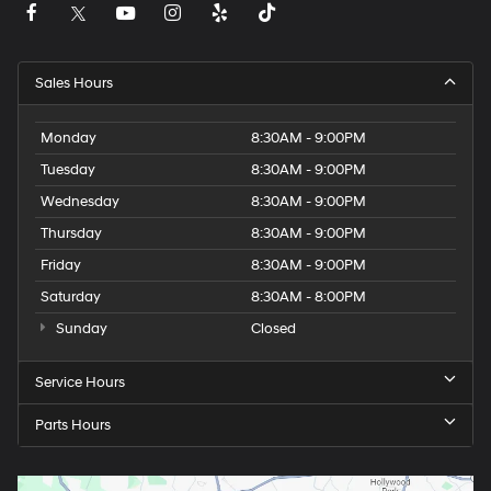
Sales Hours
Monday
8:30AM - 9:00PM
Tuesday
8:30AM - 9:00PM
Wednesday
8:30AM - 9:00PM
Thursday
8:30AM - 9:00PM
Friday
8:30AM - 9:00PM
Saturday
8:30AM - 8:00PM
Sunday
Closed
Service Hours
Parts Hours