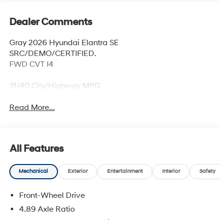
Dealer Comments
Gray 2026 Hyundai Elantra SE
SRC/DEMO/CERTIFIED.
FWD CVT I4
31/40 City/Highway MPG
Read More...
All Features
Mechanical
Exterior
Entertainment
Interior
Safety
Front-Wheel Drive
4.89 Axle Ratio