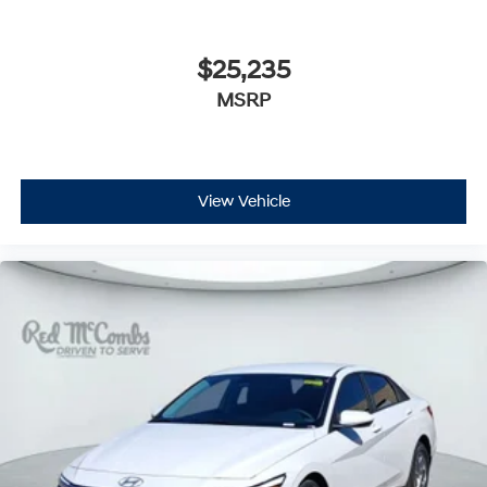
$25,235
MSRP
View Vehicle