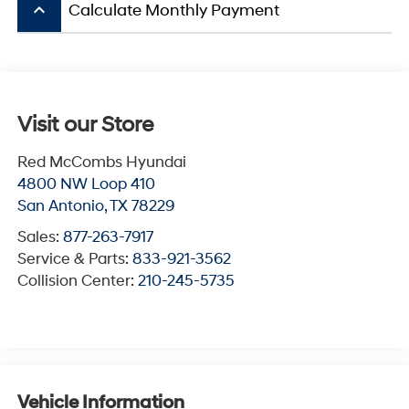
keyboard_arrow_up
Calculate Monthly Payment
Visit our Store
Red McCombs Hyundai
4800 NW Loop 410
San Antonio
,
TX
78229
Sales:
877-263-7917
Service & Parts:
833-921-3562
Collision Center:
210-245-5735
Vehicle Information