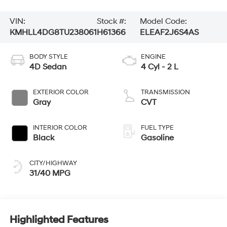
VIN:
Stock #:
Model Code:
KMHLL4DG8TU238061
H61366
ELEAF2J6S4AS
BODY STYLE
ENGINE
4D Sedan
4 Cyl - 2 L
EXTERIOR COLOR
TRANSMISSION
Gray
CVT
INTERIOR COLOR
FUEL TYPE
Black
Gasoline
CITY/HIGHWAY
31/40 MPG
Highlighted Features