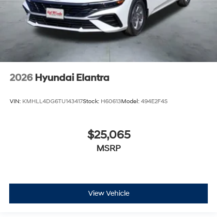
2026
Hyundai Elantra
VIN:
KMHLL4DG6TU143417
Stock:
H60613
Model:
494E2F4S
$25,065
MSRP
View Vehicle