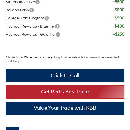
-$500
Military Incentive
-$500
Balloon Cash
-$500
College Grad Program
-$400
Hyundai Rewards - Blue Tier
-$250
Hyundai Rewards - Gold Tier
*
Please Note:
We turn our inventory daily, please check with the dealer to confirm vehicle
availability.
Click To Call
Get Red's Best Price
Value Your Trade with KBB