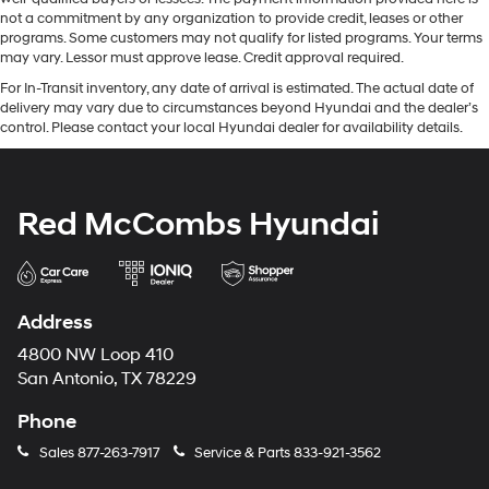
not a commitment by any organization to provide credit, leases or other
programs. Some customers may not qualify for listed programs. Your terms
may vary. Lessor must approve lease. Credit approval required.
For In-Transit inventory, any date of arrival is estimated. The actual date of
delivery may vary due to circumstances beyond Hyundai and the dealer’s
control. Please contact your local Hyundai dealer for availability details.
Red McCombs Hyundai
Address
4800 NW Loop 410
San Antonio, TX 78229
Phone
Sales
877-263-7917
Service & Parts
833-921-3562