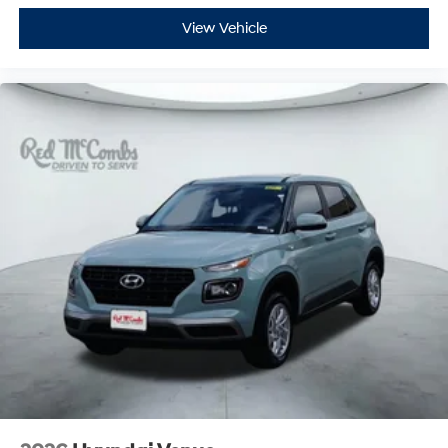
View Vehicle