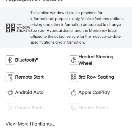
This online window sticker is provided for
informational purposes only. Vehicle features, options,
pricing and other information are subject to change.
VIEW
WINDOW
See your Hyundai dealer and the Monroney label
STICKER
affixed to the actual vehicle for the most up-to-date
specifications and information.
Heated Steering
Bluetooth®
Wheel
Remote Start
3rd Row Seating
Android Auto
Apple CarPlay
Cooled Seats
Heated Seats
View More Highlights...