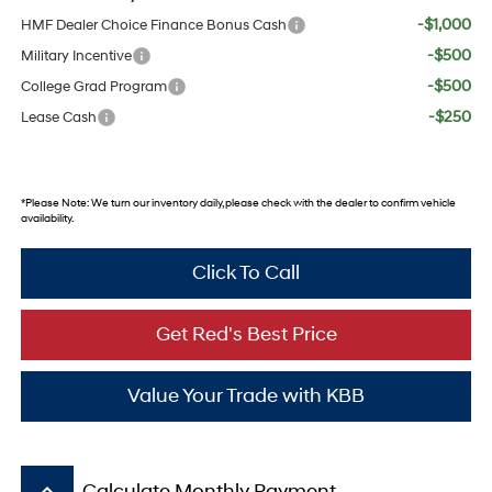
-$1,000
HMF Dealer Choice Finance Bonus Cash
-$500
Military Incentive
-$500
College Grad Program
-$250
Lease Cash
*
Please Note:
We turn our inventory daily, please check with the dealer to confirm vehicle
availability.
Click To Call
Get Red's Best Price
Value Your Trade with KBB
keyboard_arrow_up
Calculate Monthly Payment