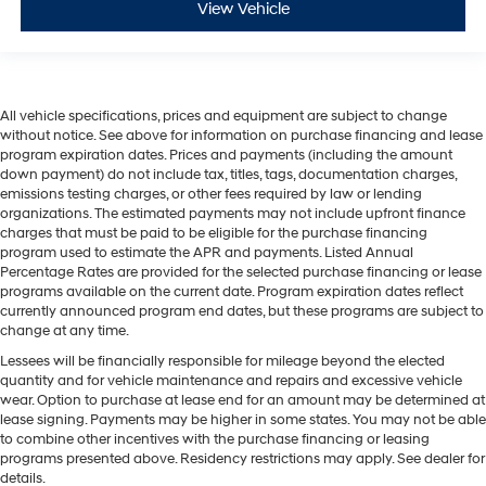
View Vehicle
All vehicle specifications, prices and equipment are subject to change
without notice. See above for information on purchase financing and lease
program expiration dates. Prices and payments (including the amount
down payment) do not include tax, titles, tags, documentation charges,
emissions testing charges, or other fees required by law or lending
organizations. The estimated payments may not include upfront finance
charges that must be paid to be eligible for the purchase financing
program used to estimate the APR and payments. Listed Annual
Percentage Rates are provided for the selected purchase financing or lease
programs available on the current date. Program expiration dates reflect
currently announced program end dates, but these programs are subject to
change at any time.
Lessees will be financially responsible for mileage beyond the elected
quantity and for vehicle maintenance and repairs and excessive vehicle
wear. Option to purchase at lease end for an amount may be determined at
lease signing. Payments may be higher in some states. You may not be able
to combine other incentives with the purchase financing or leasing
programs presented above. Residency restrictions may apply. See dealer for
details.