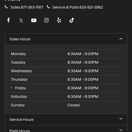
Sales
877-263-7917
Service & Parts
833-921-3562
Sales Hours
Monday
8:30AM - 9:00PM
Tuesday
8:30AM - 9:00PM
Wednesday
8:30AM - 9:00PM
Thursday
8:30AM - 9:00PM
Friday
8:30AM - 9:00PM
Saturday
8:30AM - 8:00PM
Sunday
Closed
Service Hours
Parts Hours