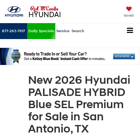
Saved
877-263-7917
Daily Specials
Service
Search
New 2026 Hyundai
PALISADE HYBRID
Blue SEL Premium
for Sale in San
Antonio, TX