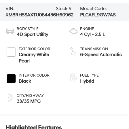
VIN:
Stock #:
Model Code:
KM8RH5SAXTU084436
H60962
PLCAFL9GW7AS
BODY STYLE
ENGINE
4D Sport Utility
4 Cyl - 2.5 L
EXTERIOR COLOR
TRANSMISSION
Creamy White
6-Speed Automatic
Pearl
INTERIOR COLOR
FUEL TYPE
Black
Hybrid
CITY/HIGHWAY
33/35 MPG
Highlighted Features