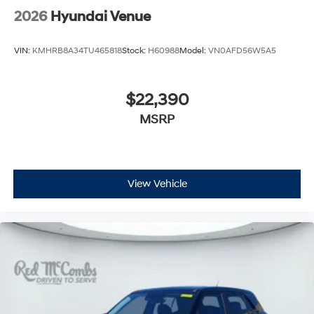
2026
Hyundai Venue
VIN:
KMHRB8A34TU465818
Stock:
H60988
Model:
VN0AFD56W5A5
$22,390
MSRP
View Vehicle