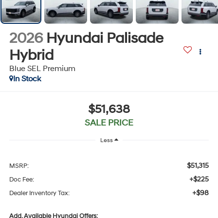
2026
Hyundai Palisade
Hybrid
Blue SEL Premium
In Stock
$51,638
SALE PRICE
Less
$51,315
MSRP:
+$225
Doc Fee:
+$98
Dealer Inventory Tax:
Add. Available Hyundai Offers: