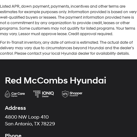
Listed APR, down payment, payments, incentives and other terms are
estimates for example purposes only. Information provided is based on very
well-qualified buyers or lessees. The payment information provided here is
not a commitment by any organization to provide credit, leases or other
programs. Some customers may not qualify for listed programs. Your terms
may vary. Lessor must approve lease. Credit approval required.
For In-Transit inventory, any date of arrival is estimated. The actual date of
delivery may vary due to circumstances beyond Hyundai and the dealer’s
control. Please contact your local Hyundai dealer for availability details.
Red McCombs Hyundai
Address
4800 NW Loop 410
San Antonio, TX 78229
Phone