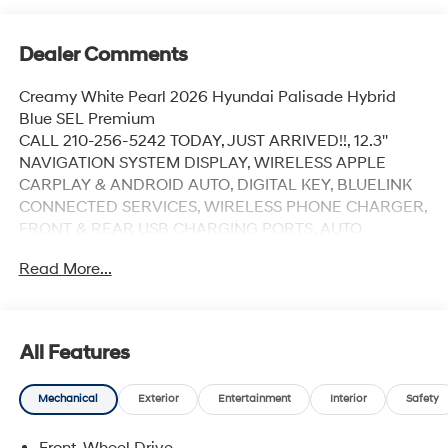
Dealer Comments
Creamy White Pearl 2026 Hyundai Palisade Hybrid
Blue SEL Premium
CALL 210-256-5242 TODAY, JUST ARRIVED!!, 12.3''
NAVIGATION SYSTEM DISPLAY, WIRELESS APPLE
CARPLAY & ANDROID AUTO, DIGITAL KEY, BLUELINK
CONNECTED SERVICES, WIRELESS PHONE CHARGER,
FRONT & REAR USB CHARGING PORTS, AUTO
DIMMING REARVIEW MIRROR W/ HOMELINK,
Read More...
AMBIENT LIGHTING, 3 ZONE CLIMATE CONTROL,
HEATED STEERING WHEEL, 1ST & 2ND ROW
HEATED/VENTILATED SEATS, MEMORY DRIVER'S
SEAT, H-TEX SEATING SURFACES, SURROUND VIEW
All Features
MONITOR, HIGHWAY DRIVING ASSIST, SMART CRUISE
CONTROL, SMART POWER LIFTGATE, PROXIMITY KEY
Mechanical
Exterior
Entertainment
Interior
Safety
W/ PUSH START, POWER FOLDING SIDE MIRRORS,
LED HEADLIGHTS, POWER SUNROOF, 18'' ALLOY
Front-Wheel Drive