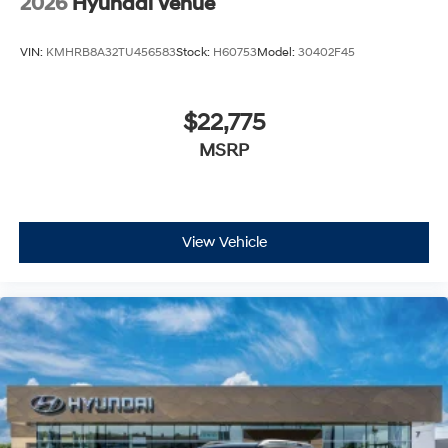
2026
Hyundai Venue
VIN:
KMHRB8A32TU456583
Stock:
H60753
Model:
30402F45
$22,775
MSRP
View Vehicle