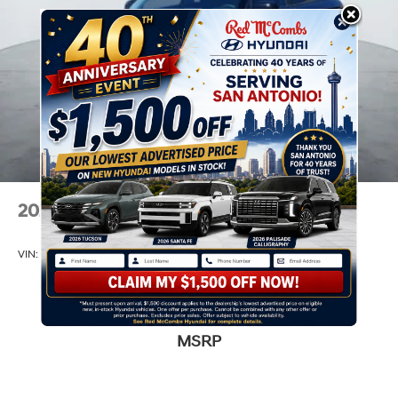
2026
Hyundai Venue
VIN:
KMHRB8A36TU459812
Stock:
H60884
Model:
30402F45
$22,390
MSRP