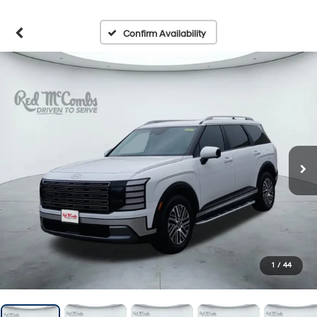
Confirm Availability
1
/
44