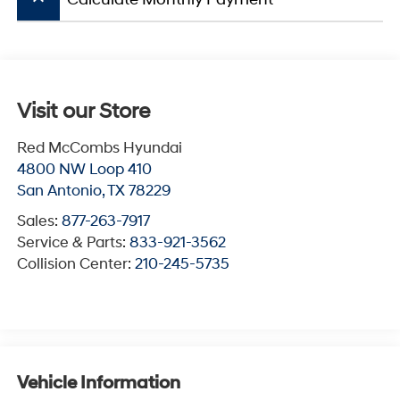
Visit our Store
Red McCombs Hyundai
4800 NW Loop 410
San Antonio
,
TX
78229
Sales:
877-263-7917
Service & Parts:
833-921-3562
Collision Center:
210-245-5735
Vehicle Information