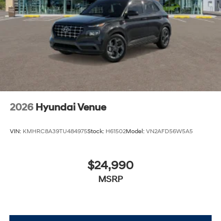
2026
Hyundai Venue
VIN:
KMHRC8A39TU484975
Stock:
H61502
Model:
VN2AFD56W5A5
$24,990
MSRP