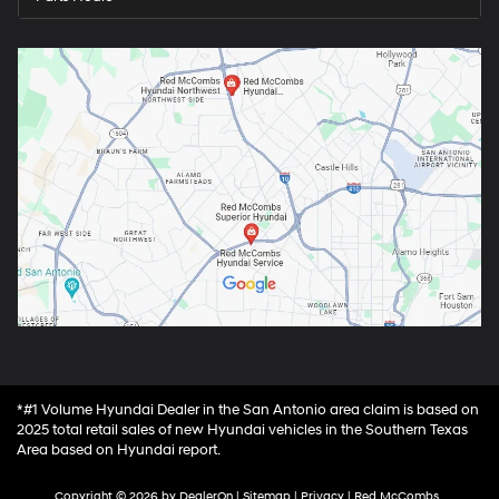
*#1 Volume Hyundai Dealer in the San Antonio area claim is based on
2025 total retail sales of new Hyundai vehicles in the Southern Texas
Area based on Hyundai report.
Copyright © 2026
by
DealerOn
|
Sitemap
|
Privacy
| Red McCombs