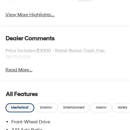
System
View More Highlights...
Dealer Comments
Price includes:$3000 - Retail Bonus Cash. Exp.
08/31/2026
Read More...
All Features
Mechanical
Exterior
Entertainment
Interior
Safety
Front-Wheel Drive
3.51 Axle Ratio