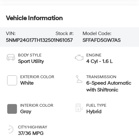
Vehicle Information
VIN:
Stock #:
Model Code:
5NMP24G17TH132501
N61057
SFFAFD5GW7AS
BODY STYLE
ENGINE
Sport Utility
4 Cyl - 1.6 L
EXTERIOR COLOR
TRANSMISSION
White
6-Speed Automatic
with Shiftronic
INTERIOR COLOR
FUEL TYPE
Gray
Hybrid
CITY/HIGHWAY
37/36 MPG