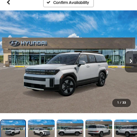
Confirm Availability
1
/
33