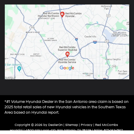
*#1 Volume Hyundai Dealer in the San Antonio area claim is based on
2025 total retail sales of new Hyundai vehicles in the Southern Texas
Area based on Hyundai report.
Copyright © 2026
by
DealerOn
|
Sitemap
|
Privacy
| Red McCombs
Hyundai
|
4800 NW Loop 410,
San Antonio,
TX
78229
| Sales:
877-263-7917