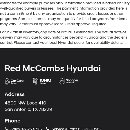
estimates for example purposes only. Information provided is based on very
well-qualified buyers or lessees. The payment information provided here is
not a commitment by any organization to provide credit, leases or other
programs. Some customers may not qualify for listed programs. Your terms
may vary. Lessor must approve lease. Credit approval required.
For In-Transit inventory, any date of arrival is estimated. The actual date of
delivery may vary due to circumstances beyond Hyundai and the dealer’s
control. Please contact your local Hyundai dealer for availability details.
Red McCombs Hyundai
Address
4800 NW Loop 410
San Antonio, TX 78229
Phone
Sales
877-263-7917
Service & Parts
833-921-3562