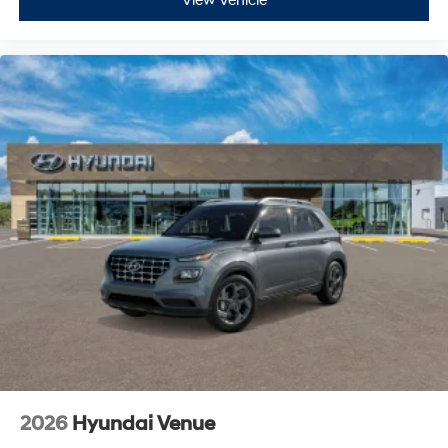
View Vehicle
2026
Hyundai Venue