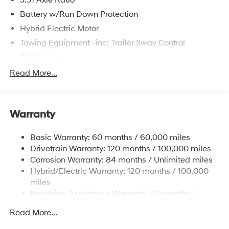
Battery w/Run Down Protection
Hybrid Electric Motor
Towing Equipment -inc: Trailer Sway Control
5655# Gvwr
Gas-Pressurized Shock Absorbers
Read More...
Front And Rear Anti-Roll Bars
Electric Power-Assist Speed-Sensing Steering
Warranty
17.7 Gal. Fuel Tank
Single Stainless Steel Exhaust
Basic Warranty: 60 months / 60,000 miles
Strut Front Suspension w/Coil Springs
Drivetrain Warranty: 120 months / 100,000 miles
Multi-Link Rear Suspension w/Coil Springs
Corrosion Warranty: 84 months / Unlimited miles
Hybrid/Electric Warranty: 120 months / 100,000
Regenerative 4-Wheel Disc Brakes w/4-Wheel ABS,
Front Vented Discs, Brake Assist, Hill Descent
miles
Control, Hill Hold Control and Electric Parking Brake
Roadside Assistance Warranty: 60 months /
Unlimited miles
Lithium Ion (li-Ion) Traction Battery 1.49 kWh
Read More...
Capacity