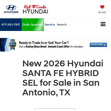
Saved
877-263-7917
Daily Specials
Service
Search
New 2026 Hyundai
SANTA FE HYBRID
SEL for Sale in San
Antonio, TX