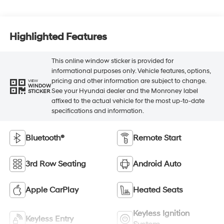
Highlighted Features
This online window sticker is provided for
informational purposes only. Vehicle features, options,
pricing and other information are subject to change.
VIEW
WINDOW
See your Hyundai dealer and the Monroney label
STICKER
affixed to the actual vehicle for the most up-to-date
specifications and information.
Bluetooth®
Remote Start
3rd Row Seating
Android Auto
Apple CarPlay
Heated Seats
Keyless Ignition
Keyless Entry