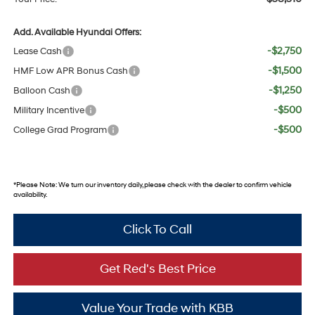
Add. Available Hyundai Offers:
-$2,750
Lease Cash
-$1,500
HMF Low APR Bonus Cash
-$1,250
Balloon Cash
-$500
Military Incentive
-$500
College Grad Program
*
Please Note:
We turn our inventory daily, please check with the dealer to confirm vehicle
availability.
Click To Call
Get Red's Best Price
Value Your Trade with KBB