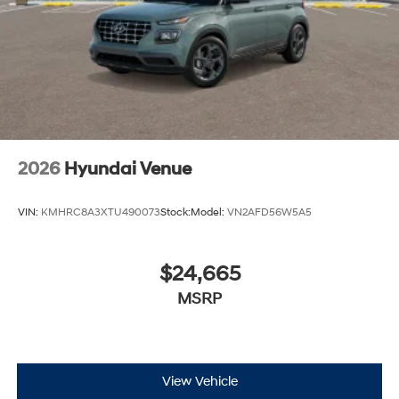
2026
Hyundai Venue
VIN:
KMHRC8A3XTU490073
Stock:
Model:
VN2AFD56W5A5
$24,665
MSRP
View Vehicle