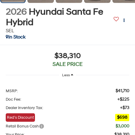
2026
Hyundai Santa Fe
Hybrid
SEL
In Stock
$38,310
SALE PRICE
Less
$41,710
MSRP:
+$225
Doc Fee:
+$73
Dealer Inventory Tax:
$698
Red's Discount
$3,000
Retail Bonus Cash
$38,310
Your Price: