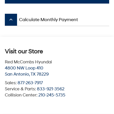
keyboard_arrow_up
Calculate Monthly Payment
Visit our Store
Red McCombs Hyundai
4800 NW Loop 410
San Antonio
,
TX
78229
Sales:
877-263-7917
Service & Parts:
833-921-3562
Collision Center:
210-245-5735