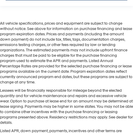
All vehicle specifications, prices and equipment are subject to change
without notice. See above for information on purchase financing and lease
program expiration dates. Prices and payments (including the amount
down payment) do not include tax, titles, tags, documentation charges,
emissions testing charges, or other fees required by law or lending
organizations. The estimated payments may not include upfront finance
charges that must be paid to be eligible for the purchase financing
program used to estimate the APR and payments. Listed Annual
Percentage Rates are provided for the selected purchase financing or lease
programs available on the current date. Program expiration dates reflect
currently announced program end dates, but these programs are subject to
change at any time.
Lessees will be financially responsible for mileage beyond the elected
quantity and for vehicle maintenance and repairs and excessive vehicle
wear. Option to purchase at lease end for an amount may be determined at
lease signing. Payments may be higher in some states. You may not be able
to combine other incentives with the purchase financing or leasing
programs presented above. Residency restrictions may apply. See dealer for
details.
Listed APR, down payment, payments, incentives and other terms are