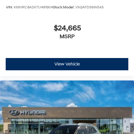
VIN:
KMHRC8A3XTU491904
Stock:
Model:
VN2AFD56W5A5
$24,665
MSRP
View Vehicle