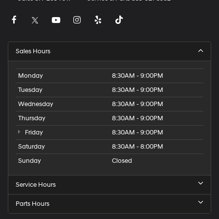
Sales Hours
Monday
8:30AM - 9:00PM
Tuesday
8:30AM - 9:00PM
Wednesday
8:30AM - 9:00PM
Thursday
8:30AM - 9:00PM
Friday
8:30AM - 9:00PM
Saturday
8:30AM - 8:00PM
Sunday
Closed
Service Hours
Parts Hours