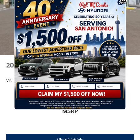
2026
Hyundai Venue
VIN:
KMHRC8A32TU490522
Stock:
Model:
VN2AFD56W5A5
$24,665
MSRP