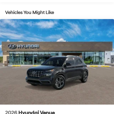
Vehicles You Might Like
2026
Hyundai Venue