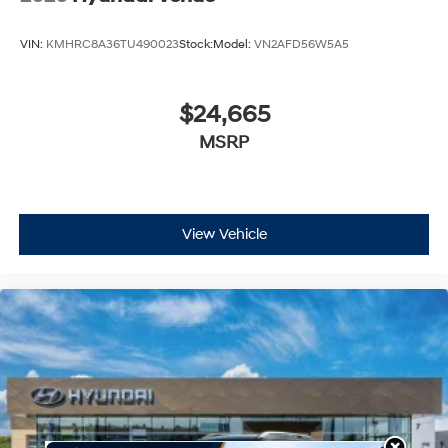
VIN:
KMHRC8A36TU490023
Stock:
Model:
VN2AFD56W5A5
$24,665
MSRP
View Vehicle