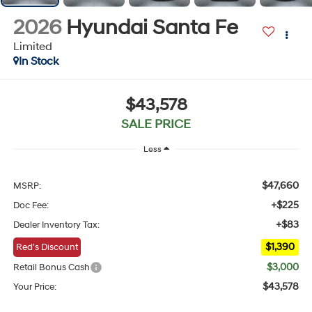
2026
Hyundai Santa Fe
Limited
In Stock
$43,578
SALE PRICE
Less
$47,660
MSRP:
+$225
Doc Fee:
+$83
Dealer Inventory Tax:
$1,390
Red's Discount
$3,000
Retail Bonus Cash
$43,578
Your Price: