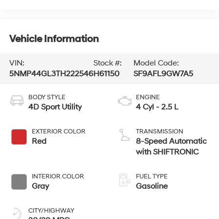
Vehicle Information
VIN:
Stock #:
Model Code:
5NMP44GL3TH222546
H61150
SF9AFL9GW7A5
BODY STYLE
ENGINE
4D Sport Utility
4 Cyl - 2.5 L
EXTERIOR COLOR
TRANSMISSION
Red
8-Speed Automatic
with SHIFTRONIC
INTERIOR COLOR
FUEL TYPE
Gray
Gasoline
CITY/HIGHWAY