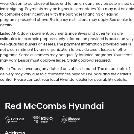
wear. Option to purchase at lease end for an amount may be determined at
lease signing. Payments may be higher in some states. You may not be able
to combine other incentives with the purchase financing or leasing
programs presented above. Residency restrictions may apply. See dealer for
details.
Listed APR, down payment, payments, incentives and other terms are
estimates for example purposes only. Information provided is based on very
well-qualified buyers or lessees. The payment information provided here is
not a commitment by any organization to provide credit, leases or other
programs. Some customers may not qualify for listed programs. Your terms
may vary. Lessor must approve lease. Credit approval required.
For In-Transit inventory, any date of arrival is estimated. The actual date of
delivery may vary due to circumstances beyond Hyundai and the dealer’s
control. Please contact your local Hyundai dealer for availability details.
Red McCombs Hyundai
Address