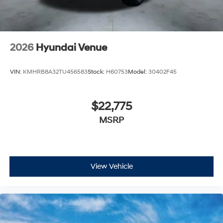
2026
Hyundai Venue
VIN:
KMHRB8A32TU456583
Stock:
H60753
Model:
30402F45
$22,775
MSRP
View Vehicle