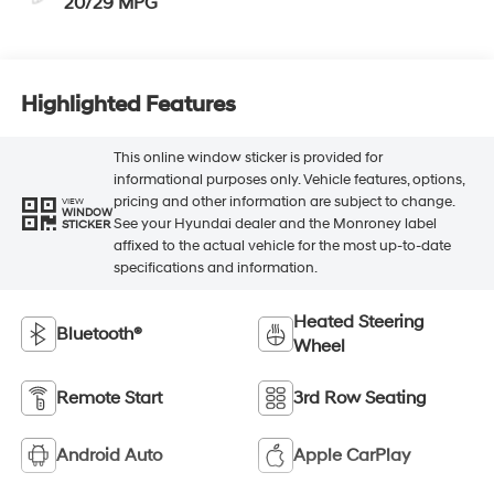
20/29 MPG
Highlighted Features
This online window sticker is provided for
informational purposes only. Vehicle features, options,
pricing and other information are subject to change.
VIEW
WINDOW
See your Hyundai dealer and the Monroney label
STICKER
affixed to the actual vehicle for the most up-to-date
specifications and information.
Heated Steering
Bluetooth®
Wheel
Remote Start
3rd Row Seating
Android Auto
Apple CarPlay