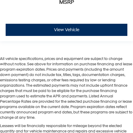
MSRP
View Vehicle
All vehicle specifications, prices and equipment are subject to change
without notice. See above for information on purchase financing and lease
program expiration dates. Prices and payments (including the amount
down payment) do not include tax, titles, tags, documentation charges,
emissions testing charges, or other fees required by law or lending
organizations. The estimated payments may not include upfront finance
charges that must be paid to be eligible for the purchase financing
program used to estimate the APR and payments. Listed Annual
Percentage Rates are provided for the selected purchase financing or lease
programs available on the current date. Program expiration dates reflect
currently announced program end dates, but these programs are subject to
change at any time.
Lessees will be financially responsible for mileage beyond the elected
quantity and for vehicle maintenance and repairs and excessive vehicle