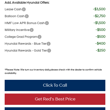
Add. Available Hyundai Offers:
-$3,500
Lease Cash
-$2,750
Balloon Cash
-$1,500
HMF Low APR Bonus Cash
-$500
Military Incentive
-$500
College Grad Program
-$400
Hyundai Rewards - Blue Tier
-$250
Hyundai Rewards - Gold Tier
*
Please Note:
We turn our inventory daily, please check with the dealer to confirm vehicle
availability.
Click To Call
Get Red's Best Price