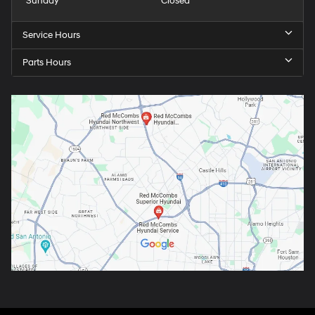
Sunday
Closed
Service Hours
Parts Hours