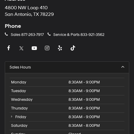
4800 NW Loop 410
San Antonio, TX 78229
Phone
Sales
877-263-7917
Service & Parts
833-921-3562
Sales Hours
Monday
8:30AM - 9:00PM
Tuesday
8:30AM - 9:00PM
Wednesday
8:30AM - 9:00PM
Thursday
8:30AM - 9:00PM
Friday
8:30AM - 9:00PM
Saturday
8:30AM - 8:00PM