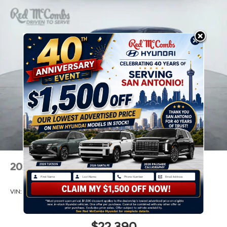
2026
Hyundai Venue
VIN:
KMHRB8A34TU465818
Stock:
H60988
Model:
VN0AFD56W5A5