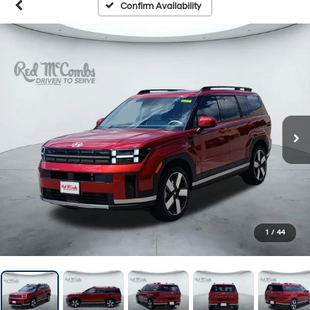
Confirm Availability
1
/
44