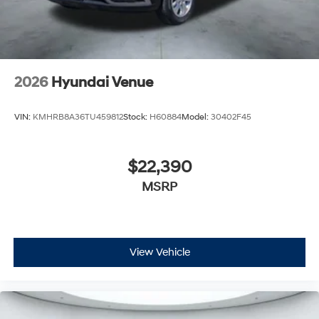
2026
Hyundai Venue
VIN:
KMHRB8A36TU459812
Stock:
H60884
Model:
30402F45
$22,390
MSRP
View Vehicle