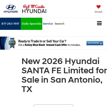
Saved
877-263-7917
Daily Specials
Service
Search
New 2026 Hyundai
SANTA FE Limited for
Sale in San Antonio,
TX