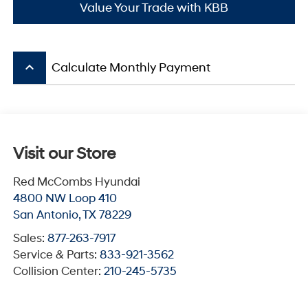
Value Your Trade with KBB
keyboard_arrow_up
Calculate Monthly Payment
Visit our Store
Red McCombs Hyundai
4800 NW Loop 410
San Antonio
,
TX
78229
Sales:
877-263-7917
Service & Parts:
833-921-3562
Collision Center:
210-245-5735