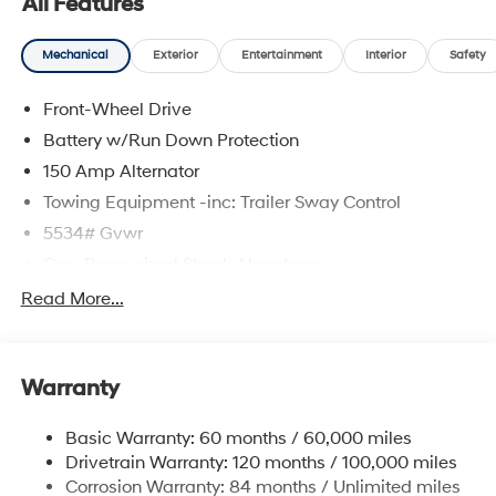
All Features
Mechanical
Exterior
Entertainment
Interior
Safety
Front-Wheel Drive
Battery w/Run Down Protection
150 Amp Alternator
Towing Equipment -inc: Trailer Sway Control
5534# Gvwr
Gas-Pressurized Shock Absorbers
Front And Rear Anti-Roll Bars
Read More...
Electric Power-Assist Speed-Sensing Steering
17.7 Gal. Fuel Tank
Warranty
Single Stainless Steel Exhaust w/Chrome Tailpipe
Finisher
Basic Warranty: 60 months / 60,000 miles
Strut Front Suspension w/Coil Springs
Drivetrain Warranty: 120 months / 100,000 miles
Multi-Link Rear Suspension w/Coil Springs
Corrosion Warranty: 84 months / Unlimited miles