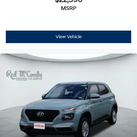
$22,390
MSRP
View Vehicle