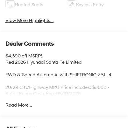
Heated Seats
Keyless Entry
View More Highlights...
Dealer Comments
$4,390 off MSRP!
Red 2026 Hyundai Santa Fe Limited
FWD 8-Speed Automatic with SHIFTRONIC 2.5L I4
20/29 City/Highway MPG Price includes: $3000 -
Retail Bonus Cash. Exp. 08/31/2026
Read More...