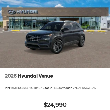
2026
Hyundai Venue
VIN:
KMHRC8A39TU484975
Stock:
H61502
Model:
VN2AFD56W5A5
$24,990