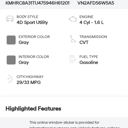
KMHRC8A31TU475946
H61201
VN2AFD56W5A5
BODY STYLE
ENGINE
4D Sport Utility
4 Cyl - 1.6 L
EXTERIOR COLOR
TRANSMISSION
Gray
CVT
INTERIOR COLOR
FUEL TYPE
Gray
Gasoline
CITY/HIGHWAY
29/33 MPG
Highlighted Features
This online window sticker is provided for