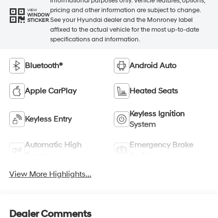
informational purposes only. Vehicle features, options,
pricing and other information are subject to change.
VIEW
WINDOW
See your Hyundai dealer and the Monroney label
STICKER
affixed to the actual vehicle for the most up-to-date
specifications and information.
Bluetooth®
Android Auto
Apple CarPlay
Heated Seats
Keyless Ignition
Keyless Entry
System
Automatic High
Emergency Brake
Beams
Assist
View More Highlights...
Dealer Comments