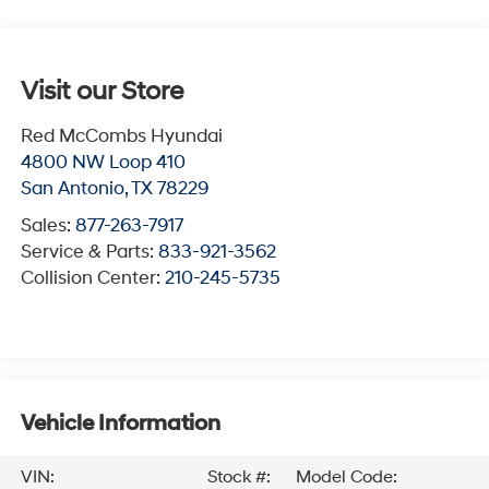
Visit our Store
Red McCombs Hyundai
4800 NW Loop 410
San Antonio
,
TX
78229
Sales:
877-263-7917
Service & Parts:
833-921-3562
Collision Center:
210-245-5735
Vehicle Information
VIN:
Stock #:
Model Code: