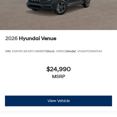
2026
Hyundai Venue
VIN:
KMHRC8A39TU484975
Stock:
H61502
Model:
VN2AFD56W5A5
$24,990
MSRP
View Vehicle