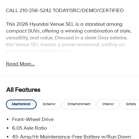
CALL 210-256-5242 TODAY!SRC/DEMO/CERTIFIED
This 2026 Hyundai Venue SEL is a standout among
compact SUVs, offering a winning combination of style,
versatility, and value. Dressed in a sleek Gray exterior,
this Venue SEL boasts a power moonroof, adding an
extra touch of sophistication.
Read More...
- Carpeted Floor Mats
- Rear Seat Cup Holder
- Cargo Net
- Cargo Tray
All Features
- Roadside Assistance Kit
- First Aid Kit
Mechanical
Exterior
Entertainment
Interior
Safety
- Power moonroof
Front-Wheel Drive
Certified through Hyundai's rigorous 173+ point
inspection process, this Venue SEL comes with
6.05 Axle Ratio
impressive coverage, including a 60-month/60,000-
45-Amp/Hr Maintenance-Free Battery w/Run Down