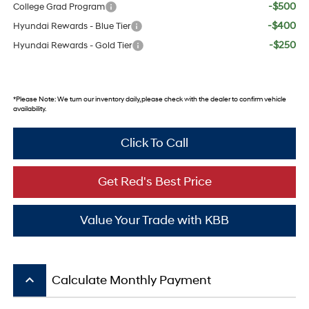
-$500
College Grad Program
-$400
Hyundai Rewards - Blue Tier
-$250
Hyundai Rewards - Gold Tier
*
Please Note:
We turn our inventory daily, please check with the dealer to confirm vehicle
availability.
Click To Call
Get Red's Best Price
Value Your Trade with KBB
keyboard_arrow_up
Calculate Monthly Payment