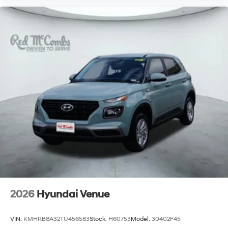
2026
Hyundai Venue
VIN:
KMHRB8A32TU456583
Stock:
H60753
Model:
30402F45