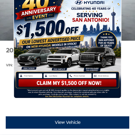
2026
Hyundai Venue
VIN:
KMHRB8A36TU459812
Stock:
H60884
Model:
30402F45
$22,390
MSRP
View Vehicle