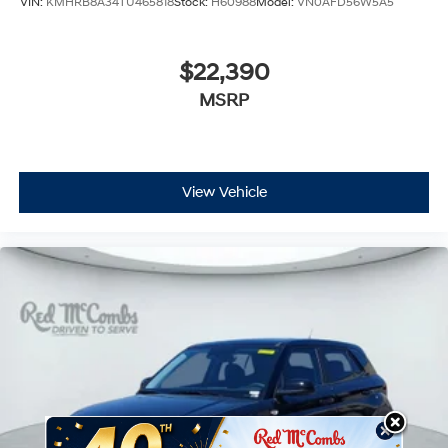
VIN:
KMHRB8A34TU465818
Stock:
H60988
Model:
VN0AFD56W5A5
$22,390
MSRP
View Vehicle