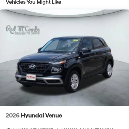
Vehicles You Might Like
2026
Hyundai Venue