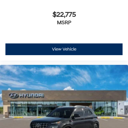
$22,775
MSRP
View Vehicle