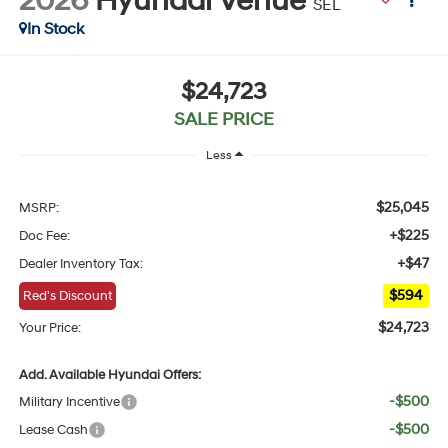
2026
Hyundai Venue
SEL
In Stock
$24,723
SALE PRICE
Less
$25,045
MSRP:
+$225
Doc Fee:
+$47
Dealer Inventory Tax:
$594
Red's Discount
$24,723
Your Price:
Add. Available Hyundai Offers:
-$500
Military Incentive
-$500
Lease Cash