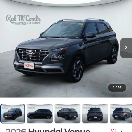
1
/
38