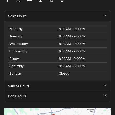
Sales Hours
Monday
8:30AM - 9:00PM
Tuesday
8:30AM - 9:00PM
Wednesday
8:30AM - 9:00PM
Thursday
8:30AM - 9:00PM
Friday
8:30AM - 9:00PM
Saturday
8:30AM - 8:00PM
Sunday
Closed
Service Hours
Parts Hours