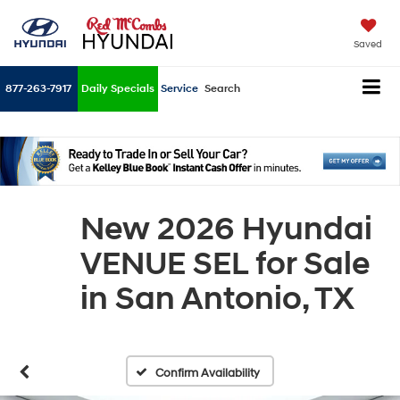
Saved
877-263-7917
Daily Specials
Service
Search
New 2026 Hyundai
VENUE SEL for Sale
in San Antonio, TX
Confirm Availability