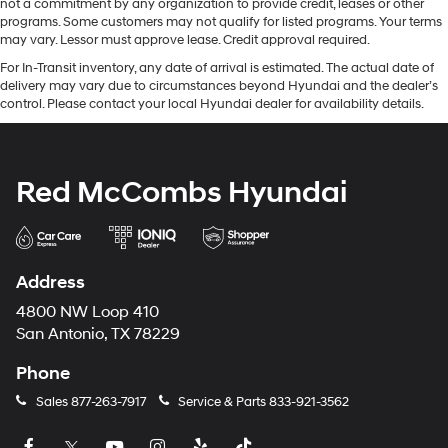
not a commitment by any organization to provide credit, leases or other
programs. Some customers may not qualify for listed programs. Your terms
may vary. Lessor must approve lease. Credit approval required.
For In-Transit inventory, any date of arrival is estimated. The actual date of
delivery may vary due to circumstances beyond Hyundai and the dealer’s
control. Please contact your local Hyundai dealer for availability details.
Red McCombs Hyundai
Address
4800 NW Loop 410
San Antonio, TX 78229
Phone
Sales
877-263-7917
Service & Parts
833-921-3562