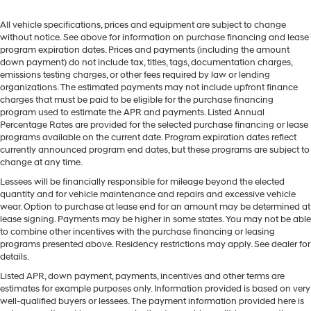
All vehicle specifications, prices and equipment are subject to change
without notice. See above for information on purchase financing and lease
program expiration dates. Prices and payments (including the amount
down payment) do not include tax, titles, tags, documentation charges,
emissions testing charges, or other fees required by law or lending
organizations. The estimated payments may not include upfront finance
charges that must be paid to be eligible for the purchase financing
program used to estimate the APR and payments. Listed Annual
Percentage Rates are provided for the selected purchase financing or lease
programs available on the current date. Program expiration dates reflect
currently announced program end dates, but these programs are subject to
change at any time.
Lessees will be financially responsible for mileage beyond the elected
quantity and for vehicle maintenance and repairs and excessive vehicle
wear. Option to purchase at lease end for an amount may be determined at
lease signing. Payments may be higher in some states. You may not be able
to combine other incentives with the purchase financing or leasing
programs presented above. Residency restrictions may apply. See dealer for
details.
Listed APR, down payment, payments, incentives and other terms are
estimates for example purposes only. Information provided is based on very
well-qualified buyers or lessees. The payment information provided here is