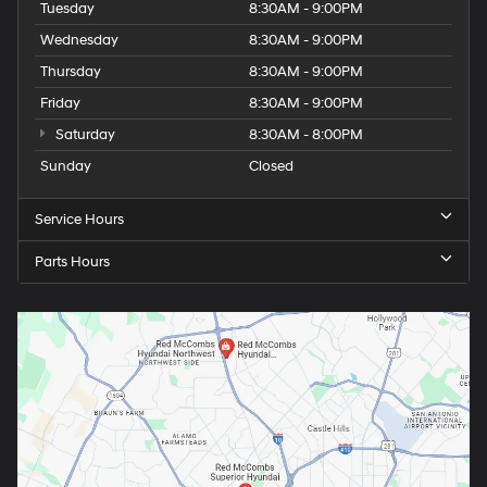
Tuesday
8:30AM - 9:00PM
Wednesday
8:30AM - 9:00PM
Thursday
8:30AM - 9:00PM
Friday
8:30AM - 9:00PM
Saturday
8:30AM - 8:00PM
Sunday
Closed
Service Hours
Parts Hours