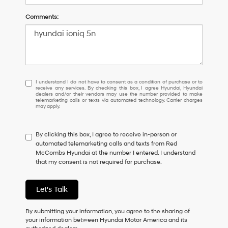
Comments:
I
I understand I do not have to consent as a condition of purchase or to
receive any services. By checking this box, I agree Hyundai, Hyundai
understand
dealers and/or their vendors may use the number provided to make
I
telemarketing calls or texts via automated technology. Carrier charges
may apply.
do
not
have
By clicking this box, I agree to receive in-person or
to
automated telemarketing calls and texts from Red
consent
McCombs Hyundai at the number I entered. I understand
as
that my consent is not required for purchase.
a
condition
of
Let's Talk
purchase
or
to
By submitting your information, you agree to the sharing of
receive
your information between Hyundai Motor America and its
any