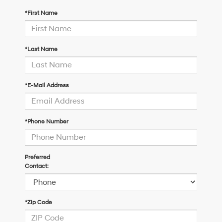
*First Name
*Last Name
*E-Mail Address
*Phone Number
Preferred
Contact:
*Zip Code