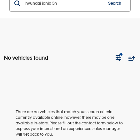
Search
No vehicles found
There are no vehicles that match your search criteria
currently available online; however, there may be one
available in-store. Please fill out the contact form below to
express your interest and an experienced sales manager
will get back to you.