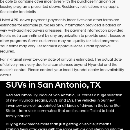
be able to combine other incentives with the purchase financing or
automated
leasing programs presented above. Residency restrictions may apply.
technology.
See dealer for details.
Carrier
Listed APR, down payment, payments, incentives and other terms are
charges
estimates for example purposes only. Information provided is based on
may
very well-qualified buyers or lessees. The payment information provided
apply.
here is not a commitment by any organization to provide credit, leases or
other programs. Some customers may not qualify for listed programs.
Your terms may vary. Lessor must approve lease. Credit approval
required.
For In-Transit inventory, any date of arrival is estimated. The actual date
of delivery may vary due to circumstances beyond Hyundai and the
dealer’s control. Please contact your local Hyundai dealer for availability
Shop New Hyundai Card &
details.
SUVs in San Antonio, TX
Red McCombs Hyundai of San Antonio, TX, carries a huge selection
of new Hyundai sedans, SUVs, and EVs. The vehicles in our new
inventory are well-appointed for all kinds of drivers in the Lone Star
State – from sleek commuters that are fast and efficient to bold
family haulers.
Buying new means more than just getting a vehicle; it means
starting fresh after years with the same vehicle and stepping into the