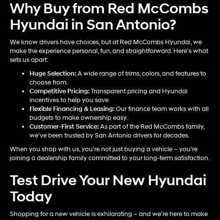
Why Buy from Red McCombs
Hyundai in San Antonio?
We know drivers have choices, but at Red McCombs Hyundai, we
make the experience personal, fun, and straightforward. Here’s what
sets us apart:
Huge Selection:
A wide range of trims, colors, and features to
choose from.
Competitive Pricing:
Transparent pricing and Hyundai
incentives to help you save.
Flexible Financing & Leasing:
Our finance team works with all
budgets to make ownership easy.
Customer-First Service:
As part of the Red McCombs family,
we’ve been trusted by San Antonio drivers for decades.
When you shop with us, you’re not just buying a vehicle – you’re
joining a dealership family committed to your long-term satisfaction.
Test Drive Your New Hyundai
Today
Shopping for a new vehicle is exhilarating – and we’re here to make