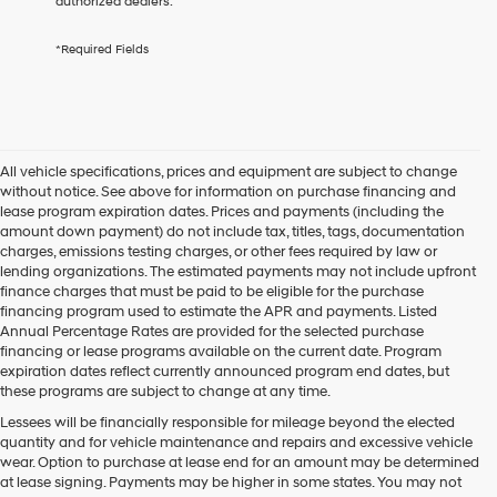
authorized dealers.
services.
By
*Required Fields
checking
this
box,
I
agree
Hyundai,
All vehicle specifications, prices and equipment are subject to change
Hyundai
without notice. See above for information on purchase financing and
dealers
lease program expiration dates. Prices and payments (including the
and/or
amount down payment) do not include tax, titles, tags, documentation
their
charges, emissions testing charges, or other fees required by law or
vendors
lending organizations. The estimated payments may not include upfront
may
finance charges that must be paid to be eligible for the purchase
use
financing program used to estimate the APR and payments. Listed
the
Annual Percentage Rates are provided for the selected purchase
number
financing or lease programs available on the current date. Program
provided
expiration dates reflect currently announced program end dates, but
to
these programs are subject to change at any time.
make
telemarketing
Lessees will be financially responsible for mileage beyond the elected
calls
quantity and for vehicle maintenance and repairs and excessive vehicle
or
wear. Option to purchase at lease end for an amount may be determined
texts
at lease signing. Payments may be higher in some states. You may not
via