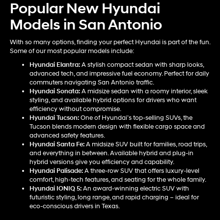
Popular New Hyundai
Models in San Antonio
With so many options, finding your perfect Hyundai is part of the fun.
Some of our most popular models include:
Hyundai Elantra
:
A stylish compact sedan with sharp looks,
advanced tech, and impressive fuel economy. Perfect for daily
commuters navigating San Antonio traffic.
Hyundai Sonata
:
A midsize sedan with a roomy interior, sleek
styling, and available hybrid options for drivers who want
efficiency without compromise.
Hyundai Tucson
:
One of Hyundai’s top-selling SUVs, the
Tucson blends modern design with flexible cargo space and
advanced safety features.
Hyundai Santa Fe
:
A midsize SUV built for families, road trips,
and everything in between. Available hybrid and plug-in
hybrid versions give you efficiency and capability.
Hyundai Palisade
:
A three-row SUV that offers luxury-level
comfort, high-tech features, and seating for the whole family.
Hyundai IONIQ 5
:
An award-winning electric SUV with
futuristic styling, long range, and rapid charging – ideal for
eco-conscious drivers in Texas.