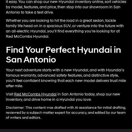
it easy. You can shop our new Hyundai inventory online, sort vehicles
by model, features, and price, then stop into our showroom in San
Antonio to take a test drive.
Whether you are looking to hit the road in a great sedan, tackle
family life head on in a spacious SUV, or venture into the future with
an all-electric Hyundai, you'll find everything you're looking for at
Red McCombs Hyundai.
Find Your Perfect Hyundai in
San Antonio
Your next adventure starts with a new Hyundai, and with Hyundai’s
famous warranty, advanced safety features, and distinctive style,
you'll feel confident knowing that each new model delivers trust mile
after mile.
Visit
Red McCombs Hyundai
in San Antonio today, shop our new
inventory, and drive home in a Hyundai you love.
Disclaimer: This content was drafted with AI assistance for initial drafting,
reviewed by a subject-matter expert for accuracy, and edited by our team
of writers and editors.