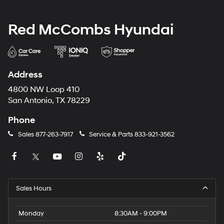
Red McCombs Hyundai
Address
4800 NW Loop 410
San Antonio, TX 78229
Phone
Sales
877-263-7917
Service & Parts
833-921-3562
Sales Hours
Monday
8:30AM - 9:00PM