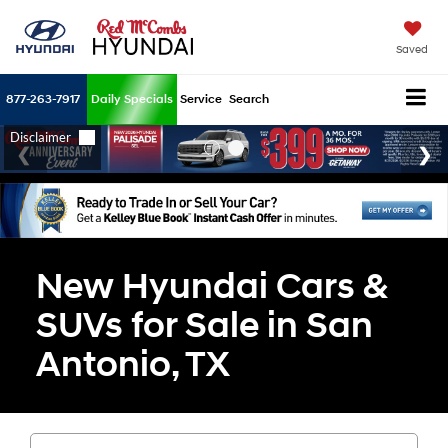
Saved
877-263-7917
Daily Specials
Service
Search
New Hyundai Cars &
SUVs for Sale in San
Antonio, TX