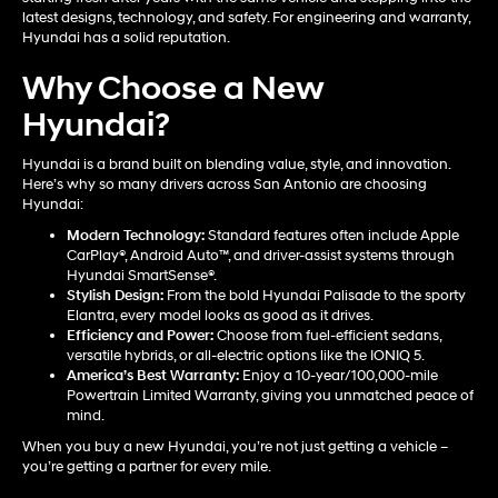
latest designs, technology, and safety. For engineering and warranty,
Hyundai has a solid reputation.
Why Choose a New
Hyundai?
Hyundai is a brand built on blending value, style, and innovation.
Here’s why so many drivers across San Antonio are choosing
Hyundai:
Modern Technology:
Standard features often include Apple
CarPlay®, Android Auto™, and driver-assist systems through
Hyundai SmartSense®.
Stylish Design:
From the bold Hyundai Palisade to the sporty
Elantra, every model looks as good as it drives.
Efficiency and Power:
Choose from fuel-efficient sedans,
versatile hybrids, or all-electric options like the IONIQ 5.
America’s Best Warranty:
Enjoy a 10-year/100,000-mile
Powertrain Limited Warranty, giving you unmatched peace of
mind.
When you buy a new Hyundai, you’re not just getting a vehicle –
you’re getting a partner for every mile.