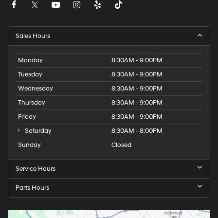
Sales Hours
Monday
8:30AM - 9:00PM
Tuesday
8:30AM - 9:00PM
Wednesday
8:30AM - 9:00PM
Thursday
8:30AM - 9:00PM
Friday
8:30AM - 9:00PM
Saturday
8:30AM - 8:00PM
Sunday
Closed
Service Hours
Parts Hours