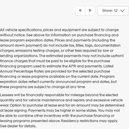
Show: 12
All vehicle specifications, prices and equipment are subject to change
without notice. See above for information on purchase financing and
lease program expiration dates. Prices and payments (including the
amount down payment) do not include tax, titles, tags, documentation
charges, emissions testing charges, or other fees required by law or
lending organizations. The estimated payments may not include upfront
finance charges that must be paid to be eligible for the purchase
financing program used to estimate the APR and payments. Listed
Annual Percentage Rates are provided for the selected purchase
financing or lease programs available on the current date. Program
expiration dates reflect currently announced program end dates, but
these programs are subject to change at any time.
Lessees will be financially responsible for mileage beyond the elected
quantity and for vehicle maintenance and repairs and excessive vehicle
wear. Option to purchase at lease end for an amount may be determined
at lease signing. Payments may be higher in some states. You may not
be able to combine other incentives with the purchase financing or
leasing programs presented above. Residency restrictions may apply.
See dealer for details.