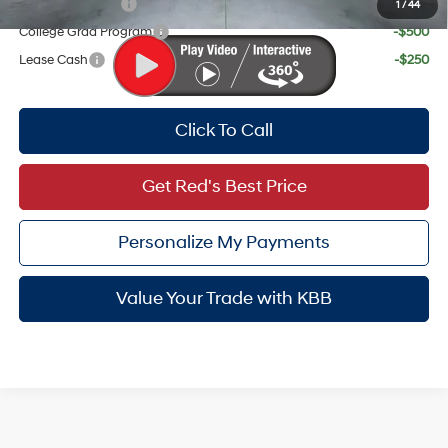
Military Incentive
-$500
1
/
44
College Grad Program
-$500
Lease Cash
-$250
Click To Call
Get Red's Best Price
Personalize My Payments
Value Your Trade with KBB