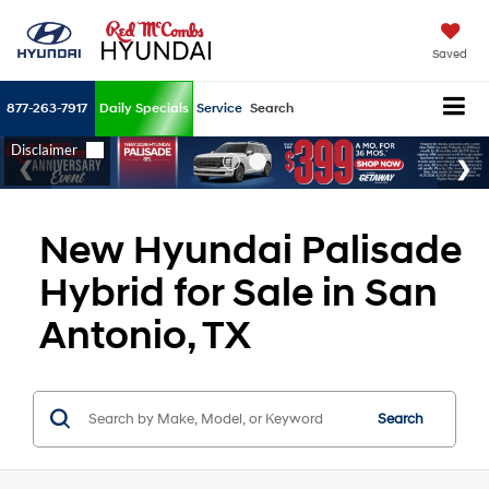
Saved
877-263-7917
Daily Specials
Service
Search
New Hyundai Palisade
Hybrid for Sale in San
Antonio, TX
Search