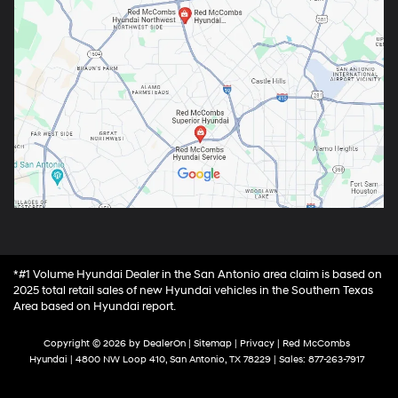
*#1 Volume Hyundai Dealer in the San Antonio area claim is based on
2025 total retail sales of new Hyundai vehicles in the Southern Texas
Area based on Hyundai report.
Copyright © 2026
by
DealerOn
|
Sitemap
|
Privacy
| Red McCombs
Hyundai
|
4800 NW Loop 410,
San Antonio,
TX
78229
| Sales:
877-263-7917