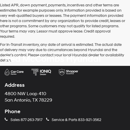
Listed APR, down payment, payments, incentives and other terms are
estimates for example purposes only. Information provided is based on
very well-qualified buyers or lessees. The payment information provided
here is not a commitment by any organization to provide credit, leases or
other programs. Some customers may not qualify for listed programs.
Your terms may vary. Lessor must approve lease. Credit approval
required.
For In-Transit inventory, any date of arrival is estimated. The actual date
of delivery may vary due to circumstances beyond Hyundai and the
dealer’s control. Please contact your local Hyundai dealer for availability
Red McCombs Hyundai
details.
Address
4800 NW Loop 410
San Antonio, TX 78229
Phone
Sales
877-263-7917
Service & Parts
833-921-3562