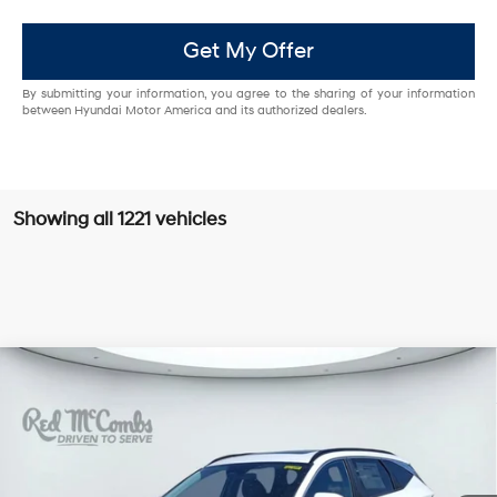
Get My Offer
By submitting your information, you agree to the sharing of your information
between Hyundai Motor America and its authorized dealers.
Showing all 1221 vehicles
Compare Vehicle
$35,320
2026
Hyundai Tucson
SEL Premium
SALE PRICE
VIN:
5NMJC3DE5TH619605
Stock:
H60189
25/33 MPG
4 Cyl - 2.5 L
Less
8-Speed Automatic with
Ext.
Int.
In Stock
SHIFTRONIC