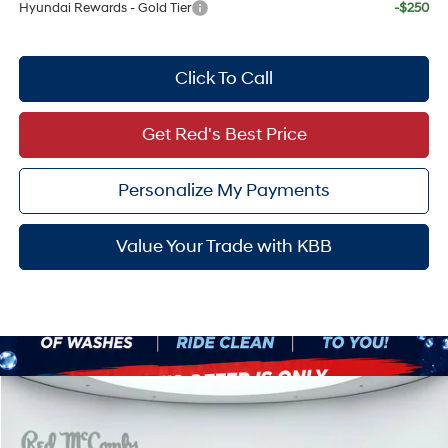
Hyundai Rewards - Gold Tier
-$250
Click To Call
Get Red's Best Price
Personalize My Payments
Value Your Trade with KBB
Compare Vehicle
$56,653
2026
Hyundai Palisade
Calligraphy
SALE PRICE
VIN:
KM8RMES21TU058800
Stock:
H60456