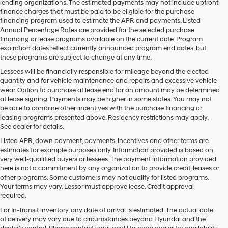
lending organizations. The estimated payments may not include upfront
finance charges that must be paid to be eligible for the purchase
financing program used to estimate the APR and payments. Listed
Annual Percentage Rates are provided for the selected purchase
financing or lease programs available on the current date. Program
expiration dates reflect currently announced program end dates, but
these programs are subject to change at any time.
Lessees will be financially responsible for mileage beyond the elected
quantity and for vehicle maintenance and repairs and excessive vehicle
wear. Option to purchase at lease end for an amount may be determined
at lease signing. Payments may be higher in some states. You may not
be able to combine other incentives with the purchase financing or
leasing programs presented above. Residency restrictions may apply.
See dealer for details.
Listed APR, down payment, payments, incentives and other terms are
estimates for example purposes only. Information provided is based on
very well-qualified buyers or lessees. The payment information provided
here is not a commitment by any organization to provide credit, leases or
other programs. Some customers may not qualify for listed programs.
Your terms may vary. Lessor must approve lease. Credit approval
required.
For In-Transit inventory, any date of arrival is estimated. The actual date
of delivery may vary due to circumstances beyond Hyundai and the