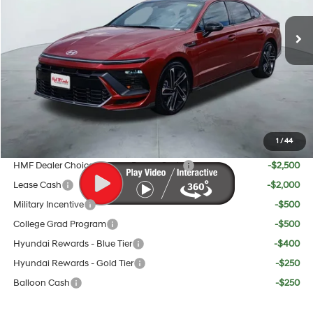
8-Speed
MSRP:
$37,885
Doc Fee:
+$225
Dealer Inventory Tax:
+$70
Red's Discount
$1,180
Your Price:
$37,000
1
/
44
Add. Available Hyundai Offers:
HMF Dealer Choice Finance Bonus Cash
-$2,500
Lease Cash
-$2,000
Military Incentive
-$500
College Grad Program
-$500
Hyundai Rewards - Blue Tier
-$400
Hyundai Rewards - Gold Tier
-$250
Balloon Cash
-$250