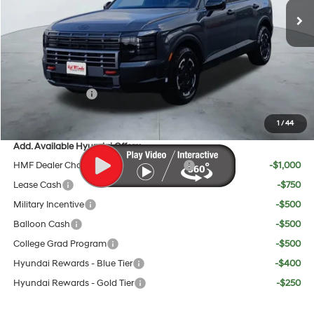
MSRP:
$52,185
Doc Fee:
+$225
Dealer Inventory Tax:
+$95
Red's Discount
$750
Sales Event Cash
$2,000
Your Price:
$49,755
1
/
44
Add. Available Hyundai Offers:
HMF Dealer Choice Finance Bonus Cash
-$1,000
Lease Cash
-$750
Military Incentive
-$500
Balloon Cash
-$500
College Grad Program
-$500
Hyundai Rewards - Blue Tier
-$400
Hyundai Rewards - Gold Tier
-$250