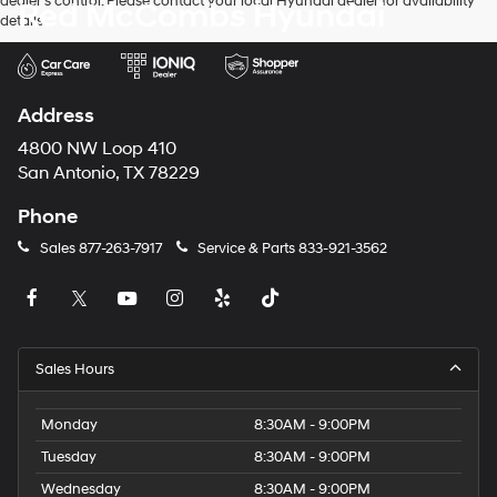
dealer’s control. Please contact your local Hyundai dealer for availability
Red McCombs Hyundai
details.
Address
4800 NW Loop 410
San Antonio, TX 78229
Phone
Sales
877-263-7917
Service & Parts
833-921-3562
Sales Hours
Monday
8:30AM - 9:00PM
Tuesday
8:30AM - 9:00PM
Wednesday
8:30AM - 9:00PM