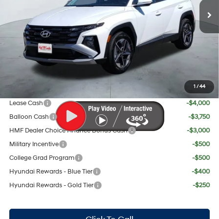
MSRP:
$35,785
Doc Fee:
+$225
Dealer Inventory Tax:
+$67
Red's Discount
$757
Your Price:
$35,320
1
/
44
Add. Available Hyundai Offers:
Lease Cash
-$4,000
Balloon Cash
-$3,750
HMF Dealer Choice Finance Bonus Cash
-$3,000
Military Incentive
-$500
College Grad Program
-$500
Hyundai Rewards - Blue Tier
-$400
Hyundai Rewards - Gold Tier
-$250