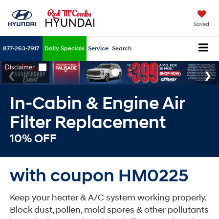
Saved
877-263-7917
Daily Specials
Service
Search
In-Cabin & Engine Air
Filter Replacement
10% OFF
with coupon HM0225
Keep your heater & A/C system working properly.
Block dust, pollen, mold spores & other pollutants