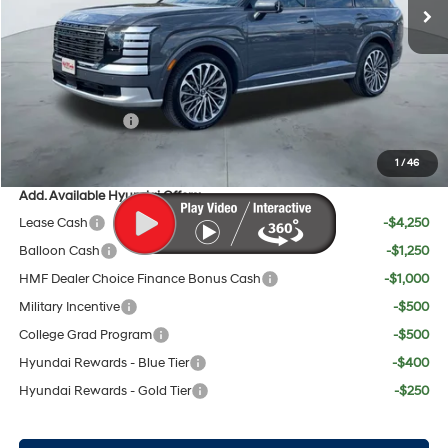
MSRP:
$56,345
Doc Fee:
+$225
Dealer Inventory Tax:
+$103
Red's Discount
$500
Sales Event Cash
$2,000
Your Price:
$54,173
1
/
46
Add. Available Hyundai Offers:
Lease Cash
-$4,250
Balloon Cash
-$1,250
HMF Dealer Choice Finance Bonus Cash
-$1,000
Military Incentive
-$500
College Grad Program
-$500
Hyundai Rewards - Blue Tier
-$400
Hyundai Rewards - Gold Tier
-$250