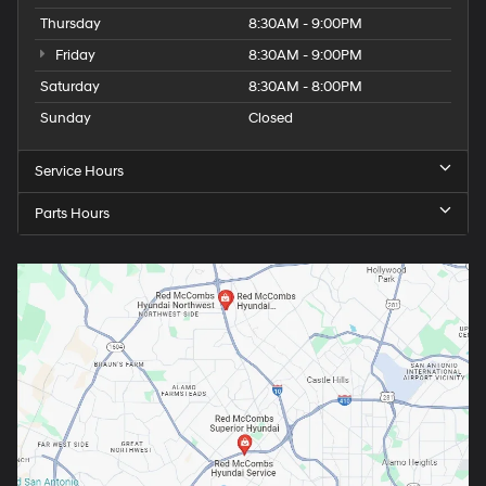
Thursday
8:30AM - 9:00PM
Friday
8:30AM - 9:00PM
Saturday
8:30AM - 8:00PM
Sunday
Closed
Service Hours
Parts Hours