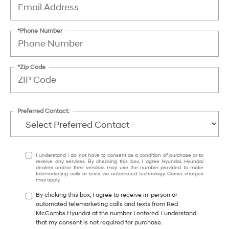
*Phone Number
*Zip Code
Preferred Contact:
I understand I do not have to consent as a condition of purchase or to
receive any services. By checking this box, I agree Hyundai, Hyundai
dealers and/or their vendors may use the number provided to make
telemarketing calls or texts via automated technology. Carrier charges
may apply.
By clicking this box, I agree to receive in-person or
automated telemarketing calls and texts from Red
McCombs Hyundai at the number I entered. I understand
that my consent is not required for purchase.