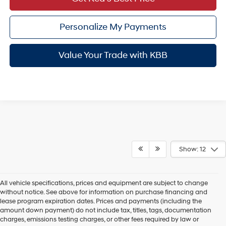
Personalize My Payments
Value Your Trade with KBB
Show: 12
All vehicle specifications, prices and equipment are subject to change
without notice. See above for information on purchase financing and
lease program expiration dates. Prices and payments (including the
amount down payment) do not include tax, titles, tags, documentation
charges, emissions testing charges, or other fees required by law or