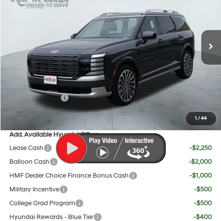
18/24 MPG
6 Cyl - 3.5 L
Less
Ext.
Int.
In Stock
8-Speed Automatic
MSRP:
$58,820
Doc Fee:
+$225
Dealer Inventory Tax:
+$108
Red's Discount
$500
Sales Event Cash
$2,000
Your Price:
$56,653
1
/
44
Add. Available Hyundai Offers:
Lease Cash
-$2,250
Balloon Cash
-$2,000
HMF Dealer Choice Finance Bonus Cash
-$1,000
Military Incentive
-$500
College Grad Program
-$500
Hyundai Rewards - Blue Tier
-$400