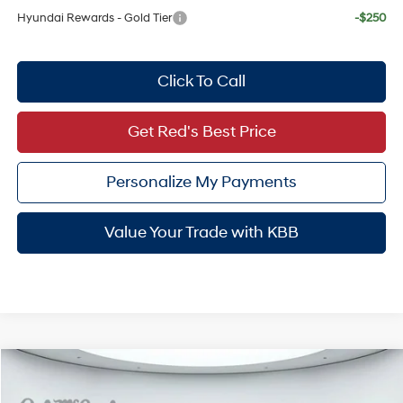
Hyundai Rewards - Gold Tier
-$250
Click To Call
Get Red's Best Price
Personalize My Payments
Value Your Trade with KBB
Compare Vehicle
$50,952
2026
Hyundai Palisade
Limited