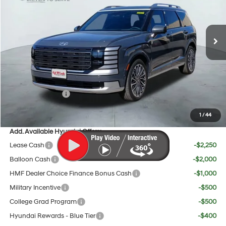
Less
Ext.
Int.
In Stock
8-Speed Automatic
MSRP:
$58,830
Doc Fee:
+$225
Dealer Inventory Tax:
+$108
Red's Discount
$500
Sales Event Cash
$2,000
Your Price:
$56,663
1
/
44
Add. Available Hyundai Offers:
Lease Cash
-$2,250
Balloon Cash
-$2,000
HMF Dealer Choice Finance Bonus Cash
-$1,000
Military Incentive
-$500
College Grad Program
-$500
Hyundai Rewards - Blue Tier
-$400