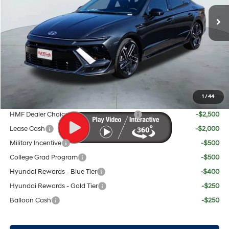
MSRP:
$37,385
Doc Fee:
+$225
Dealer Inventory Tax:
+$70
Red's Discount
$1,165
Your Price:
$36,515
1
/
44
Add. Available Hyundai Offers:
HMF Dealer Choice Finance Bonus Cash
-$2,500
Lease Cash
-$2,000
Military Incentive
-$500
College Grad Program
-$500
Hyundai Rewards - Blue Tier
-$400
Hyundai Rewards - Gold Tier
-$250
Balloon Cash
-$250