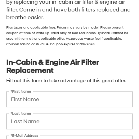
by replacing your in-cabin air filter & engine air
filter. Come in and have both filters replaced and
breathe easier.
Plus taxes and applicable fees. Prices may vary by model. Please present
coupon at time of write-up. Valid only at Red McCombs Hyundai. Cannot be
used with any other applicable offer. Hazardous waste fee if applicable.
Coupon has no cash value. Coupon expires 10/05/2026
In-Cabin & Engine Air Filter
Replacement
Fill out this form to take advantage of this great offer.
*First Name
*Last Name
*E-Mail Address