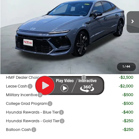
Less
Ext.
Int.
In Stock
8-Speed
MSRP:
$37,145
Doc Fee:
+$225
Dealer Inventory Tax:
+$69
Red's Discount
$1,142
Your Price:
$36,297
1
/
44
Add. Available Hyundai Offers:
HMF Dealer Choice Finance Bonus Cash
-$2,500
Lease Cash
-$2,000
Military Incentive
-$500
College Grad Program
-$500
Hyundai Rewards - Blue Tier
-$400
Hyundai Rewards - Gold Tier
-$250
Balloon Cash
-$250