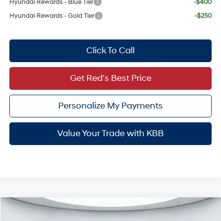
Hyundai Rewards - Blue Tier
-$400
Hyundai Rewards - Gold Tier
-$250
Click To Call
Get Red's Best Price
Personalize My Payments
Value Your Trade with KBB
Compare Vehicle
$60,966
2026
Hyundai Palisade Hybrid
Calligraphy