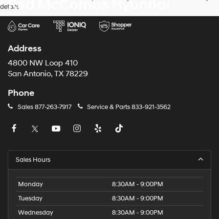
Red McCombs Hyundai
details.
Address
4800 NW Loop 410
San Antonio, TX 78229
Phone
Sales
877-263-7917
Service & Parts
833-921-3562
Sales Hours
Monday
8:30AM - 9:00PM
Tuesday
8:30AM - 9:00PM
Wednesday
8:30AM - 9:00PM