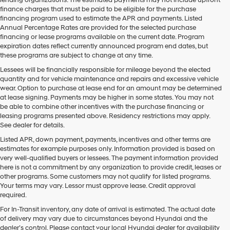
may
finance charges that must be paid to be eligible for the purchase
use
financing program used to estimate the APR and payments. Listed
the
Annual Percentage Rates are provided for the selected purchase
number
financing or lease programs available on the current date. Program
provided
expiration dates reflect currently announced program end dates, but
to
these programs are subject to change at any time.
make
telemarketing
Lessees will be financially responsible for mileage beyond the elected
calls
quantity and for vehicle maintenance and repairs and excessive vehicle
or
wear. Option to purchase at lease end for an amount may be determined
texts
at lease signing. Payments may be higher in some states. You may not
via
be able to combine other incentives with the purchase financing or
automated
leasing programs presented above. Residency restrictions may apply.
technology.
See dealer for details.
Carrier
Listed APR, down payment, payments, incentives and other terms are
charges
estimates for example purposes only. Information provided is based on
may
very well-qualified buyers or lessees. The payment information provided
apply.
here is not a commitment by any organization to provide credit, leases or
other programs. Some customers may not qualify for listed programs.
Your terms may vary. Lessor must approve lease. Credit approval
required.
For In-Transit inventory, any date of arrival is estimated. The actual date
of delivery may vary due to circumstances beyond Hyundai and the
dealer’s control. Please contact your local Hyundai dealer for availability