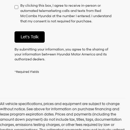
have
By clicking this box, I agree to receive in-person or
to
automated telemarketing calls and texts from Red
consent
McCombs Hyundai at the number I entered. I understand
as
that my consent is not required for purchase.
a
condition
of
Let's Talk
purchase
or
to
By submitting your information, you agree to the sharing of
receive
your information between Hyundai Motor America and its
any
authorized dealers.
services.
By
*Required Fields
checking
this
box,
I
agree
Hyundai,
All vehicle specifications, prices and equipment are subject to change
Hyundai
without notice. See above for information on purchase financing and
dealers
lease program expiration dates. Prices and payments (including the
and/or
amount down payment) do not include tax, titles, tags, documentation
their
charges, emissions testing charges, or other fees required by law or
vendors
lending organizations. The estimated payments may not include upfront