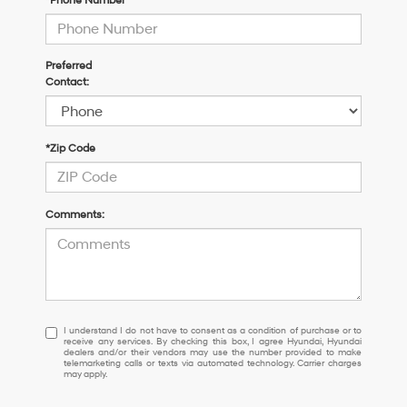
*Phone Number
Preferred
Contact:
*Zip Code
Comments:
I
I understand I do not have to consent as a condition of purchase or to
receive any services. By checking this box, I agree Hyundai, Hyundai
understand
dealers and/or their vendors may use the number provided to make
I
telemarketing calls or texts via automated technology. Carrier charges
may apply.
do
not