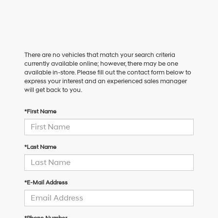
There are no vehicles that match your search criteria
currently available online; however, there may be one
available in-store. Please fill out the contact form below to
express your interest and an experienced sales manager
will get back to you.
*First Name
*Last Name
*E-Mail Address