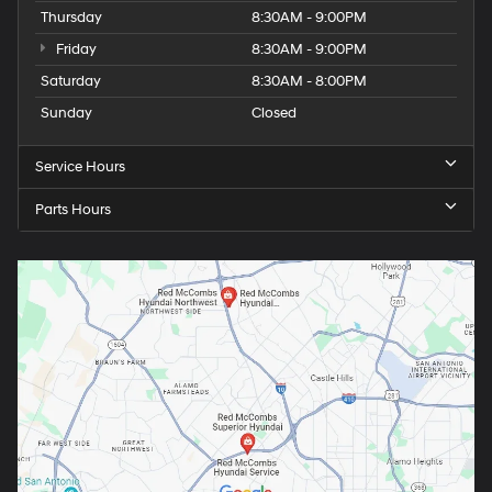
Thursday
8:30AM - 9:00PM
Friday
8:30AM - 9:00PM
Saturday
8:30AM - 8:00PM
Sunday
Closed
Service Hours
Parts Hours