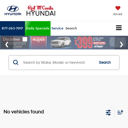
Saved
877-263-7917
Daily Specials
Service
Search
Search
No vehicles found