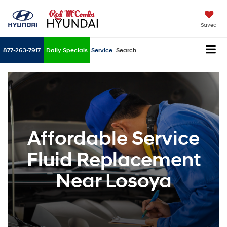
Saved
877-263-7917
Daily Specials
Service
Search
Affordable Service
Fluid Replacement
Near Losoya