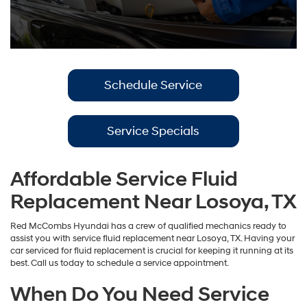
Schedule Service
Service Specials
Affordable Service Fluid
Replacement Near Losoya, TX
Red McCombs Hyundai has a crew of qualified mechanics ready to
assist you with service fluid replacement near Losoya, TX. Having your
car serviced for fluid replacement is crucial for keeping it running at its
best. Call us today to schedule a service appointment.
When Do You Need Service