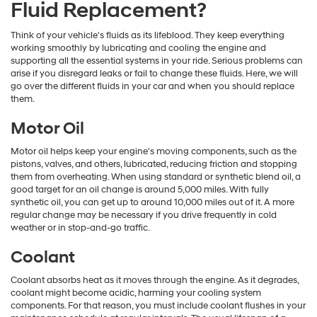
Fluid Replacement?
Think of your vehicle's fluids as its lifeblood. They keep everything
working smoothly by lubricating and cooling the engine and
supporting all the essential systems in your ride. Serious problems can
arise if you disregard leaks or fail to change these fluids. Here, we will
go over the different fluids in your car and when you should replace
them.
Motor Oil
Motor oil helps keep your engine's moving components, such as the
pistons, valves, and others, lubricated, reducing friction and stopping
them from overheating. When using standard or synthetic blend oil, a
good target for an oil change is around 5,000 miles. With fully
synthetic oil, you can get up to around 10,000 miles out of it. A more
regular change may be necessary if you drive frequently in cold
weather or in stop-and-go traffic.
Coolant
Coolant absorbs heat as it moves through the engine. As it degrades,
coolant might become acidic, harming your cooling system
components. For that reason, you must include coolant flushes in your