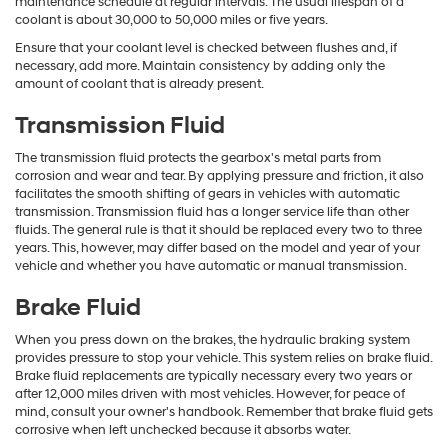
maintenance schedule at regular intervals. The usual lifespan of a
coolant is about 30,000 to 50,000 miles or five years.
Ensure that your coolant level is checked between flushes and, if
necessary, add more. Maintain consistency by adding only the
amount of coolant that is already present.
Transmission Fluid
The transmission fluid protects the gearbox's metal parts from
corrosion and wear and tear. By applying pressure and friction, it also
facilitates the smooth shifting of gears in vehicles with automatic
transmission. Transmission fluid has a longer service life than other
fluids. The general rule is that it should be replaced every two to three
years. This, however, may differ based on the model and year of your
vehicle and whether you have automatic or manual transmission.
Brake Fluid
When you press down on the brakes, the hydraulic braking system
provides pressure to stop your vehicle. This system relies on brake fluid.
Brake fluid replacements are typically necessary every two years or
after 12,000 miles driven with most vehicles. However, for peace of
mind, consult your owner's handbook. Remember that brake fluid gets
corrosive when left unchecked because it absorbs water.