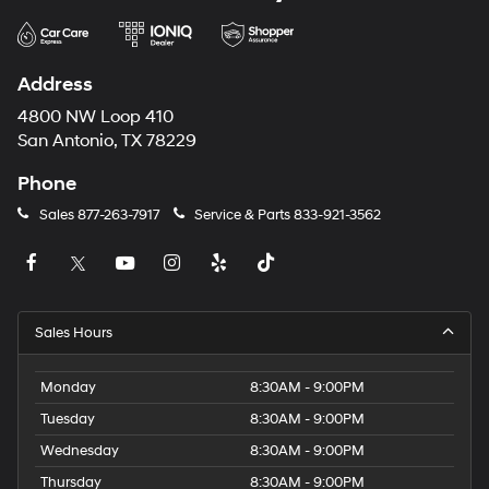
Address
4800 NW Loop 410
San Antonio, TX 78229
Phone
Sales
877-263-7917
Service & Parts
833-921-3562
Sales Hours
Monday
8:30AM - 9:00PM
Tuesday
8:30AM - 9:00PM
Wednesday
8:30AM - 9:00PM
Thursday
8:30AM - 9:00PM