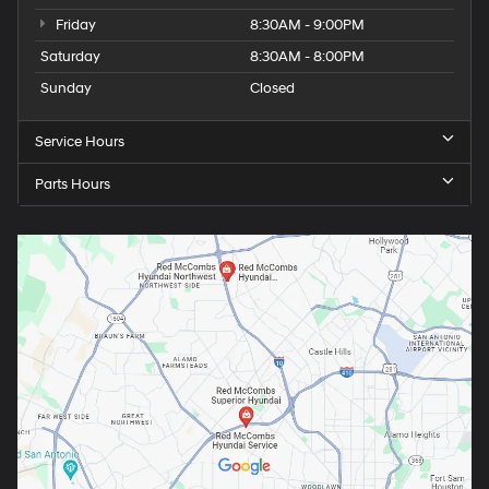
Friday
8:30AM - 9:00PM
Saturday
8:30AM - 8:00PM
Sunday
Closed
Service Hours
Parts Hours