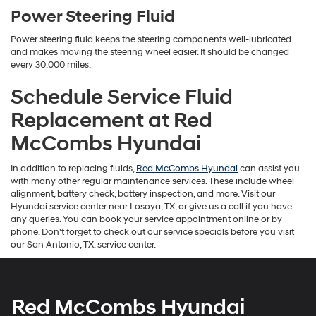
Power Steering Fluid
Power steering fluid keeps the steering components well-lubricated
and makes moving the steering wheel easier. It should be changed
every 30,000 miles.
Schedule Service Fluid
Replacement at Red
McCombs Hyundai
In addition to replacing fluids,
Red McCombs Hyundai
can assist you
with many other regular maintenance services. These include wheel
alignment, battery check, battery inspection, and more. Visit our
Hyundai service center near Losoya, TX, or give us a call if you have
any queries. You can book your service appointment online or by
phone. Don't forget to check out our service specials before you visit
our San Antonio, TX, service center.
Red McCombs Hyundai