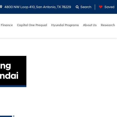
4800 NW Loop 410, San Antonio, TX 78229
Search
Saved
Finance
Capital One Prequal
Hyundai Programs
About Us
Research