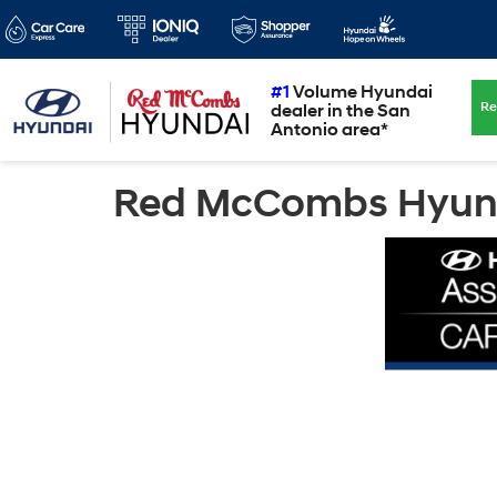
#1
Volume Hyundai
Re
dealer in the San
Antonio area*
Red McCombs Hyunda