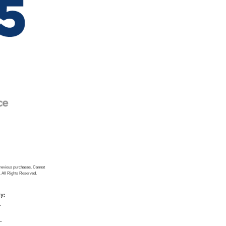
previous purchases. Cannot
. All Rights Reserved.
ly:
_
_