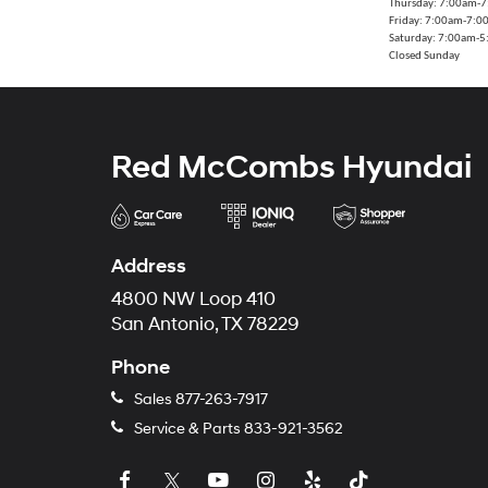
Thursday: 7:00am-
Friday: 7:00am-7:
Saturday: 7:00am-
Closed Sunday
Red McCombs Hyundai
Address
4800 NW Loop 410
San Antonio, TX 78229
Phone
Sales
877-263-7917
Service & Parts
833-921-3562