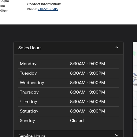
7:00pm
Contact Information:
00pm
Phone:
210-593-3585
5:00pm
Sales Hours
Monday
8:30AM - 9:00PM
Tuesday
8:30AM - 9:00PM
Wednesday
8:30AM - 9:00PM
Thursday
8:30AM - 9:00PM
Friday
8:30AM - 9:00PM
Saturday
8:30AM - 8:00PM
Sunday
Closed
Service Hours