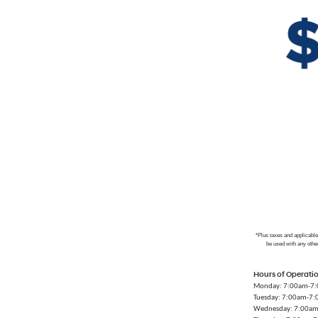
*Plus taxes and applicabl
be used with any othe
Hours of Operati
Monday: 7:00am-7
Tuesday: 7:00am-7
Wednesday: 7:00a