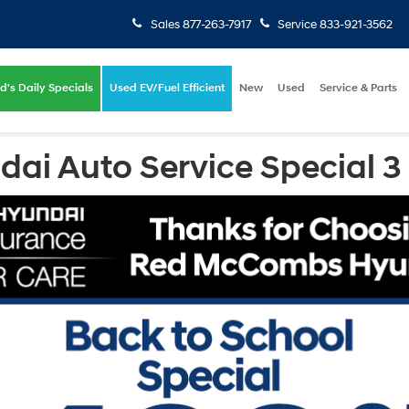
Sales
877-263-7917
Service
833-921-3562
d's Daily Specials
Used EV/Fuel Efficient
New
Used
Service & Parts
i Auto Service Special 3