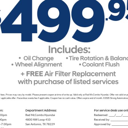
e fees. Prices may vary by model. Please present coupon at time of write-up. Valid only at Red McCombs Hyundai. Offer not valid on 
r applicable offer. Hazardous waste fee if applicable. Coupon has no cash value. Offers expire end of month. ©2026 Strong Automotive
on:
Department Address:
For service desk use on
:00pm
Red McCombs Hyundai
Redeemed: ____/____/___
:00pm
4800 NW Loop 410
Received by: ____________
m-7:00pm
San Antonio, TX 78229
Approved by: ___________