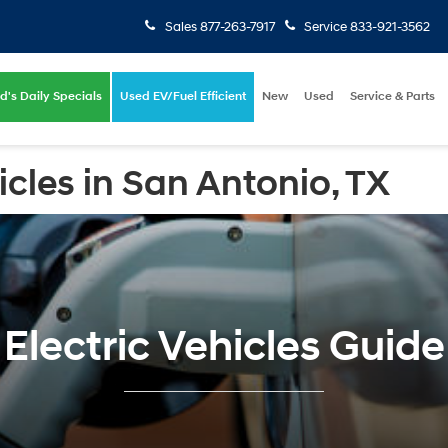
Sales
877-263-7917
Service
833-921-3562
d's Daily Specials
Used EV/Fuel Efficient
New
Used
Service & Parts
icles in San Antonio, TX
Electric Vehicles Guide