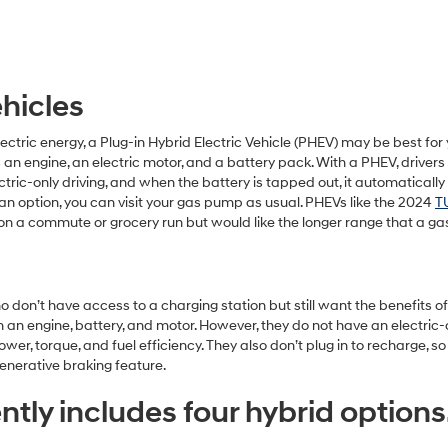
ehicles
lectric energy, a Plug-in Hybrid Electric Vehicle (PHEV) may be best fo
an engine, an electric motor, and a battery pack. With a PHEV, drivers 
tric-only driving, and when the battery is tapped out, it automaticall
an option, you can visit your gas pump as usual. PHEVs like the 2024
T
on a commute or grocery run but would like the longer range that a gas 
who don’t have access to a charging station but still want the benefits 
an engine, battery, and motor. However, they do not have an electric-o
, torque, and fuel efficiency. They also don’t plug in to recharge, so 
enerative braking feature.
tly includes four hybrid options