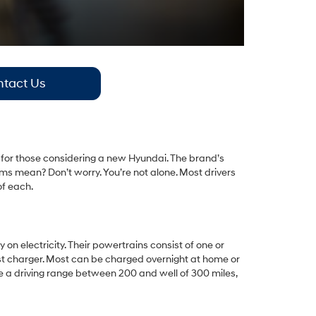
tact Us
lly for those considering a new Hyundai. The brand’s
ms mean? Don’t worry. You’re not alone. Most drivers
of each.
 on electricity. Their powertrains consist of one or
fast charger. Most can be charged overnight at home or
ve a driving range between 200 and well of 300 miles,