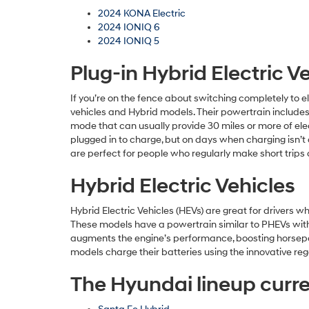
2024 KONA Electric
2024 IONIQ 6
2024 IONIQ 5
Plug-in Hybrid Electric V
If you’re on the fence about switching completely to e
vehicles and Hybrid models. Their powertrain includes 
mode that can usually provide 30 miles or more of elec
plugged in to charge, but on days when charging isn’t 
are perfect for people who regularly make short trips 
Hybrid Electric Vehicles
Hybrid Electric Vehicles (HEVs) are great for drivers 
These models have a powertrain similar to PHEVs with 
augments the engine’s performance, boosting horsepower
models charge their batteries using the innovative reg
The Hyundai lineup curren