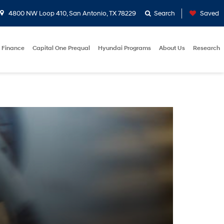
4800 NW Loop 410, San Antonio, TX 78229
Search
Saved
Finance
Capital One Prequal
Hyundai Programs
About Us
Research