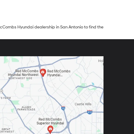
ed McCombs Hyundai dealership in San Antonio to find the