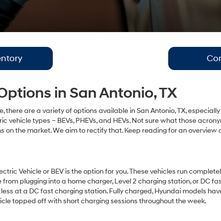
ntory
Con
 Options in San Antonio, TX
le, there are a variety of options available in San Antonio, TX, especia
tric vehicle types – BEVs, PHEVs, and HEVs. Not sure what those acrony
ns on the market. We aim to rectify that. Keep reading for an overview 
ctric Vehicle or BEV is the option for you. These vehicles run completely
e from plugging into a home charger, Level 2 charging station, or DC 
 less at a DC fast charging station. Fully charged, Hyundai models ha
icle topped off with short charging sessions throughout the week.