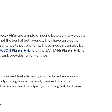
r you. PHEVs are a middle ground between fully electric
get the best of both worlds. They have an electric
y switches to petrol energy. These models can also be
UCSON Plug-in Hybrid
of the SANTA FE Plug-in Hybrid
tank provides for longer trips.
of improved fuel efficiency and reduced emissions.
nly driving mode. Instead, the electric motor
there’s no need to adjust your driving habits. These
.