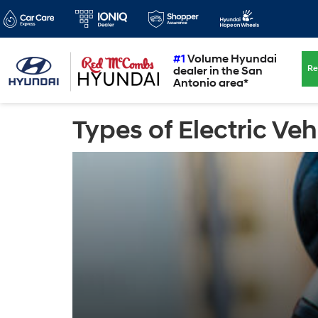
#1
Volume Hyundai
Re
dealer in the San
Antonio area*
Types of Electric Veh