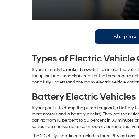
Shop Inve
Types of Electric Vehicle
If you’re ready to make the switch to an electric vehic
lineup includes models in each of the three main elec
don’t fully understand the many electric vehicle optio
Battery Electric Vehicles
If your goal is to dump the pump for good, a Battery Ele
more motors and a battery pack(s). They get their juic
can go from 10 percent to 80 percent in 30 minutes or
so you can charge up once or weakly or keep your veh
The 2024 Hyundai lineup includes three BEV options: