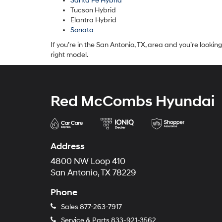
Santa Fe Hybrid
Tucson Hybrid
Elantra Hybrid
Sonata
If you’re in the San Antonio, TX, area and you’re looki
right model.
Red McCombs Hyundai
Address
4800 NW Loop 410
San Antonio, TX 78229
Phone
Sales
877-263-7917
Service & Parts
833-921-3562