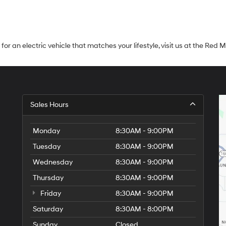
ng for an electric vehicle that matches your lifestyle, visit us at the R
Sales Hours
Monday
8:30AM - 9:00PM
Tuesday
8:30AM - 9:00PM
Wednesday
8:30AM - 9:00PM
Thursday
8:30AM - 9:00PM
Friday
8:30AM - 9:00PM
Saturday
8:30AM - 8:00PM
Sunday
Closed