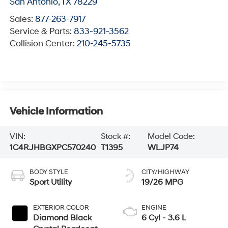
San Antonio
,
TX
78229
Sales:
877-263-7917
Service & Parts:
833-921-3562
Collision Center:
210-245-5735
Vehicle Information
VIN:
Stock #:
Model Code:
1C4RJHBGXPC570240
T1395
WLJP74
BODY STYLE
CITY/HIGHWAY
Sport Utility
19/26 MPG
EXTERIOR COLOR
ENGINE
Diamond Black
6 Cyl - 3.6 L