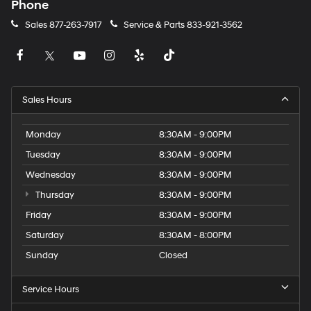
Phone
Sales
877-263-7917
Service & Parts
833-921-3562
Sales Hours
Monday
8:30AM - 9:00PM
Tuesday
8:30AM - 9:00PM
Wednesday
8:30AM - 9:00PM
Thursday
8:30AM - 9:00PM
Friday
8:30AM - 9:00PM
Saturday
8:30AM - 8:00PM
Sunday
Closed
Service Hours