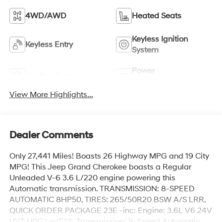
4WD/AWD
Heated Seats
Keyless Ignition
Keyless Entry
System
Power
Leather Seats
Tailgate/Liftgate
View More Highlights...
Dealer Comments
Only 27,441 Miles! Boasts 26 Highway MPG and 19 City
MPG! This Jeep Grand Cherokee boasts a Regular
Unleaded V-6 3.6 L/220 engine powering this
Automatic transmission. TRANSMISSION: 8-SPEED
AUTOMATIC 8HP50, TIRES: 265/50R20 BSW A/S LRR,
QUICK ORDER PACKAGE 23E -inc: Engine: 3.6L V6 24V
VVT UPG I w/ESS, Transmission: 8-Speed Automatic