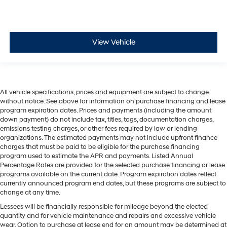
View Vehicle
All vehicle specifications, prices and equipment are subject to change
without notice. See above for information on purchase financing and lease
program expiration dates. Prices and payments (including the amount
down payment) do not include tax, titles, tags, documentation charges,
emissions testing charges, or other fees required by law or lending
organizations. The estimated payments may not include upfront finance
charges that must be paid to be eligible for the purchase financing
program used to estimate the APR and payments. Listed Annual
Percentage Rates are provided for the selected purchase financing or lease
programs available on the current date. Program expiration dates reflect
currently announced program end dates, but these programs are subject to
change at any time.
Lessees will be financially responsible for mileage beyond the elected
quantity and for vehicle maintenance and repairs and excessive vehicle
wear. Option to purchase at lease end for an amount may be determined at