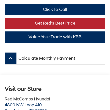
Click To Call
Get Red's Best Price
Value Your Trade with KBB
keyboard_arrow_up
Calculate Monthly Payment
Visit our Store
Red McCombs Hyundai
4800 NW Loop 410