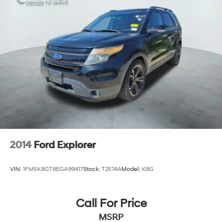
2014
Ford Explorer
VIN:
1FM5K8GT8EGA99417
Stock:
T2574A
Model:
K8G
Call For Price
MSRP