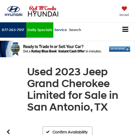
Saved
877-263-7917
Daily Specials
Service
Search
Used 2023 Jeep
Grand Cherokee
Limited for Sale in
San Antonio, TX
Confirm Availability