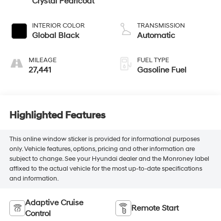
Crystal Pearlcoat
INTERIOR COLOR
TRANSMISSION
Global Black
Automatic
MILEAGE
FUEL TYPE
27,441
Gasoline Fuel
Highlighted Features
This online window sticker is provided for informational purposes
only. Vehicle features, options, pricing and other information are
subject to change. See your Hyundai dealer and the Monroney label
affixed to the actual vehicle for the most up-to-date specifications
and information.
Adaptive Cruise
Remote Start
Control