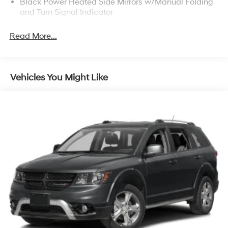
Black Power Heated Side Mirrors w/Manual Folding
and Turn Signal Indicator
Body-Colored Door Handles
Read More...
Body-Colored Front Bumper w/Black Rub
Strip/Fascia Accent and Chrome Bumper Insert
Body-Colored Rear Bumper w/Black Rub
Strip/Fascia Accent and Chrome Bumper Insert
Vehicles You Might Like
Chrome Grille
Chrome Side Windows Trim and Chrome Rear
Window Trim
Compact Spare Tire Mounted Inside Under Cargo
Deep Tinted Glass
Fixed Rear Window w/Wiper, Heated Wiper Park
and Defroster
Front Fog Lamps
Galvanized Steel/Aluminum Panels
Headlights-Automatic Highbeams
Laminated Glass