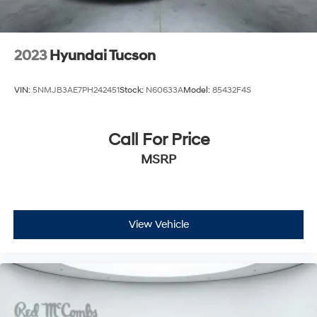
2023
Hyundai Tucson
VIN:
5NMJB3AE7PH242451
Stock:
N60633A
Model:
85432F4S
Call For Price
MSRP
View Vehicle