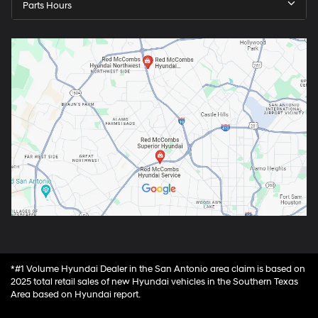
Parts Hours
*#1 Volume Hyundai Dealer in the San Antonio area claim is based on
2025 total retail sales of new Hyundai vehicles in the Southern Texas
Area based on Hyundai report.