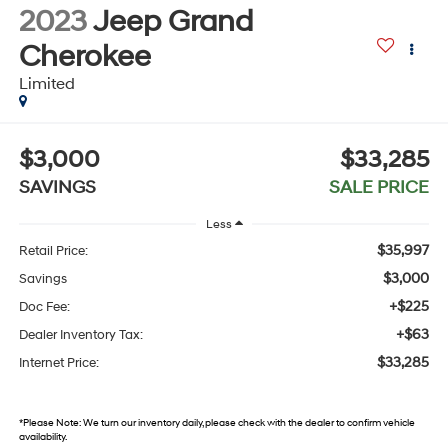
2023
Jeep Grand
Cherokee
Limited
$3,000
$33,285
SAVINGS
SALE PRICE
Less
$35,997
Retail Price:
$3,000
Savings
+$225
Doc Fee:
+$63
Dealer Inventory Tax:
$33,285
Internet Price:
*
Please Note:
We turn our inventory daily, please check with the dealer to confirm vehicle
availability.