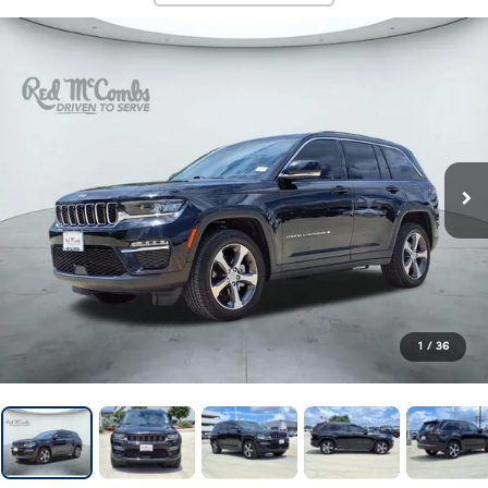
1
/
36