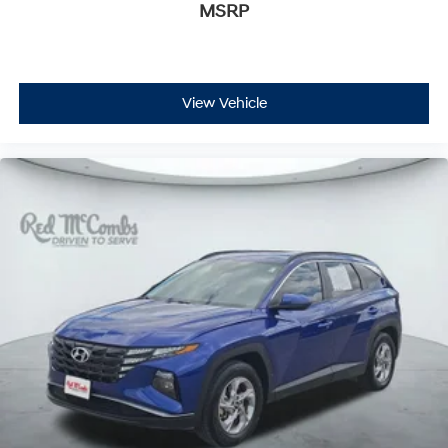
MSRP
View Vehicle