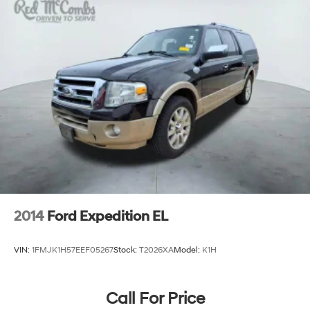
2014
Ford Expedition EL
VIN:
1FMJK1H57EEF05267
Stock:
T2026XA
Model:
K1H
Call For Price