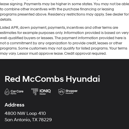
lease signing. Payments may be higher in some states. You may not be able
to combine other incentives with the purchase financing or leasing
programs presented above. Residency restrictions may apply. See dealer for
details.
Listed APR, down payment, payments, incentives and other terms are
estimates for example purposes only. Information provided is based on very
well-qualified buyers or lessees. The payment information provided here is
not a commitment by any organization to provide credit, leases or other
programs. Some customers may not qualify for listed programs. Your terms
may vary. Lessor must approve lease. Credit approval required.
Red McCombs Hyundai
Address
4800 NW Loop 410
San Antonio, TX 78229