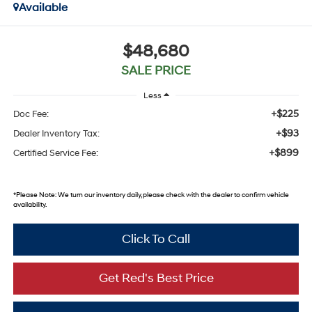
Available
$48,680
SALE PRICE
Less
+$225
Doc Fee:
+$93
Dealer Inventory Tax:
+$899
Certified Service Fee:
*
Please Note:
We turn our inventory daily, please check with the dealer to confirm vehicle
availability.
Click To Call
Get Red's Best Price