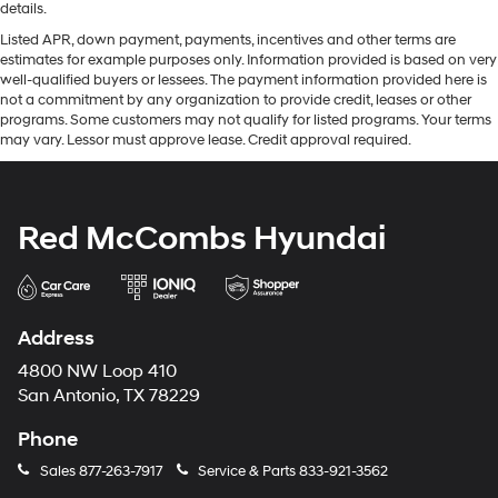
details.
Listed APR, down payment, payments, incentives and other terms are
estimates for example purposes only. Information provided is based on very
well-qualified buyers or lessees. The payment information provided here is
not a commitment by any organization to provide credit, leases or other
programs. Some customers may not qualify for listed programs. Your terms
may vary. Lessor must approve lease. Credit approval required.
Red McCombs Hyundai
Address
4800 NW Loop 410
San Antonio, TX 78229
Phone
Sales
877-263-7917
Service & Parts
833-921-3562