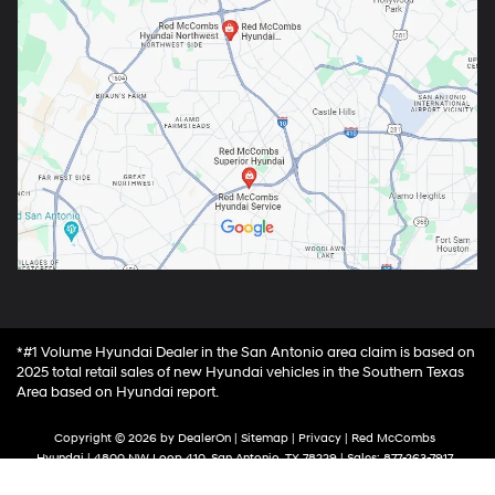
*#1 Volume Hyundai Dealer in the San Antonio area claim is based on
2025 total retail sales of new Hyundai vehicles in the Southern Texas
Area based on Hyundai report.
Copyright © 2026
by
DealerOn
|
Sitemap
|
Privacy
| Red McCombs
Hyundai
|
4800 NW Loop 410,
San Antonio,
TX
78229
| Sales:
877-263-7917