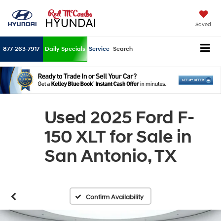
Saved
877-263-7917
Daily Specials
Service
Search
Used 2025 Ford F-
150 XLT for Sale in
San Antonio, TX
Confirm Availability