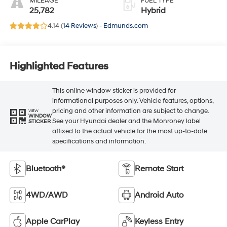
MILEAGE
FUEL TYPE
25,782
Hybrid
4.14 (
14 Reviews
) -
Edmunds.com
Highlighted Features
This online window sticker is provided for
informational purposes only. Vehicle features, options,
pricing and other information are subject to change.
VIEW
WINDOW
See your Hyundai dealer and the Monroney label
STICKER
affixed to the actual vehicle for the most up-to-date
specifications and information.
Bluetooth®
Remote Start
4WD/AWD
Android Auto
Apple CarPlay
Keyless Entry