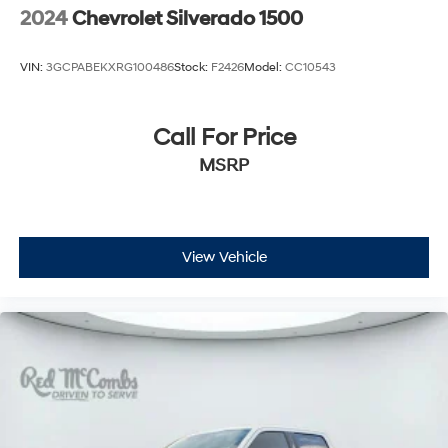
2024
Chevrolet Silverado 1500
VIN:
3GCPABEKXRG100486
Stock:
F2426
Model:
CC10543
Call For Price
MSRP
View Vehicle