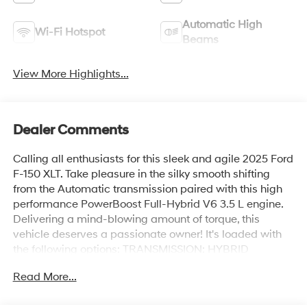
Automatic High
Wi-Fi Hotspot
Beams
View More Highlights...
Dealer Comments
Calling all enthusiasts for this sleek and agile 2025 Ford
F-150 XLT. Take pleasure in the silky smooth shifting
from the Automatic transmission paired with this high
performance PowerBoost Full-Hybrid V6 3.5 L engine.
Delivering a mind-blowing amount of torque, this
vehicle deserves a passionate owner! It's loaded with
the following options: TRANSMISSION: HYBRID
ELECTRONIC 10-SPEED AUTOMATIC, TOUGH BED
Read More...
SPRAY-IN BEDLINER, MOBILE OFFICE PACKAGE -inc:
Partitioned Lockable Rear Storage, Console