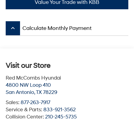
Value Your Trade with KBB
keyboard_arrow_up
Calculate Monthly Payment
Visit our Store
Red McCombs Hyundai
4800 NW Loop 410
San Antonio
,
TX
78229
Sales:
877-263-7917
Service & Parts:
833-921-3562
Collision Center:
210-245-5735