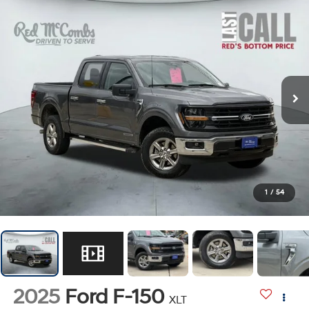
1
/
54
2025
Ford F-150
XLT