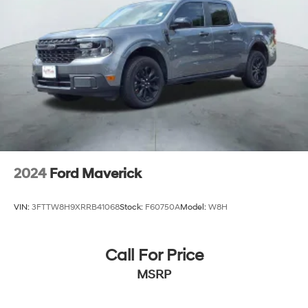
2024
Ford Maverick
VIN:
3FTTW8H9XRRB41068
Stock:
F60750A
Model:
W8H
Call For Price
MSRP