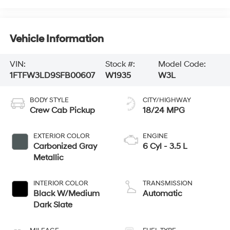
Vehicle Information
VIN:
Stock #:
Model Code:
1FTFW3LD9SFB00607
W1935
W3L
BODY STYLE
CITY/HIGHWAY
Crew Cab Pickup
18/24 MPG
EXTERIOR COLOR
ENGINE
Carbonized Gray
6 Cyl - 3.5 L
Metallic
INTERIOR COLOR
TRANSMISSION
Black W/Medium
Automatic
Dark Slate