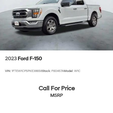
2023
Ford F-150
VIN:
1FTEW1CP5PKE38658
Stock:
F60457A
Model:
W1C
Call For Price
MSRP