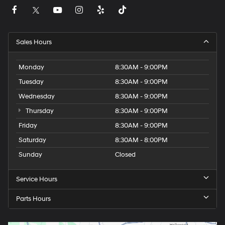
Sales Hours
Monday
8:30AM - 9:00PM
Tuesday
8:30AM - 9:00PM
Wednesday
8:30AM - 9:00PM
Thursday
8:30AM - 9:00PM
Friday
8:30AM - 9:00PM
Saturday
8:30AM - 8:00PM
Sunday
Closed
Service Hours
Parts Hours