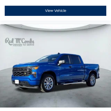
View Vehicle