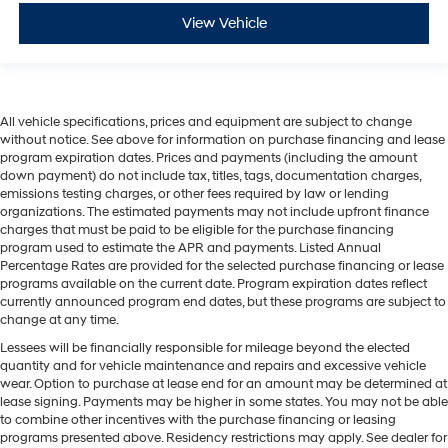
View Vehicle
All vehicle specifications, prices and equipment are subject to change
without notice. See above for information on purchase financing and lease
program expiration dates. Prices and payments (including the amount
down payment) do not include tax, titles, tags, documentation charges,
emissions testing charges, or other fees required by law or lending
organizations. The estimated payments may not include upfront finance
charges that must be paid to be eligible for the purchase financing
program used to estimate the APR and payments. Listed Annual
Percentage Rates are provided for the selected purchase financing or lease
programs available on the current date. Program expiration dates reflect
currently announced program end dates, but these programs are subject to
change at any time.
Lessees will be financially responsible for mileage beyond the elected
quantity and for vehicle maintenance and repairs and excessive vehicle
wear. Option to purchase at lease end for an amount may be determined at
lease signing. Payments may be higher in some states. You may not be able
to combine other incentives with the purchase financing or leasing
programs presented above. Residency restrictions may apply. See dealer for