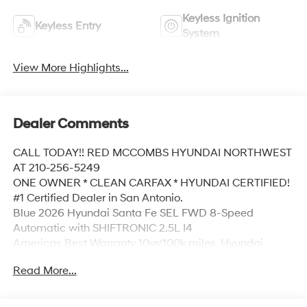
Keyless Ignition
Keyless Entry
System
View More Highlights...
Dealer Comments
CALL TODAY!! RED MCCOMBS HYUNDAI NORTHWEST
AT 210-256-5249
ONE OWNER * CLEAN CARFAX * HYUNDAI CERTIFIED!
#1 Certified Dealer in San Antonio.
Blue 2026 Hyundai Santa Fe SEL FWD 8-Speed
Automatic with SHIFTRONIC 2.5L I4
Americas Best Warranty 10yr/100k miles, Hyundai
Roadside Assistance 5yr/Unlimited miles, 18 x 7.5J
Read More...
Alloy Wheels, 3rd row seats: bench, 4-Wheel Disc
Brakes, 6 Speakers, ABS brakes, Air Conditioning, Alloy
wheels, AM/FM radio: SiriusXM, Apple CarPlay &