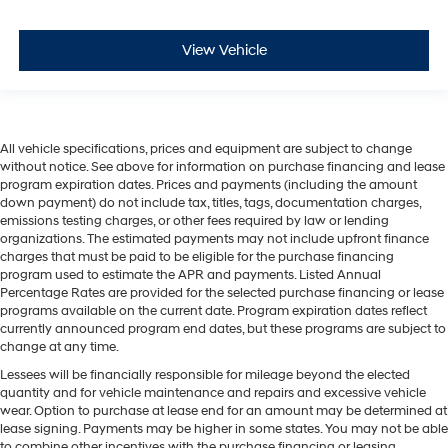
View Vehicle
All vehicle specifications, prices and equipment are subject to change
without notice. See above for information on purchase financing and lease
program expiration dates. Prices and payments (including the amount
down payment) do not include tax, titles, tags, documentation charges,
emissions testing charges, or other fees required by law or lending
organizations. The estimated payments may not include upfront finance
charges that must be paid to be eligible for the purchase financing
program used to estimate the APR and payments. Listed Annual
Percentage Rates are provided for the selected purchase financing or lease
programs available on the current date. Program expiration dates reflect
currently announced program end dates, but these programs are subject to
change at any time.
Lessees will be financially responsible for mileage beyond the elected
quantity and for vehicle maintenance and repairs and excessive vehicle
wear. Option to purchase at lease end for an amount may be determined at
lease signing. Payments may be higher in some states. You may not be able
to combine other incentives with the purchase financing or leasing