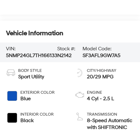
Vehicle Information
VIN:
Stock #:
Model Code:
5NMP24GL7TH166133
N2142
SF3AFL9GW7A5
BODY STYLE
CITY/HIGHWAY
Sport Utility
20/29 MPG
EXTERIOR COLOR
ENGINE
Blue
4 Cyl - 2.5 L
INTERIOR COLOR
TRANSMISSION
Black
8-Speed Automatic
with SHIFTRONIC