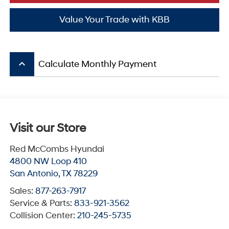
Value Your Trade with KBB
keyboard_arrow_up
Calculate Monthly Payment
Visit our Store
Red McCombs Hyundai
4800 NW Loop 410
San Antonio
,
TX
78229
Sales:
877-263-7917
Service & Parts:
833-921-3562
Collision Center:
210-245-5735