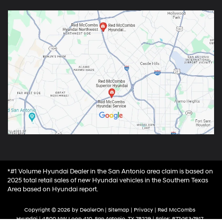
*#1 Volume Hyundai Dealer in the San Antonio area claim is based on
2025 total retail sales of new Hyundai vehicles in the Southern Texas
Area based on Hyundai report.
Copyright © 2026
by
DealerOn
|
Sitemap
|
Privacy
| Red McCombs
Hyundai
|
4800 NW Loop 410,
San Antonio,
TX
78229
| Sales:
877-263-7917