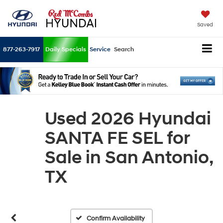
Saved
877-263-7917
Daily Specials
Service
Search
Used 2026 Hyundai
SANTA FE SEL for
Sale in San Antonio,
TX
Confirm Availability