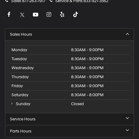
Sales
877-263-7917
Service & Parts
833-921-3562
Sales Hours
Monday
8:30AM - 9:00PM
Tuesday
8:30AM - 9:00PM
Wednesday
8:30AM - 9:00PM
Thursday
8:30AM - 9:00PM
Friday
8:30AM - 9:00PM
Saturday
8:30AM - 8:00PM
Sunday
Closed
Service Hours
Parts Hours