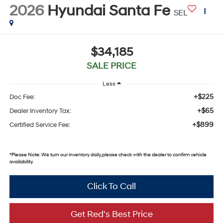
2026
Hyundai Santa Fe
SEL
$34,185
SALE PRICE
Less
+$225
Doc Fee:
+$65
Dealer Inventory Tax:
+$899
Certified Service Fee:
*
Please Note:
We turn our inventory daily, please check with the dealer to confirm vehicle
availability.
Click To Call
Get Red's Best Price