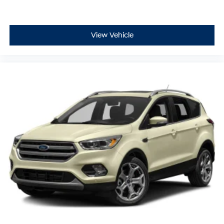
View Vehicle