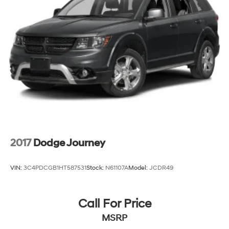
2017
Dodge Journey
VIN:
3C4PDCGB1HT587531
Stock:
N61107A
Model:
JCDR49
Call For Price
MSRP