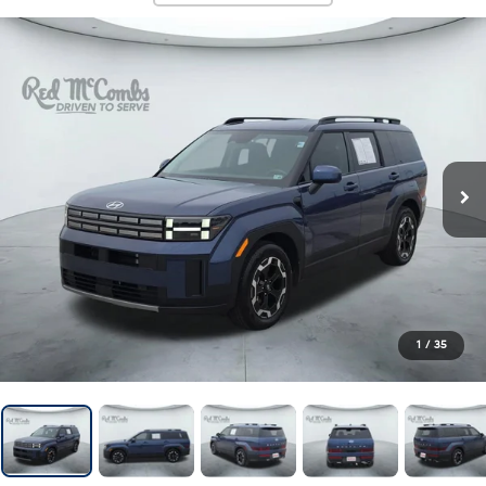
1
/
35