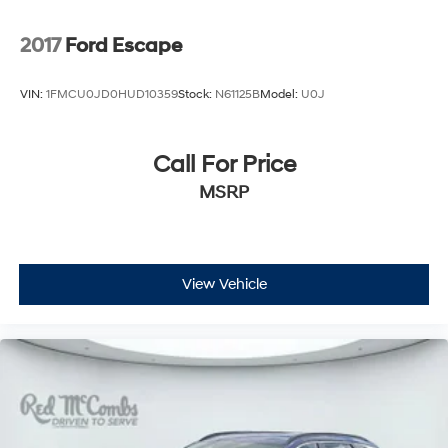
2017
Ford Escape
VIN:
1FMCU0JD0HUD10359
Stock:
N61125B
Model:
U0J
Call For Price
MSRP
View Vehicle