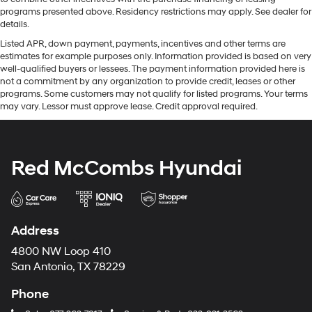
programs presented above. Residency restrictions may apply. See dealer for
details.
Listed APR, down payment, payments, incentives and other terms are
estimates for example purposes only. Information provided is based on very
well-qualified buyers or lessees. The payment information provided here is
not a commitment by any organization to provide credit, leases or other
programs. Some customers may not qualify for listed programs. Your terms
may vary. Lessor must approve lease. Credit approval required.
Red McCombs Hyundai
Address
4800 NW Loop 410
San Antonio, TX 78229
Phone