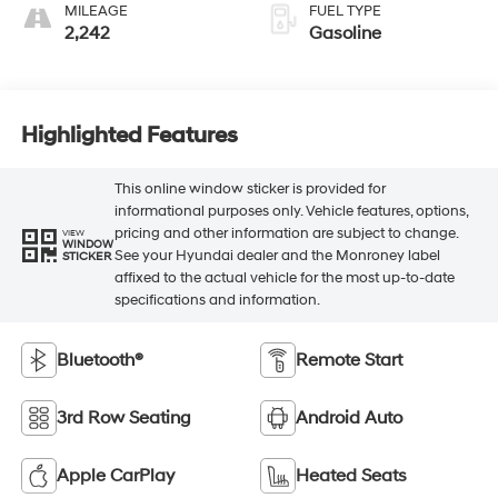
MILEAGE
FUEL TYPE
2,242
Gasoline
Highlighted Features
This online window sticker is provided for
informational purposes only. Vehicle features, options,
pricing and other information are subject to change.
VIEW
WINDOW
See your Hyundai dealer and the Monroney label
STICKER
affixed to the actual vehicle for the most up-to-date
specifications and information.
Bluetooth®
Remote Start
3rd Row Seating
Android Auto
Apple CarPlay
Heated Seats