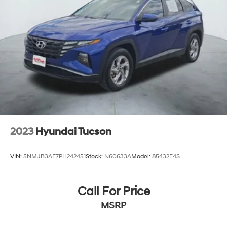
2023
Hyundai Tucson
VIN:
5NMJB3AE7PH242451
Stock:
N60633A
Model:
85432F4S
Call For Price
MSRP