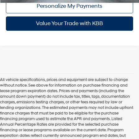
Personalize My Payments
Value Your Trade with KBB
All vehicle specifications, prices and equipment are subject to change
without notice. See above for information on purchase financing and
lease program expiration dates. Prices and payments (including the
amount down payment) do not include tax, titles, tags, documentation
charges, emissions testing charges, or other fees required by law or
lending organizations. The estimated payments may not include upfront
finance charges that must be paid to be eligible for the purchase
financing program used to estimate the APR and payments. Listed
Annual Percentage Rates are provided for the selected purchase
financing or lease programs available on the current date. Program
expiration dates reflect currently announced program end dates, but