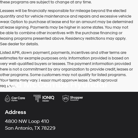
these programs are subject to change at any time.
Lessees will be financially responsible for mileage beyond the elected
quantity and for vehicle maintenance and repairs and excessive vehicle
wear. Option to purchase at lease end for an amount may be determined
at lease signing. Payments may be higher in some states. You may not
be able to combine other incentives with the purchase financing or
leasing programs presented above. Residency restrictions may apply.
See dealer for details.
Listed APR, down payment, payments, incentives and other terms are
estimates for example purposes only. Information provided is based on
very well-qualified buyers or lessees. The payment information provided
here is not a commitment by any organization to provide credit, leases or
other programs. Some customers may not qualify for listed programs.
Your terms may vary. Lessor must approve lease. Credit approval
Red McCombs Hyundai
required.
Address
4800 NW Loop 410
San Antonio, TX 78229