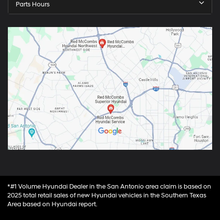
Parts Hours
*#1 Volume Hyundai Dealer in the San Antonio area claim is based on
2025 total retail sales of new Hyundai vehicles in the Southern Texas
Area based on Hyundai report.