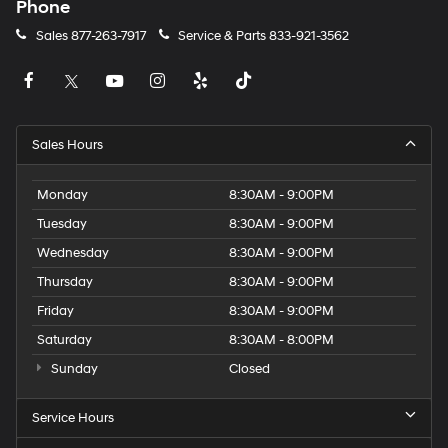
Phone
Sales
877-263-7917
Service & Parts
833-921-3562
Sales Hours
Monday
8:30AM - 9:00PM
Tuesday
8:30AM - 9:00PM
Wednesday
8:30AM - 9:00PM
Thursday
8:30AM - 9:00PM
Friday
8:30AM - 9:00PM
Saturday
8:30AM - 8:00PM
Sunday
Closed
Service Hours