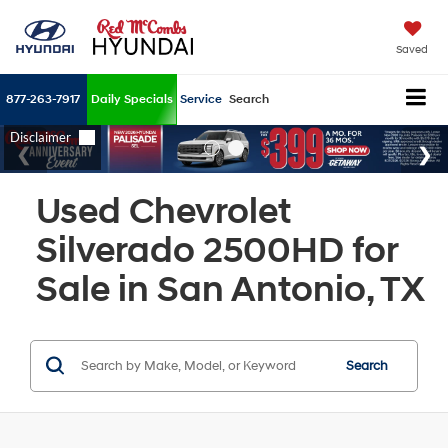
Saved
877-263-7917
Daily Specials
Service
Search
Used Chevrolet
Silverado 2500HD for
Sale in San Antonio, TX
Search