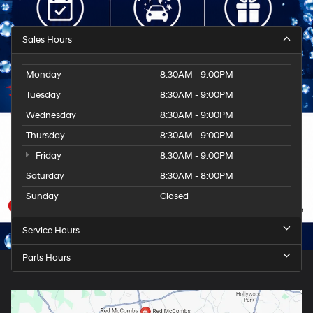
Sales Hours
Monday
8:30AM - 9:00PM
Tuesday
8:30AM - 9:00PM
Wednesday
8:30AM - 9:00PM
Thursday
8:30AM - 9:00PM
Friday
8:30AM - 9:00PM
Saturday
8:30AM - 8:00PM
Sunday
Closed
Service Hours
Parts Hours