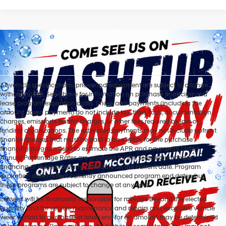
All vehicle specifications, prices and equipment are subject to change
without notice. See above for information on purchase financing and
lease program expiration dates. Prices and payments (including the
amount down payment) do not include tax, titles, tags, documentation
charges, emissions testing charges, or other fees required by law or
lending organizations. The estimated payments may not include upfront
finance charges that must be paid to be eligible for the purchase
financing program used to estimate the APR and payments. Listed
Annual Percentage Rates are provided for the selected purchase
financing or lease programs available on the current date. Program
expiration dates reflect currently announced program end dates, but
these programs are subject to change at any time.
Lessees will be financially responsible for mileage beyond the elected
quantity and for vehicle maintenance and repairs and excessive vehicle
wear. Option to purchase at lease end for an amount may be determined