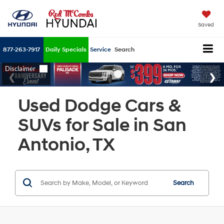
Saved
877-263-7917
Daily Specials
Service
Search
Used Dodge Cars &
SUVs for Sale in San
Antonio, TX
Search