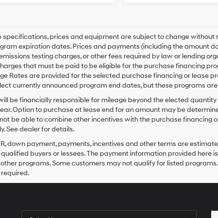
le specifications, prices and equipment are subject to change without
gram expiration dates. Prices and payments (including the amount dow
emissions testing charges, or other fees required by law or lending o
harges that must be paid to be eligible for the purchase financing 
e Rates are provided for the selected purchase financing or lease pr
lect currently announced program end dates, but these programs are 
ill be financially responsible for mileage beyond the elected quantit
ear. Option to purchase at lease end for an amount may be determine
ot be able to combine other incentives with the purchase financing o
. See dealer for details.
PR, down payment, payments, incentives and other terms are estimates
-qualified buyers or lessees. The payment information provided here i
 other programs. Some customers may not qualify for listed programs.
required.