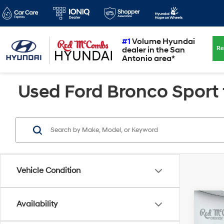
#1
Volume Hyundai
Re
dealer in the San
Antonio area*
Used Ford Bronco Sport f
Vehicle Condition
Co
Availability
2022
Badl