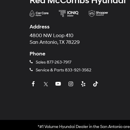
Red McCombs Hyundai
Address
4800 NW Loop 410
San Antonio, TX 78229
Phone
Sales
877-263-7917
Service & Parts
833-921-3562
*#1 Volume Hyundai Dealer in the San Antonio are