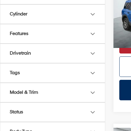
Big 
Cylinder
VIN:
3
Doc Fe
Dealer
Avail
Features
Certifi
Drivetrain
Tags
Model & Trim
Status