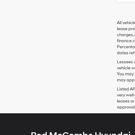
All vehic
lease pro
charges, 
finance c
Percentag
dates ref
Lessees w
vehicle w
You may n
may apply
Listed A
very well
leases or
approval 