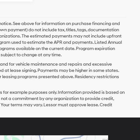
 notice. See above for information on purchase financing and
n payment) do not include tax, titles, tags, documentation
rganizations. The estimated payments may not include upfront
program used to estimate the APR and payments. Listed Annual
ograms available on the current date. Program expiration
subject to change at any time.
y and for vehicle maintenance and repairs and excessive
d at lease signing. Payments may be higher in some states.
r leasing programs presented above. Residency restrictions
 for example purposes only. Information provided is based on
s not a commitment by any organization to provide credit,
 Your terms may vary. Lessor must approve lease. Credit