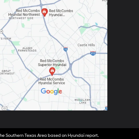
 the Southern Texas Area based on Hyundai report.