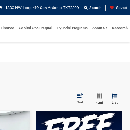
4800 NW Loop 410, San Antonio, TX 78229
Search
Saved
Finance
Capital One Prequal
Hyundai Programs
About Us
Research
Sort
List
Grid
t