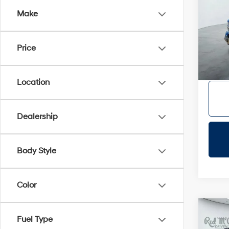
Make
VIN:
3
Doc Fe
86,2
Dealer
Price
Location
Dealership
Body Style
Color
Co
Fuel Type
2025