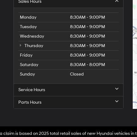
Sales Hours
Monday
8:30AM - 9:00PM
Tuesday
8:30AM - 9:00PM
Wednesday
8:30AM - 9:00PM
Thursday
8:30AM - 9:00PM
Friday
8:30AM - 9:00PM
Saturday
8:30AM - 8:00PM
Sunday
Closed
Service Hours
Parts Hours
a claim is based on 2025 total retail sales of new Hyundai vehicles in